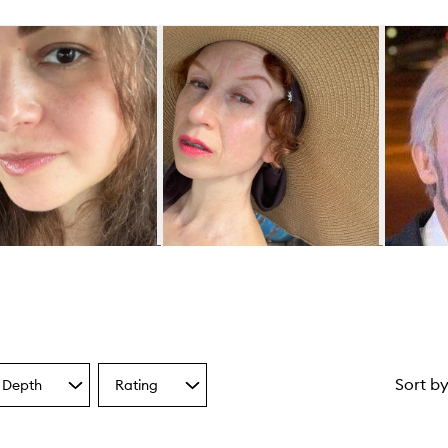
Sort b
 Depth
Rating
Select
a
one
Rating
from