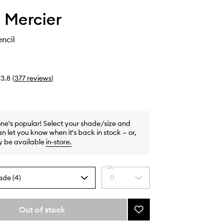
 Mercier
ncil
3.8
(
377
reviews
)
one's popular! Select your shade/size and
n let you know when it's back in stock — or,
y be available
in-store
.
Qty
ade (4)
0
Select
a
quantity
from
Out of stock
Add
the
Eye