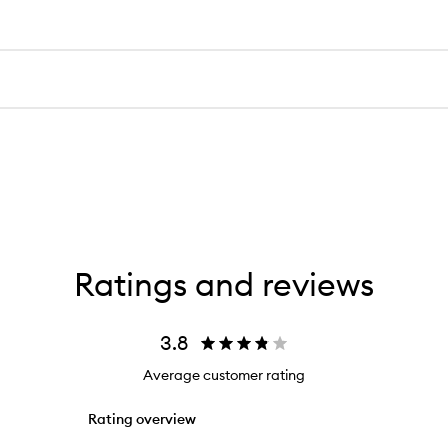
Ratings and reviews
3.8
Average customer rating
Rating overview