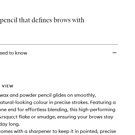
selection
Brow
Pencil
to
pencil that defines brows with
wishlist
eed to know
 VIEW
 wax and powder pencil glides on smoothly,
atural-looking colour in precise strokes. Featuring a
one end for effortless blending, this high-performing
rsquo;t flake or smudge, ensuring your brows stay
 day long.
comes with a sharpener to keep it in pointed, precise