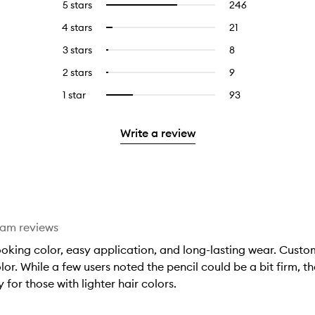
5 stars
246
246
Select
reviews
to
4 stars
21
21
Select
with
filter
reviews
to
5
reviews
3 stars
8
8
Select
with
filter
stars.
with
reviews
to
4
reviews
2 stars
9
9
Select
5
with
filter
stars.
with
reviews
to
stars.
3
reviews
1 star
93
93
Select
4
with
filter
stars.
with
reviews
to
stars.
2
reviews
3
with
filter
stars.
with
Write a review
stars.
1
reviews
2
star.
with
stars.
1
star.
eam reviews
ooking color, easy application, and long-lasting wear. Custome
r. While a few users noted the pencil could be a bit firm, the
for those with lighter hair colors.