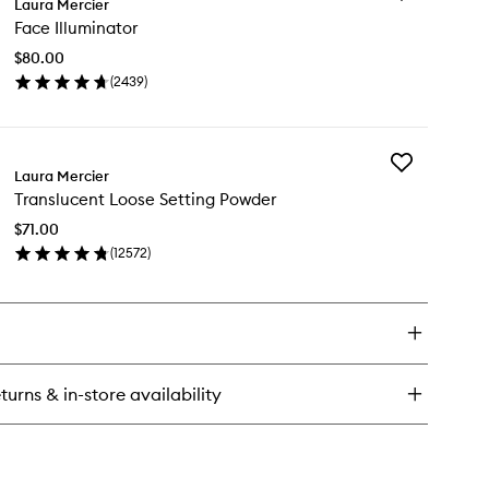
ow
Laura Mercier
Face
ru
Face Illuminator
Illuminator
ear
to
ntrol
$80.00
wishlist
l
(
2439
)
en
ick
y
Add
ce
Laura Mercier
Translucent
uminator
Translucent Loose Setting Powder
Loose
Setting
$71.00
Powder
(
12572
)
to
en
wishlist
ick
y
anslucent
ose
ting
turns & in-store availability
wder