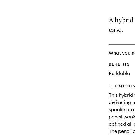
variants,
product
product
name,
is
is
price,
no
out
A hybrid 
availability
longer
of
and
available.
stock.
ease.
reviews
will
change
What you n
BENEFITS
Buildable
THE MECCA
This hybrid
delivering n
spoolie on 
pencil won&
defined all
The pencil 