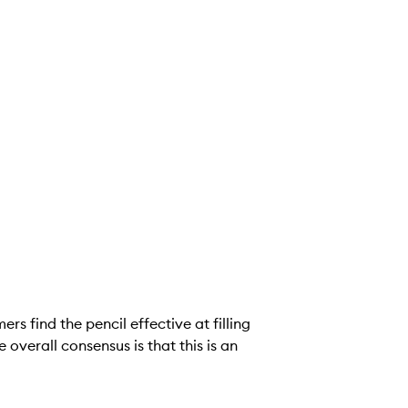
rs find the pencil effective at filling
 overall consensus is that this is an