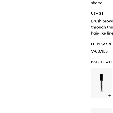
shape.
USAGE
Brush brows
through the 
hair-like li
ITEM CODE
V-037155
PAIR IT WI
Op
qu
bu
for