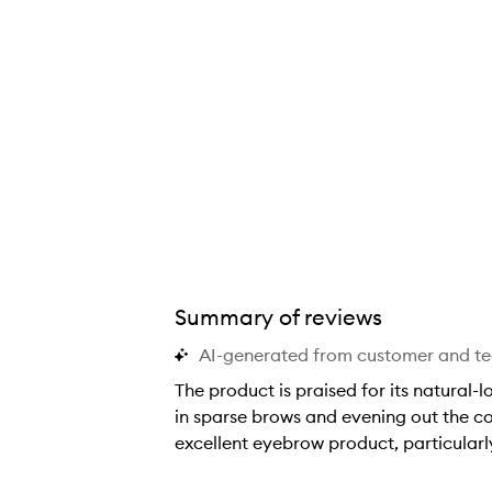
Summary of reviews
AI-generated from customer and t
The product is praised for its natural-l
in sparse brows and evening out the colo
excellent eyebrow product, particularly 
T