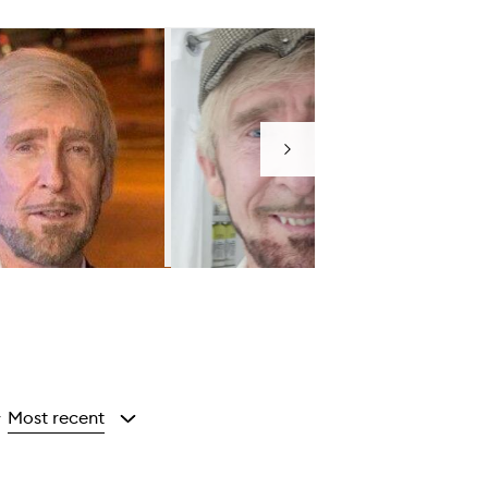
Next
Most recent
y