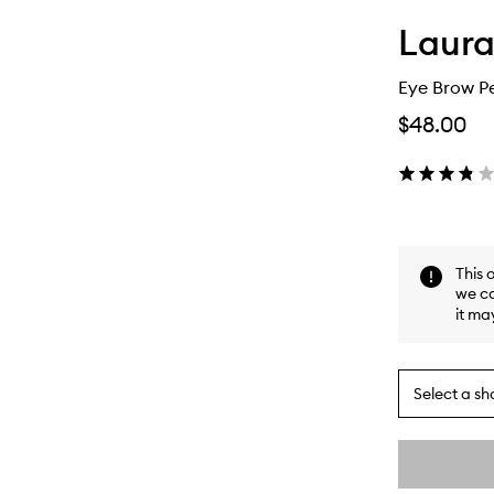
Laura
Eye Brow Pe
$48.00
This 
we ca
it ma
Select a sh
By
selecting
different
This
This