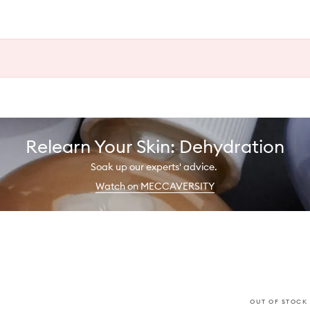
Relearn Your Skin: Dehydration
Soak up our experts' advice.
Watch on MECCAVERSITY
OUT OF STOCK