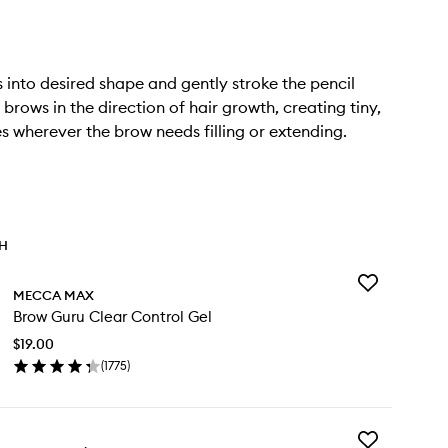
 into desired shape and gently stroke the pencil
brows in the direction of hair growth, creating tiny,
nes wherever the brow needs filling or extending.
TH
Add
MECCA MAX
Brow
Brow Guru Clear Control Gel
Guru
Clear
$19.00
Control
(
1775
)
Gel
en
to
ick
wishlist
y
Add