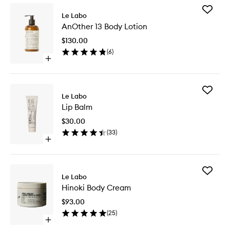
Add
Le Labo
AnOther
AnOther 13 Body Lotion
13
Body
$130.00
Lotion
(
6
)
to
Open
wishlist
quick
buy
for
Add
AnOther
Le Labo
Lip
13
Lip Balm
Balm
Body
to
Lotion
$30.00
wishlist
(
33
)
Open
quick
buy
for
Add
Lip
Le Labo
Hinoki
Balm
Hinoki Body Cream
Body
Cream
$93.00
to
(
25
)
wishlist
Open
quick