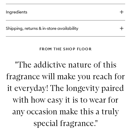
buy
for
Ingredients
Hinoki
Body
Cream
Shipping, returns & in-store availability
FROM THE SHOP FLOOR
"The addictive nature of this
fragrance will make you reach for
it everyday! The longevity paired
with how easy it is to wear for
any occasion make this a truly
special fragrance."