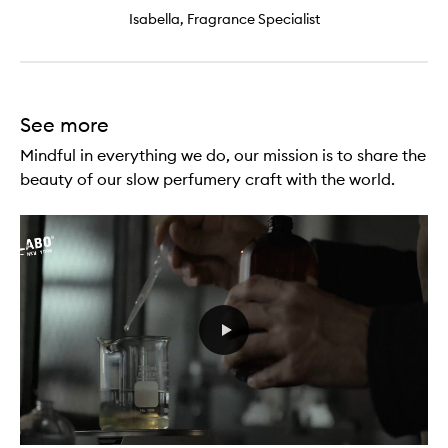
Isabella, Fragrance Specialist
See more
Mindful in everything we do, our mission is to share the
beauty of our slow perfumery craft with the world.