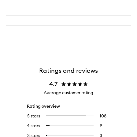
Ratings and reviews
4.7
Average customer rating
Rating overview
5 stars
108
108
Select
reviews
to
4 stars
9
9
Select
with
filter
reviews
to
5
reviews
3 stars
3
3
Select