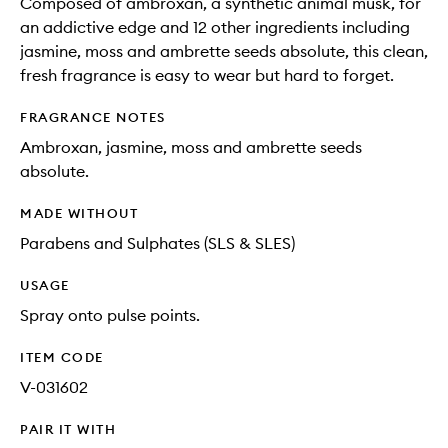
Composed of ambroxan, a synthetic animal musk, for
an addictive edge and 12 other ingredients including
jasmine, moss and ambrette seeds absolute, this clean,
fresh fragrance is easy to wear but hard to forget.
FRAGRANCE NOTES
Ambroxan, jasmine, moss and ambrette seeds
absolute.
MADE WITHOUT
Parabens and Sulphates (SLS & SLES)
USAGE
Spray onto pulse points.
ITEM CODE
V-031602
PAIR IT WITH