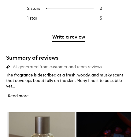
with
filter
stars.
with
reviews
to
4
reviews
2 stars
2
2
Select
5
with
filter
stars.
with
reviews
to
stars.
3
reviews
1 star
5
5
Select
4
with
filter
stars.
with
reviews
to
stars.
2
reviews
3
with
filter
stars.
with
stars.
1
reviews
Write a review
2
star.
with
stars.
1
star.
Summary of reviews
AI-generated from customer and team reviews
The fragrance is described as a fresh, woody, and musky scent
T
that develops beautifully on the skin. Many find it to be subtle
h
yet...
e
f
Read more
r
a
g
Skip to content below carousel
r
a
n
c
e