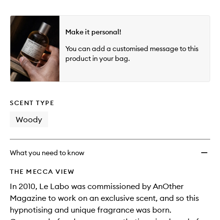
Make it personal!
You can add a customised message to this
product in your bag.
SCENT TYPE
Woody
What you need to know
THE MECCA VIEW
In 2010, Le Labo was commissioned by AnOther
Magazine to work on an exclusive scent, and so this
hypnotising and unique fragrance was born.