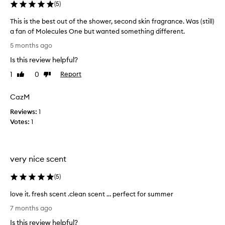
(
5
)
b
s
l
b
This is the best out of the shower, second skin fragrance. Was (still)
e
e
a fan of Molecules One but wanted something different.
a
.
T
u
5 months ago
M
h
t
y
Is this review helpful?
i
i
o
s
f
1
0
Report
Like
Dislike
n
u
i
review
review
l
l
s
CazM
y
l
t
c
y
Reviews:
h
1
o
o
Votes:
e
1
n
m
b
t
p
e
h
l
s
e
a
very nice scent
t
s
i
k
o
(
5
)
n
i
u
t
n
t
love it. fresh scent .clean scent … perfect for summer
i
.
o
l
M
s
7 months ago
f
o
a
t
t
Is this review helpful?
v