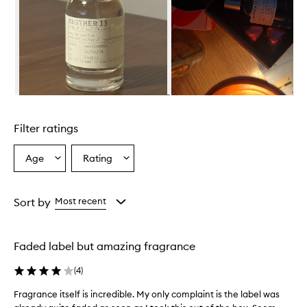
i
s
d
e
s
c
r
i
Skip to content above carousel
b
e
Filter ratings
d
a
s
Age
Rating
Select
Select
a
a
a
f
Age
Rating
r
from
from
Sort by
Most recent
e
the
the
s
selection
selection
h
,
Faded label but amazing fragrance
w
o
(
4
)
o
d
Fragrance itself is incredible. My only complaint is the label was
F
y