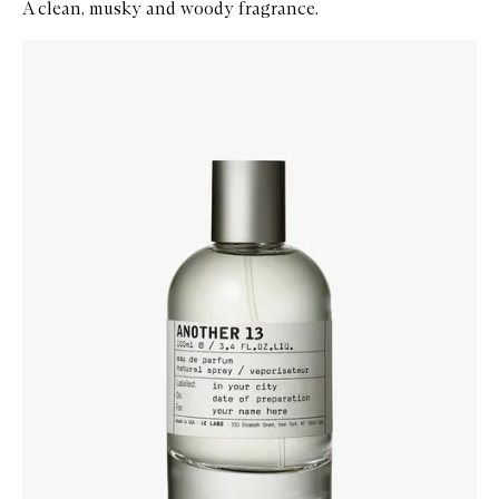
A clean, musky and woody fragrance.
Skip to content below carousel
Zoom In