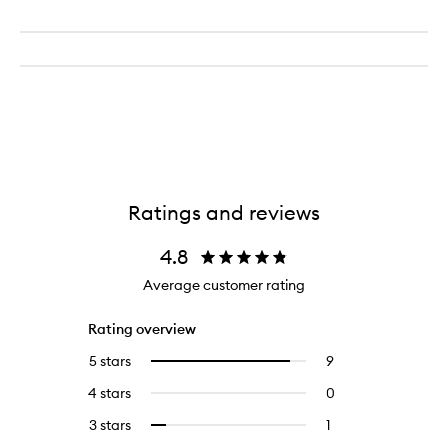
Ratings and reviews
4.8
Average customer rating
Rating overview
5 stars
9
9
Select
reviews
to
4 stars
0
0
with
filter
reviews
5
reviews
3 stars
1
1
Select
with
stars.
with
reviews
to