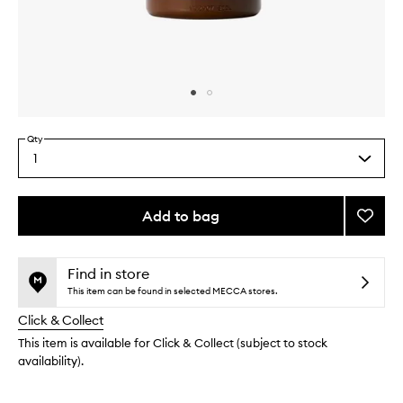
Skip to content above carousel
Skip to content above product images
Qty
1
Select
a
quantity
from
Add to bag
Add
the
Body
This
This
selection
Lotion
product
product
Berga
is
is
Find in store
no
out
22
This item can be found in selected MECCA stores.
longer
of
to
Click & Collect
available.
stock.
wishlis
This item is available for Click & Collect (subject to stock
availability).