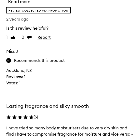
Read more
a
l
m
REVIEW COLLECTED VIA PROMOTION
y
o
l
2 years ago
t
o
Is this review helpful?
e
v
2
e
1
0
Report
Like
Dislike
2
review
review
t
i
h
Miss J
s
e
m
Recommends this product
B
y
e
Auckland, NZ
f
r
Reviews:
1
a
g
Votes:
1
v
a
e
m
s
o
c
t
Lasting fragrance and silky smooth
e
e
n
(
5
)
2
t
2
I have tried so many body moisturisers due to very dry skin and
I
f
f
find I have to compromise fragrance for moisture and vice versa -
h
r
r