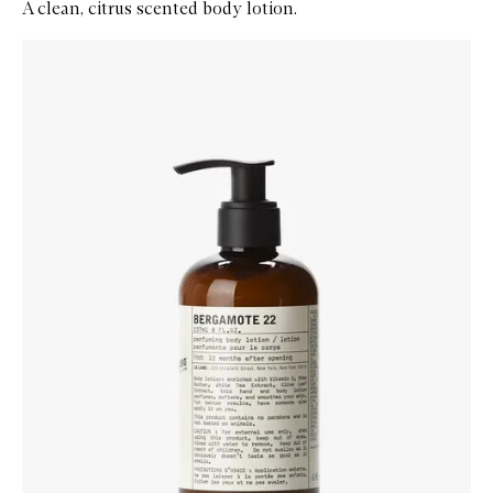
A clean, citrus scented body lotion.
Skip to content below carousel
Zoom In