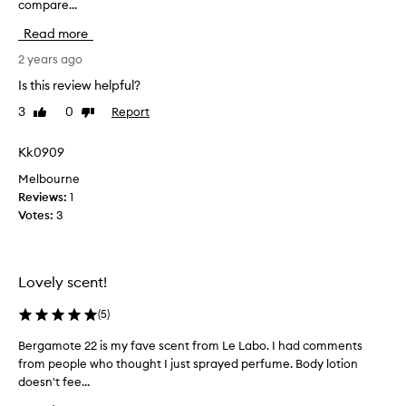
compare...
u
r
Read more
c
h
2 years ago
a
Is this review helpful?
s
3
0
Report
Like
Dislike
e
review
review
d
t
Kk0909
h
Melbourne
i
Reviews:
1
s
Votes:
3
a
s
I
a
Lovely scent!
b
s
(
5
)
o
Bergamote 22 is my fave scent from Le Labo. I had comments
B
l
from people who thought I just sprayed perfume. Body lotion
e
u
doesn't fee...
r
t
g
e