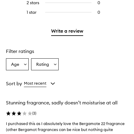
4
2 stars
0
0
5
with
filter
stars.
reviews
stars.
3
reviews
1 star
0
0
with
stars.
with
reviews
2
3
with
stars.
stars.
1
Write a review
star.
Filter ratings
Age
Rating
Select
Select
a
a
Age
Rating
from
from
Sort by
Most recent
the
the
selection
selection
Stunning fragrance, sadly doesn’t moisturise at all
(
3
)
I purchased this as I absolutely love the Bergamote 22 fragrance
I
(other Bergamot fragrances can be nice but nothing quite
p