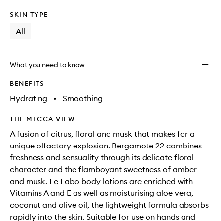
SKIN TYPE
All
What you need to know
BENEFITS
Hydrating
•
Smoothing
THE MECCA VIEW
A fusion of citrus, floral and musk that makes for a
unique olfactory explosion. Bergamote 22 combines
freshness and sensuality through its delicate floral
character and the flamboyant sweetness of amber
and musk. Le Labo body lotions are enriched with
Vitamins A and E as well as moisturising aloe vera,
coconut and olive oil, the lightweight formula absorbs
rapidly into the skin. Suitable for use on hands and