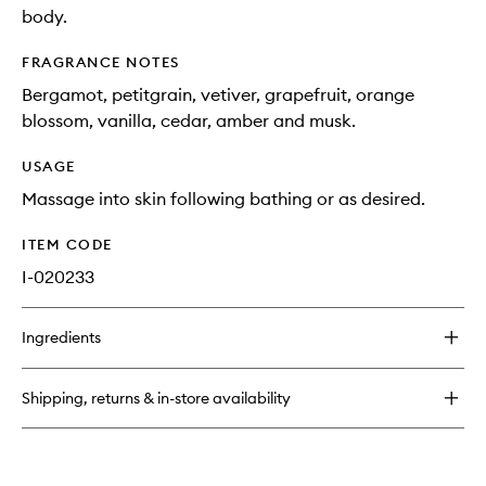
body.
FRAGRANCE NOTES
Bergamot, petitgrain, vetiver, grapefruit, orange
blossom, vanilla, cedar, amber and musk.
USAGE
Massage into skin following bathing or as desired.
ITEM CODE
I-020233
Ingredients
Shipping, returns & in-store availability