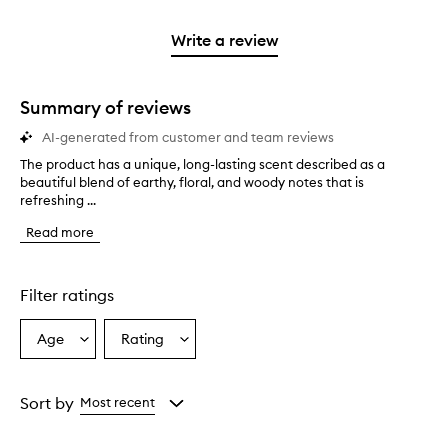
2
reviews
3
with
stars.
with
stars.
1
Write a review
2
star.
stars.
Summary of reviews
AI-generated from customer and team reviews
The product has a unique, long-lasting scent described as a
T
beautiful blend of earthy, floral, and woody notes that is
h
refreshing ...
e
p
Read more
r
o
d
u
Filter ratings
c
t
Age
Rating
Select
Select
h
a
a
a
s
Age
Rating
a
from
from
Sort by
Most recent
u
the
the
n
selection
selection