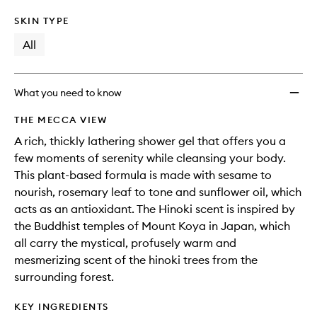
SKIN TYPE
All
What you need to know
THE MECCA VIEW
A rich, thickly lathering shower gel that offers you a
few moments of serenity while cleansing your body.
This plant-based formula is made with sesame to
nourish, rosemary leaf to tone and sunflower oil, which
acts as an antioxidant. The Hinoki scent is inspired by
the Buddhist temples of Mount Koya in Japan, which
all carry the mystical, profusely warm and
mesmerizing scent of the hinoki trees from the
surrounding forest.
KEY INGREDIENTS