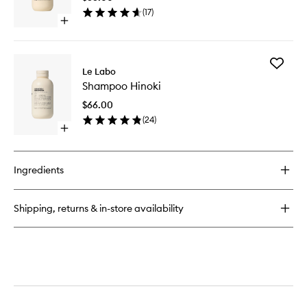
wishlist
(
17
)
Open
quick
buy
for
Add
Conditioner
Le Labo
Shampo
Hinoki
Shampoo Hinoki
Hinoki
to
$66.00
wishlist
(
24
)
Open
quick
buy
for
Ingredients
Shampoo
Hinoki
Shipping, returns & in-store availability