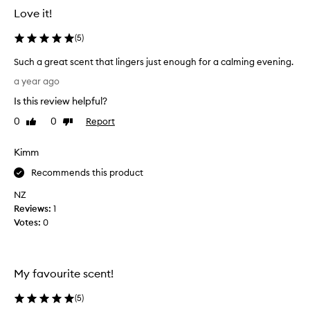
i
Love it!
q
u
(
5
)
e
,
Such a great scent that lingers just enough for a calming evening.
l
S
o
a year ago
u
n
Is this review helpful?
g
c
-
h
0
0
Report
Like
Dislike
l
a
review
review
a
g
Kimm
s
r
t
e
Recommends this product
i
a
n
NZ
t
g
Reviews:
1
s
s
Votes:
0
c
c
e
e
n
n
t
t
My favourite scent!
d
t
e
h
(
5
)
s