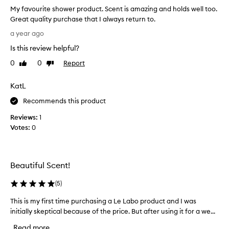
a
c
My favourite shower product. Scent is amazing and holds well too.
t
r
Great quality purchase that I always return to.
l
i
M
b
i
a year ago
y
e
n
Is this review helpful?
d
f
g
a
a
e
0
0
Report
Like
Dislike
s
v
review
review
r
a
o
s
KatL
b
u
j
e
r
Recommends this product
u
a
i
s
u
Reviews:
1
t
t
t
Votes:
0
e
i
e
f
s
n
u
h
o
l
o
u
Beautiful Scent!
b
w
g
l
e
(
5
)
h
e
r
f
n
This is my first time purchasing a Le Labo product and I was
T
p
o
d
initially skeptical because of the price. But after using it for a we...
h
r
o
r
i
o
f
a
Read more