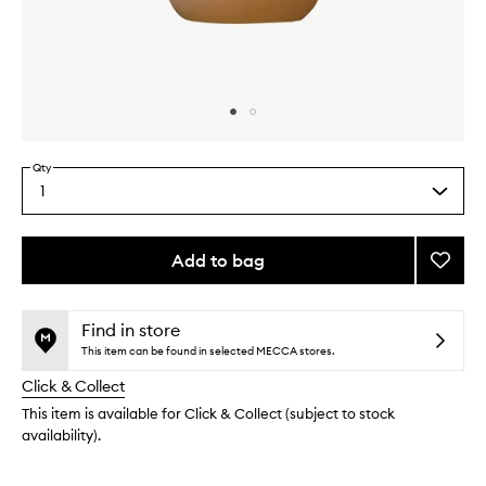
Skip to content above carousel
Skip to content above product images
Qty
1
Select
a
quantity
from
Add to bag
Add
the
Showe
This
This
selection
Gel
product
product
Hinoki
is
is
Find in store
no
out
to
This item can be found in selected MECCA stores.
longer
of
wishlis
Click & Collect
available.
stock.
This item is available for Click & Collect (subject to stock
availability).