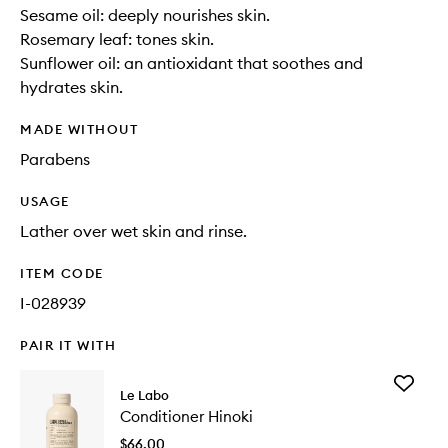
Sesame oil: deeply nourishes skin.
Rosemary leaf: tones skin.
Sunflower oil: an antioxidant that soothes and
hydrates skin.
MADE WITHOUT
Parabens
USAGE
Lather over wet skin and rinse.
ITEM CODE
I-028939
PAIR IT WITH
Add
Le Labo
Conditio
Conditioner Hinoki
Hinoki
to
$66.00