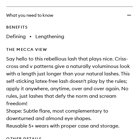
What you need to know
BENEFITS
Defining
•
Lengthening
THE MECCA VIEW
Say hello to this rebellious lash that plays nice. Criss-
cross and v patterns give a naturally voluminous look
with a length just longer than your natural lashes. This
self-sticking latex-free lash doesn't play by the rules;
apply it anywhere, anytime, over and over again. No
rules, just lashes that defy the norm and scream
freedom!
Shape: Subtle flare, most complementary to
downturned and almond eye shapes.
Reusable 5+ wears with proper case and storage.
OTHER DETAILS