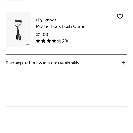
quick
wishlist
buy
for
Add
Clear
Lilly Lashes
Matte
Brush
Matte Black Lash Curler
Black
On
Lash
Lash
$21.00
Curler
Adhesive
(
23
)
to
Open
wishlist
quick
buy
for
Shipping, returns & in-store availability
Matte
Black
Lash
Curler