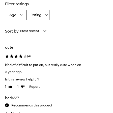
Filter ratings
Age
Rating
Select
Select
a
a
Age
Rating
from
from
Sort by
Most recent
the
the
selection
selection
cute
(
4
)
kind of difficult to put on, but really cute when on
k
a year ago
i
Is this review helpful?
n
d
1
1
Report
Like
Dislike
o
review
review
f
barb227
d
i
Recommends this product
f