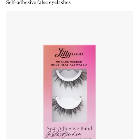
Self-adhesive false eyelashes.
Skip to content below carousel
Zoom In