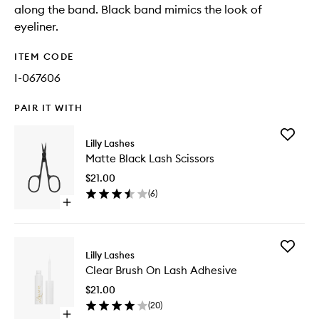
along the band. Black band mimics the look of
eyeliner.
ITEM CODE
I-067606
PAIR IT WITH
Add
Lilly Lashes
Matte
Matte Black Lash Scissors
Black
Lash
$21.00
Scissors
(
6
)
to
Open
wishlist
quick
buy
for
Add
Matte
Lilly Lashes
Clear
Black
Clear Brush On Lash Adhesive
Brush
Lash
On
Scissors
$21.00
Lash
(
20
)
Adhesiv
Open
to