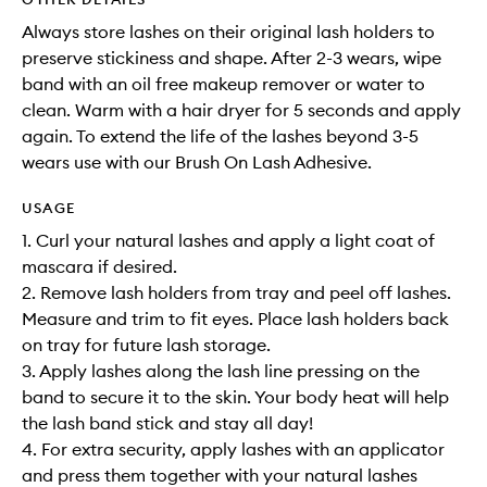
Always store lashes on their original lash holders to
preserve stickiness and shape. After 2-3 wears, wipe
band with an oil free makeup remover or water to
clean. Warm with a hair dryer for 5 seconds and apply
again. To extend the life of the lashes beyond 3-5
wears use with our Brush On Lash Adhesive.
USAGE
1. Curl your natural lashes and apply a light coat of
mascara if desired.
2. Remove lash holders from tray and peel off lashes.
Measure and trim to fit eyes. Place lash holders back
on tray for future lash storage.
3. Apply lashes along the lash line pressing on the
band to secure it to the skin. Your body heat will help
the lash band stick and stay all day!
4. For extra security, apply lashes with an applicator
and press them together with your natural lashes