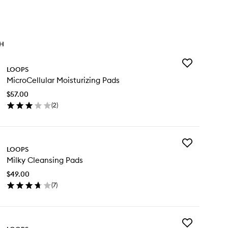
TH
Add
LOOPS
MicroCellular
MicroCellular Moisturizing Pads
Moisturizing
Pads
$57.00
to
(
2
)
wishlist
en
ick
y
Add
croCellular
LOOPS
Milky
sturizing
Milky Cleansing Pads
Cleansing
ds
Pads
$49.00
to
(
7
)
wishlist
en
ick
y
Add
lky