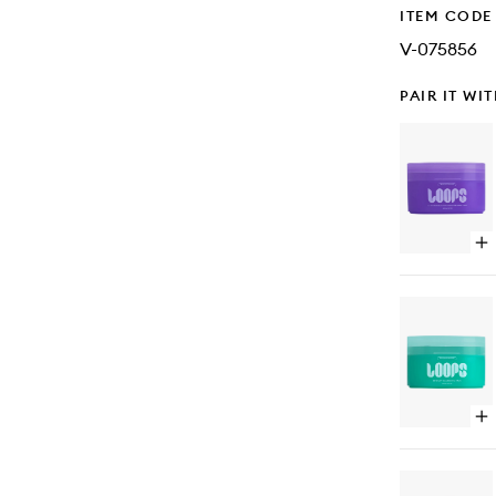
ITEM CODE
V-075856
PAIR IT WI
Op
qu
bu
for
Mi
Moi
Pa
Op
qu
bu
for
Mi