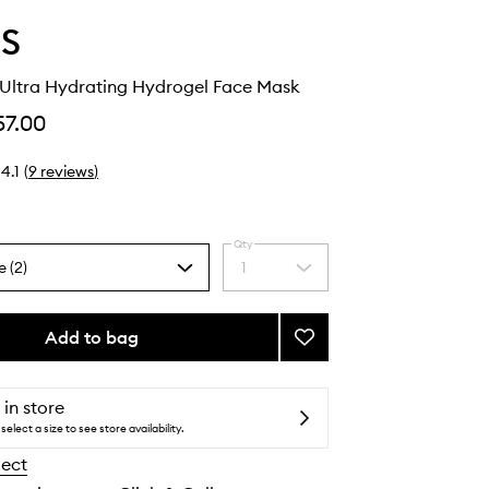
S
Ultra Hydrating Hydrogel Face Mask
57.00
4.1
(
9
reviews
)
Qty
e (2)
1
Select
a
quantity
from
Add to bag
Add
the
Dew
selection
Cloud
Ultra
 in store
Hydrating
select a size to see store availability.
Hydrogel
lect
Face