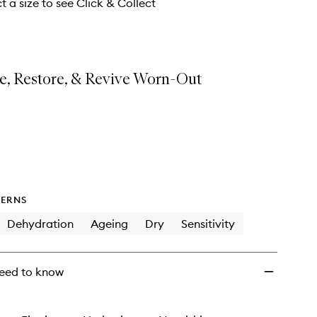
Mask
t a size to see Click & Collect
to
wishlist
e, Restore, & Revive Worn-Out
ERNS
Dehydration
Ageing
Dry
Sensitivity
eed to know