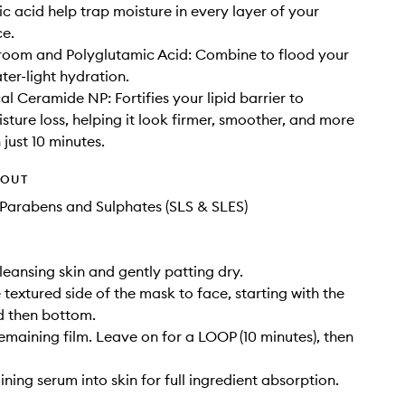
ic acid help trap moisture in every layer of your
ce.
oom and Polyglutamic Acid: Combine to flood your
ter-light hydration.
al Ceramide NP: Fortifies your lipid barrier to
sture loss, helping it look firmer, smoother, and more
 just 10 minutes.
HOUT
Parabens and Sulphates (SLS & SLES)
cleansing skin and gently patting dry.
 textured side of the mask to face, starting with the
d then bottom.
remaining film. Leave on for a LOOP (10 minutes), then
ning serum into skin for full ingredient absorption.