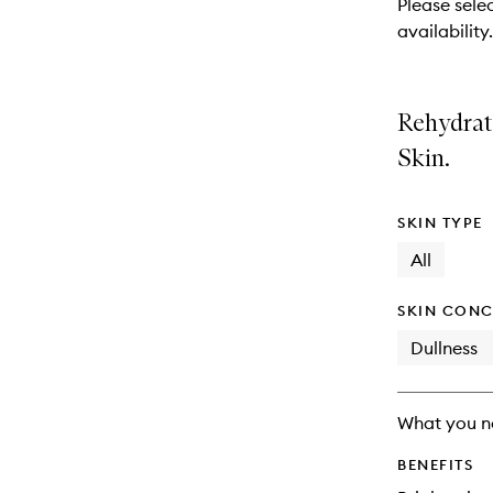
Please selec
will
availability.
change
Rehydrat
Skin.
SKIN TYPE
All
SKIN CONC
Dullness
What you n
BENEFITS