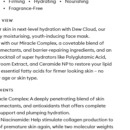
•
Firming
•
Hydrating
•
Nourishing
•
Fragrance-Free
 VIEW
 skin in next-level hydration with Dew Cloud, our
y moisturising, youth-inducing face mask.
with our Miracle Complex, a covetable blend of
umectants, and barrier-repairing ingredients, and an
cocktail of super hydrators like Polyglutamic Acid,
om Extract, and Ceramide NP to restore your lipid
 essential fatty acids for firmer looking skin – no
 age or skin type.
DIENTS
le Complex: A deeply penetrating blend of skin
umectants, and antioxidants that offers complete
support and plumping hydration.
 Niacinamide: Help stimulate collagen production to
 of premature skin again, while two molecular weights