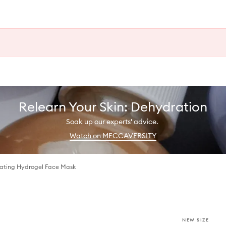
Relearn Your Skin: Dehydration
Soak up our experts' advice.
Watch on MECCAVERSITY
ating Hydrogel Face Mask
NEW SIZE