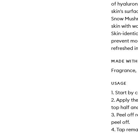
of hyaluron
skin's surfa
Snow Mushr
skin with wa
Skin-identic
prevent moi
refreshed in
MADE WIT
Fragrance, 
USAGE
1. Start by 
2. Apply the
top half an
3. Peel off 
peel off.
4. Tap remai