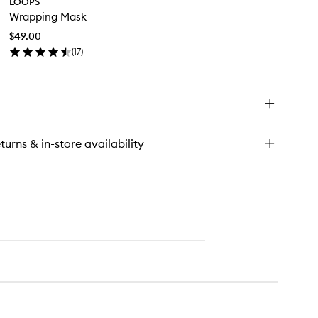
LOOPS
Wrapping
eansing
Wrapping Mask
Mask
ds
to
$49.00
wishlist
(
17
)
en
ick
y
apping
sk
turns & in-store availability