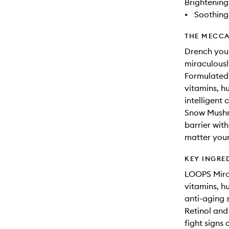
Brightening
•
Soothing
THE MECCA
Drench your
miraculousl
Formulated 
vitamins, h
intelligent 
Snow Mushro
barrier with
matter your
KEY INGRE
LOOPS Mirac
vitamins, h
anti-aging 
Retinol and
fight signs