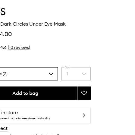
S
 Dark Circles Under Eye Mask
41.00
4.6
(
10
reviews
)
Qty
e (2)
1
Select
a
quantity
from
Add to bag
Add
the
Hyper
selection
Eyes
Dark
 in store
Circles
select a size to see store availability.
Under
lect
Eye