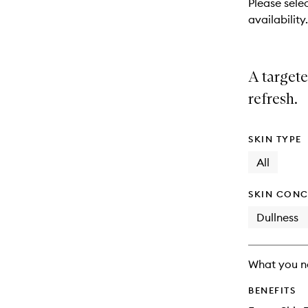
Please selec
will
availability.
change
A targete
refresh.
SKIN TYPE
All
SKIN CONC
Dullness
What you n
BENEFITS