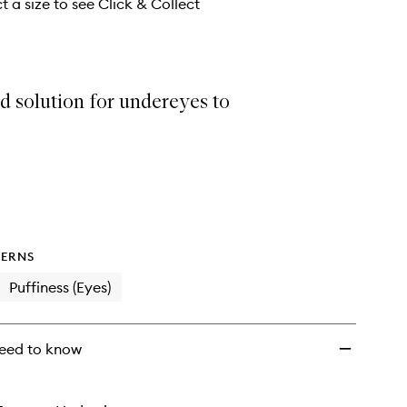
Mask
t a size to see Click & Collect
to
wishlist
d solution for undereyes to
ERNS
Puffiness (Eyes)
eed to know