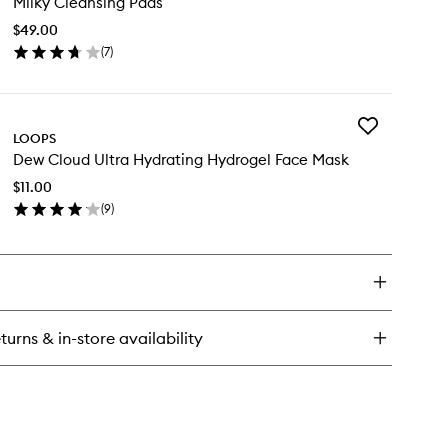
Milky Cleansing Pads
Cleansing
Pads
$49.00
to
(
7
)
wishlist
en
ick
y
Add
lky
LOOPS
Dew
eansing
Dew Cloud Ultra Hydrating Hydrogel Face Mask
Cloud
ds
Ultra
$11.00
Hydrating
(
9
)
Hydrogel
en
Face
ick
Mask
y
to
wishlist
w
oud
ra
turns & in-store availability
drating
drogel
ce
sk