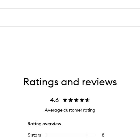
Ratings and reviews
4.6
Average customer rating
Rating overview
5 stars
8
8
Select