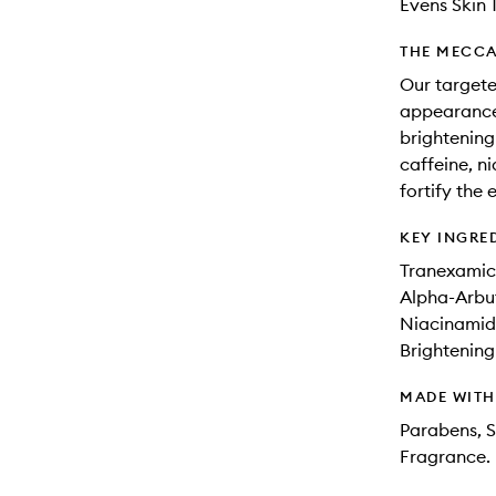
Evens Skin 
THE MECCA
Our targete
appearance o
brightening
caffeine, n
fortify the
KEY INGRE
Tranexamic 
Alpha-Arbu
Niacinamide
Brightening
MADE WIT
Parabens, Si
Fragrance.