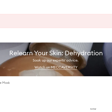
Relearn Your Skin: Dehydration
Soak up our experts' advice.
Watch on MECCAVERSITY
ye Mask
NEW