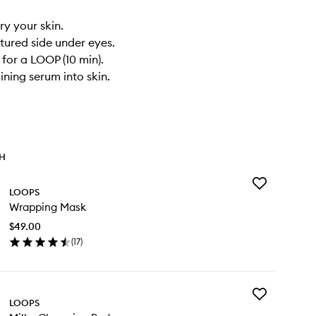
ry your skin.
xtured side under eyes.
 for a LOOP (10 min).
ining serum into skin.
TH
Add
LOOPS
Wrapping
Wrapping Mask
Mask
to
$49.00
wishlist
(
17
)
en
ick
y
Add
apping
LOOPS
Milky
sk