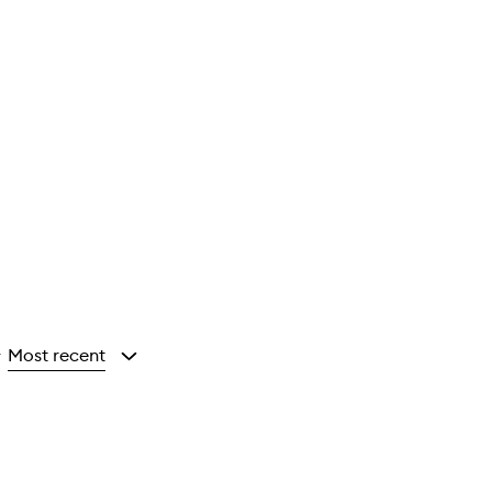
Most recent
y