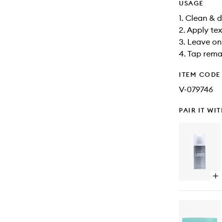
USAGE
1. Clean & d
2. Apply te
3. Leave on
4. Tap rema
ITEM CODE
V-079746
PAIR IT WI
Op
qu
bu
for
Wr
Ma