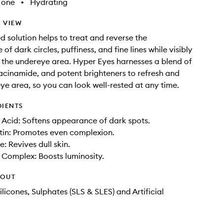
Tone
•
Hydrating
 VIEW
d solution helps to treat and reverse the
f dark circles, puffiness, and fine lines while visibly
 the undereye area. Hyper Eyes harnesses a blend of
iacinamide, and potent brighteners to refresh and
 eye area, so you can look well-rested at any time.
DIENTS
Acid: Softens appearance of dark spots.
tin: Promotes even complexion.
: Revives dull skin.
 Complex: Boosts luminosity.
HOUT
licones, Sulphates (SLS & SLES) and Artificial