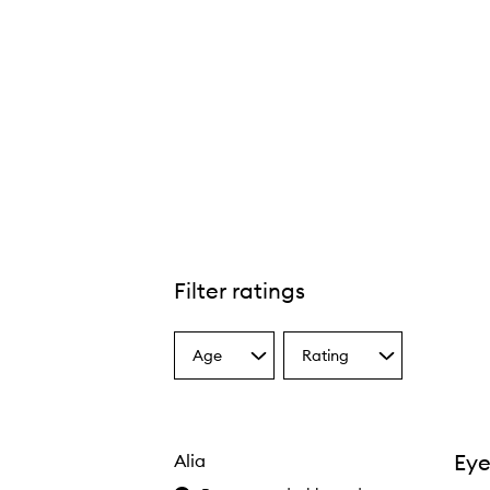
Filter ratings
Age
Rating
Select
Select
a
a
Age
Rating
from
from
the
the
Eye
Alia
selection
selection