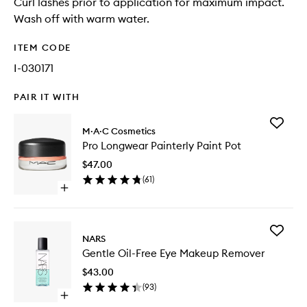
Curl lashes prior to application for maximum impact.
Wash off with warm water.
ITEM CODE
I-030171
PAIR IT WITH
Add
M·A·C Cosmetics
Pro
Pro Longwear Painterly Paint Pot
Longwe
Painterl
$47.00
Paint
(
61
)
Pot
Open
to
quick
wishlist
buy
for
Add
Pro
NARS
Gentle
Longwear
Gentle Oil-Free Eye Makeup Remover
Oil-
Painterly
Free
Paint
$43.00
Eye
Pot
(
93
)
Makeup
Open
Remove