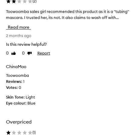
(
2
)
b
e
Toowoomba sales girl recommended this product as it is a "tubing"
T
a
mascara. I trusted her, its not. It also claims to wash off with...
o
h
o
i
Read more
w
g
h
o
2 months ago
-
o
Is this review helpful?
q
m
u
0
0
Report
Like
Dislike
b
a
review
review
a
l
s
ChinaMoo
i
a
t
Toowoomba
l
y
Reviews:
1
e
p
Votes:
0
r
s
o
g
Skin Tone:
Light
d
i
Eye colour:
Blue
u
r
c
l
t
r
Overpriced
t
e
h
c
(
1
)
a