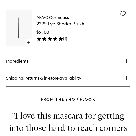
quick
to
buy
wishlist
for
Add
Gentle
M·A·C Cosmetics
239S
Oil-
239S Eye Shader Brush
Eye
Free
Shader
Eye
$61.00
Brush
Makeup
(
4
)
to
Remover
Open
wishlist
quick
buy
for
Ingredients
239S
Eye
Shader
Shipping, returns & in-store availability
Brush
FROM THE SHOP FLOOR
"I love this mascara for getting
into those hard to reach corners