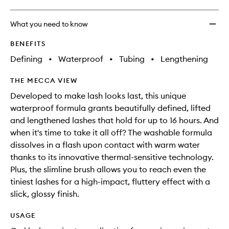
What you need to know
BENEFITS
Defining
•
Waterproof
•
Tubing
•
Lengthening
THE MECCA VIEW
Developed to make lash looks last, this unique
waterproof formula grants beautifully defined, lifted
and lengthened lashes that hold for up to 16 hours. And
when it's time to take it all off? The washable formula
dissolves in a flash upon contact with warm water
thanks to its innovative thermal-sensitive technology.
Plus, the slimline brush allows you to reach even the
tiniest lashes for a high-impact, fluttery effect with a
slick, glossy finish.
USAGE