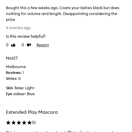
o
t
Bought this a few weeks ago. Coats your lashes black but does
d
m
nothing for volume and length. Disappointing considering the
e
m
l
price
e
i
B
n
4 months ago
v
o
d
e
Is this review helpful?
u
e
r
g
d
0
0
Report
Like
Dislike
s
h
review
review
t
e
t
h
x
Nat27
t
c
i
Melbourne
h
e
s
l
Reviews:
i
1
p
l
Votes:
s
0
r
e
a
o
Skin Tone:
Light
n
f
d
t
Eye colour:
Blue
e
u
r
w
c
e
w
t
s
Extended Play Mascara
e
u
a
e
l
s
(
5
)
t
k
i
s
s