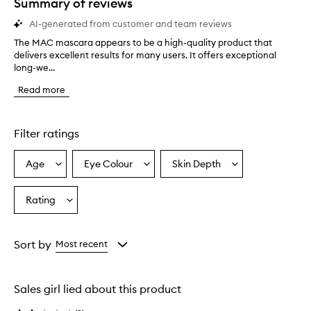
Summary of reviews
AI-generated from customer and team reviews
The MAC mascara appears to be a high-quality product that
T
delivers excellent results for many users. It offers exceptional
h
long-we...
e
M
Read more
A
C
m
a
Filter ratings
s
c
Age
Eye Colour
Skin Depth
Select
Select
Select
a
a
a
a
r
a
Age
Eyecolour
Skintone
Rating
Select
a
from
from
from
a
p
the
the
the
Rating
p
selection
selection
selection
from
e
Sort by
Most recent
a
the
r
selection
s
Sales girl lied about this product
t
o