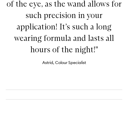
of the eye, as the wand allows for
such precision in your
application! It’s such a long
wearing formula and lasts all
hours of the night!"
Astrid, Colour Specialist