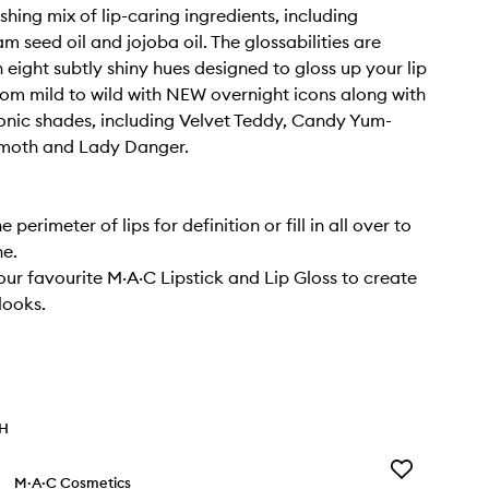
shing mix of lip-caring ingredients, including
seed oil and jojoba oil. The glossabilities are
 eight subtly shiny hues designed to gloss up your lip
rom mild to wild with NEW overnight icons along with
onic shades, including Velvet Teddy, Candy Yum-
moth and Lady Danger.
e perimeter of lips for definition or fill in all over to
ne.
your favourite M·A·C Lipstick and Lip Gloss to create
 looks.
TH
Add
M·A·C Cosmetics
Macximal