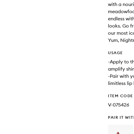
with a nouri
meadowfoam 
endless with
looks. Go f
our most ic
Yum, Night
USAGE
-Apply to th
amplify shi
-Pair with 
limitless lip
ITEM CODE
V-075426
PAIR IT WI