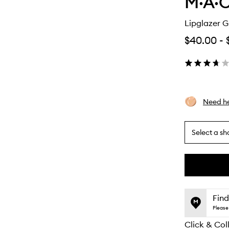
M·A·C
Lipglazer G
$40.00
-
Need he
Select a sh
By
selecting
different
This
This
variants,
product
product
name,
is
is
Find
price,
no
out
Please 
availability
longer
of
and
Click & Col
available.
stock.