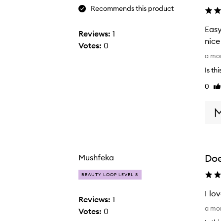
Recommends this product
Easy
Reviews:
1
nice
Votes:
0
E
a mo
a
Is th
s
0
Li
y
re
t
o
a
p
p
Doe
Mushfeka
l
y
BEAUTY LOOP LEVEL 3
,
I lo
g
Reviews:
1
I
o
a mo
Votes:
0
l
e