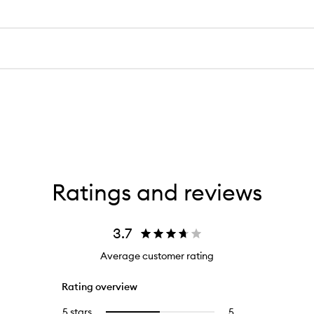
Ratings and reviews
3.7
Average customer rating
Rating overview
5 stars
5
5
Select