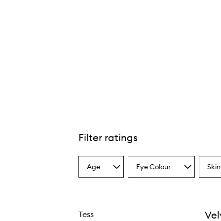
Filter ratings
Age
Eye Colour
Skin
Select
Select
Select
a
a
a
Age
Eyecolour
Skint
from
from
from
the
the
the
Vel
Tess
selection
selection
select