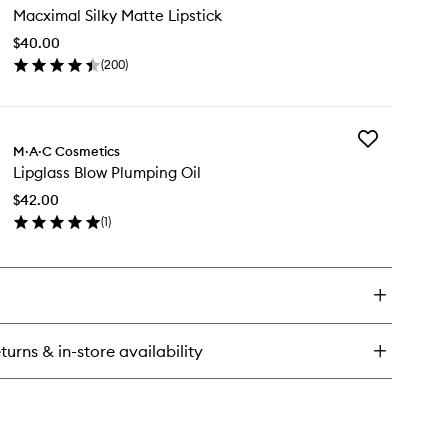
Macximal Silky Matte Lipstick
Silky
Matte
$40.00
Lipstick
(
200
)
to
en
wishlist
ick
y
Add
cximal
M·A·C Cosmetics
Lipglass
ky
Lipglass Blow Plumping Oil
Blow
tte
Plumping
stick
$42.00
Oil
(
1
)
to
en
wishlist
ick
y
glass
ow
umping
turns & in-store availability