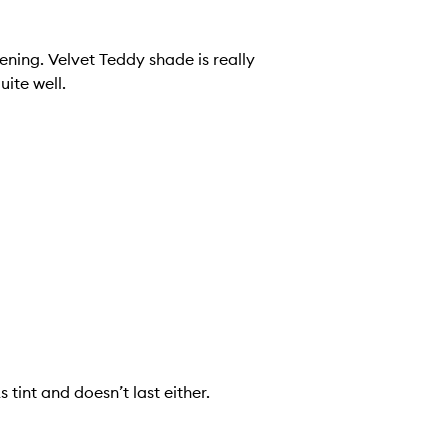
ening. Velvet Teddy shade is really
uite well.
 tint and doesn’t last either.