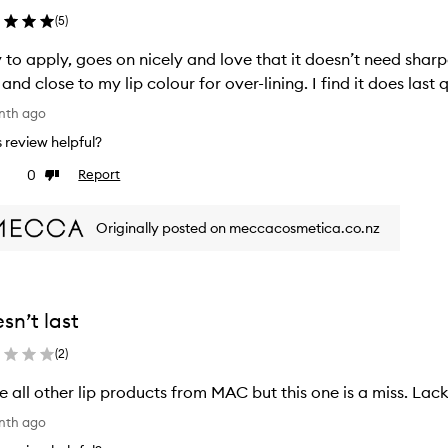
(
5
)
 to apply, goes on nicely and love that it doesn’t need sharp
 and close to my lip colour for over-lining. I find it does last q
nth ago
is review helpful?
0
Report
ke
Dislike
view
review
Originally posted on meccacosmetica.co.nz
sn’t last
(
2
)
ve all other lip products from MAC but this one is a miss. Lacks
nth ago