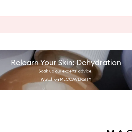
Relearn Your Skin: Dehydration
Soak up our experts' advice.
Watch on MECCAVERSITY