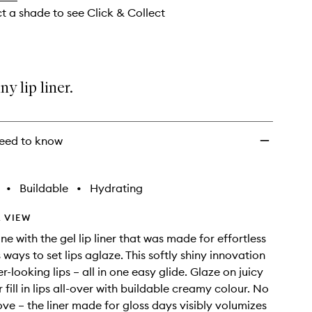
ct a shade to see Click & Collect
ny lip liner.
eed to know
•
Buildable
•
Hydrating
 VIEW
ne with the gel lip liner that was made for effortless
ways to set lips aglaze. This softly shiny innovation
er-looking lips – all in one easy glide. Glaze on juicy
r fill in lips all-over with buildable creamy colour. No
 love – the liner made for gloss days visibly volumizes