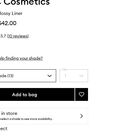
 Cosmetics
lossy Liner
$42.00
3.7
(
10
reviews
)
lp finding your shade?
Qty
ade (13)
1
Select
a
quantity
from
Add to bag
Add
the
Lipglazer
selection
Glossy
Liner
 in store
to
select a shade to see store availability.
wishlist
lect