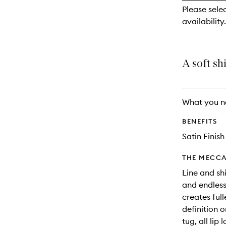
reviews
Please sele
will
availability.
change
A soft shi
What you n
BENEFITS
Satin Finish
THE MECCA
Line and shi
and endless 
creates full
definition o
tug, all lip