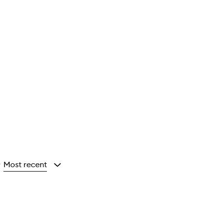
Most recent
y