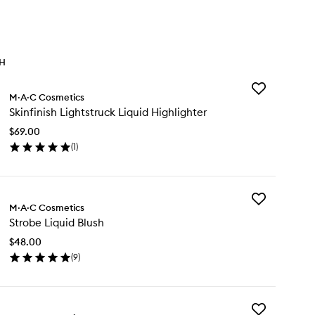
TH
Add
M·A·C Cosmetics
Skinfinish
Skinfinish Lightstruck Liquid Highlighter
Lightstruck
Liquid
$69.00
Highlighter
(
1
)
to
en
wishlist
ick
y
Add
nfinish
M·A·C Cosmetics
Strobe
htstruck
Strobe Liquid Blush
Liquid
uid
Blush
hlighter
$48.00
to
(
9
)
wishlist
en
ick
y
Add