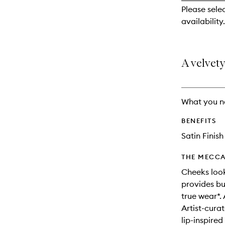
reviews
Please sele
will
availability.
change
A velvety
What you n
BENEFITS
Satin Finish
THE MECCA
Cheeks look
provides bu
true wear*. 
Artist-cura
lip-inspire