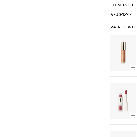
ITEM CODE
V-084244
PAIR IT WI
Op
qu
bu
for
Ski
Lig
Liq
Hig
Op
qu
bu
for