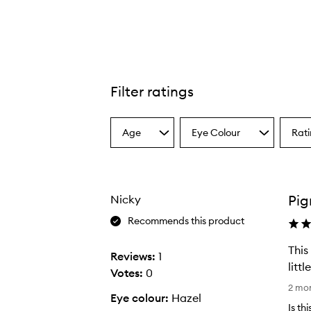
Filter ratings
Skinfinish Colourstruck Blush,
Age
Eye Colour
Rat
Select
Select
Select
a
a
a
Age
Eyecolour
Ratin
from
from
from
the
the
the
Pig
Nicky
selection
selection
select
Recommends this product
This
Reviews:
1
litt
Votes:
0
T
2 mo
Eye colour:
Hazel
h
Is th