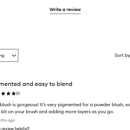
2
with
stars.
Write a review
1
star.
Sort b
ing
g
mented and easy to blend
ion
(
5
)
 blush is gorgeous! It’s very pigmented for a powder blush, 
le bit on your brush and adding more layers as you go.
nths ago
is review helpful?