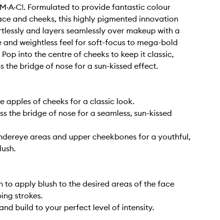
s M·A·C!. Formulated to provide fantastic colour
ace and cheeks, this highly pigmented innovation
rtlessly and layers seamlessly over makeup with a
re and weightless feel for soft-focus to mega-bold
 Pop into the centre of cheeks to keep it classic,
s the bridge of nose for a sun-kissed effect.
e apples of cheeks for a classic look.
ss the bridge of nose for a seamless, sun-kissed
ndereye areas and upper cheekbones for a youthful,
lush.
h to apply blush to the desired areas of the face
ing strokes.
and build to your perfect level of intensity.