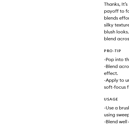
Thanks, It’
payoff to f
blends effo
silky textu
blush looks.
blend acros
PRO-TIP
-Pop into th
-Blend acro
effect.
-Apply to u
soft-focus f
USAGE
-Use a brus
using sweep
-Blend well 