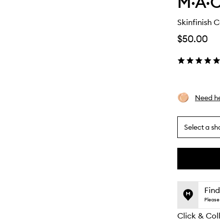
M·A·C
Skinfinish 
$50.00
Need he
Select a sh
By
selecting
different
This
This
variants,
product
product
name,
is
is
Find
price,
no
out
Please 
availability
longer
of
and
Click & Col
available.
stock.