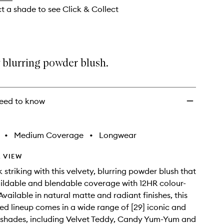
ct a shade to see Click & Collect
 blurring powder blush.
eed to know
•
Medium Coverage
•
Longwear
 VIEW
 striking with this velvety, blurring powder blush that
ildable and blendable coverage with 12HR colour-
Available in natural matte and radiant finishes, this
ted lineup comes in a wide range of [29] iconic and
d shades, including Velvet Teddy, Candy Yum-Yum and