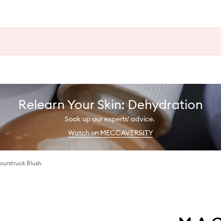
Relearn Your Skin: Dehydration
Soak up our experts' advice.
Watch on MECCAVERSITY
lourstruck Blush