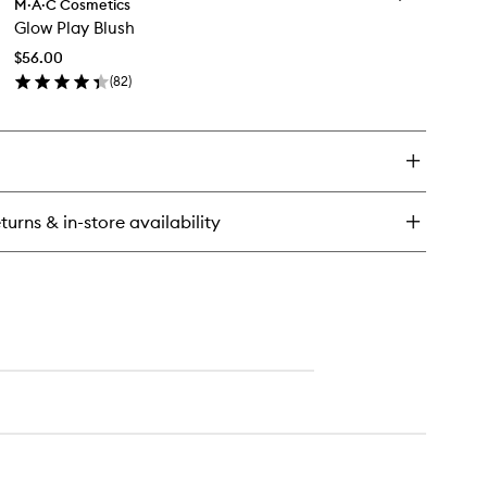
robe
M·A·C Cosmetics
Glow
uid
Glow Play Blush
Play
ush
Blush
$56.00
to
(
82
)
wishlist
en
ick
y
ow
ay
ush
turns & in-store availability