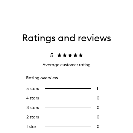
Ratings and reviews
5
Average customer rating
Rating overview
5 stars
1
1
Select
reviews
to
4 stars
0
0
with
filter
reviews
5
reviews
3 stars
0
0
with
stars.
with
reviews
4
2 stars
0
0
5
with
stars.
reviews
stars.
3
1 star
0
0
with
stars.
reviews