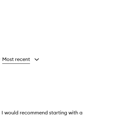
Most recent
y
so I would recommend starting with a