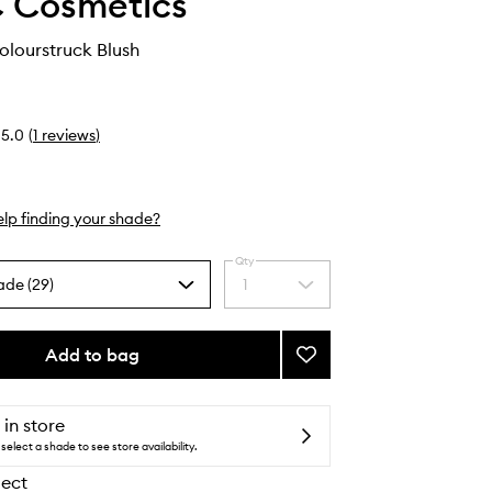
 Cosmetics
Colourstruck Blush
5.0
(
1
reviews
)
lp finding your shade?
Qty
ade (29)
1
Select
a
quantity
from
Add to bag
Add
the
Skinfinish
selection
Colourstruck
Blush
 in store
to
select a shade to see store availability.
wishlist
lect