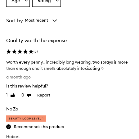
Age
Rating
Select
Select
v
a
a
e
r
Age
Rating
w
from
from
Sort by
Most recent
h
the
the
e
selection
selection
l
Quality worth the expense
m
i
(
5
)
n
g
Worth every penny... incredibly long wearing, two sprays is more
l
than enough and it smells absolutely intoxicating ♡
y
W
p
a month ago
r
o
Is this review helpful?
a
r
i
t
1
0
Report
Like
Dislike
s
h
review
review
e
e
t
No Zo
v
h
e
BEAUTY LOOP LEVEL 1
i
r
s
Recommends this product
y
f
r
Hobart
p