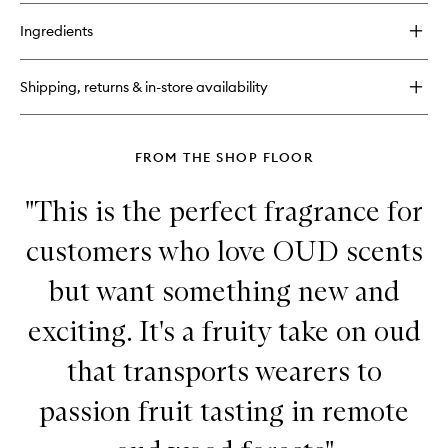
buy
for
Ingredients
Hibiscus Mahajád
Extrait
de
Shipping, returns & in-store availability
Parfum
FROM THE SHOP FLOOR
"This is the perfect fragrance for
customers who love OUD scents
but want something new and
exciting. It's a fruity take on oud
that transports wearers to
passion fruit tasting in remote