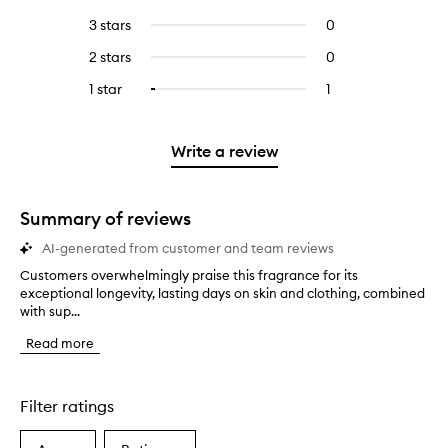
with
filter
reviews
to
5
reviews
3 stars
0
0
with
filter
stars.
with
reviews
4
reviews
2 stars
0
0
5
with
stars.
with
reviews
stars.
3
1 star
1
1
Select
4
with
stars.
reviews
to
stars.
2
with
filter
stars.
1
reviews
Write a review
star.
with
1
star.
Summary of reviews
AI-generated from customer and team reviews
Customers overwhelmingly praise this fragrance for its
C
exceptional longevity, lasting days on skin and clothing, combined
u
with sup...
s
t
Read more
o
m
e
r
Filter ratings
s
o