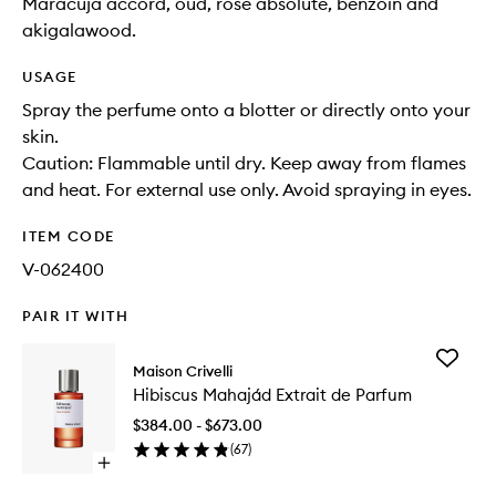
Maracuja accord, oud, rose absolute, benzoin and
akigalawood.
USAGE
Spray the perfume onto a blotter or directly onto your
skin.
Caution: Flammable until dry. Keep away from flames
and heat. For external use only. Avoid spraying in eyes.
ITEM CODE
V-062400
PAIR IT WITH
Add
Maison Crivelli
Hibiscu
Hibiscus Mahajád Extrait de Parfum
Extrait
de
$384.00 - $673.00
Parfum
(
67
)
to
Open
wishlist
quick