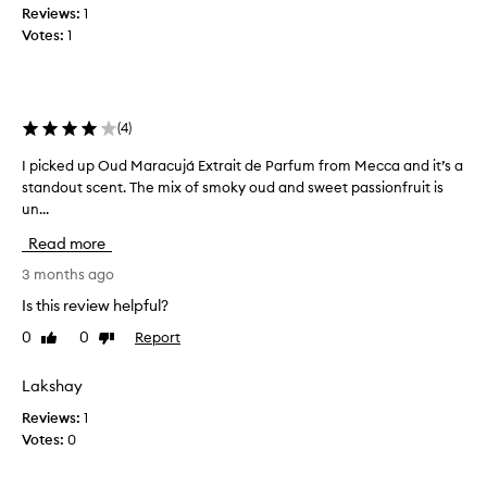
a
Reviews:
e
1
g
Votes:
n
1
r
n
a
y
n
.
c
.
e
(
4
)
.
f
i
I picked up Oud Maracujá Extrait de Parfum from Mecca and it’s a
I
o
r
n
standout scent. The mix of smoky oud and sweet passionfruit is
p
i
c
un...
i
t
r
c
Read more
s
e
k
e
d
e
3 months ago
x
i
d
c
Is this review helpful?
b
u
e
0
0
Report
Like
Dislike
l
p
p
review
review
y
O
t
i
l
u
Lakshay
o
o
d
Reviews:
1
n
n
M
Votes:
0
a
g
a
l
w
r
l