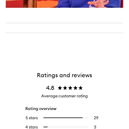
Ratings and reviews
4.8
Average customer rating
Rating overview
5 stars
29
29
Select
reviews
to
4 stars
3
3
Select