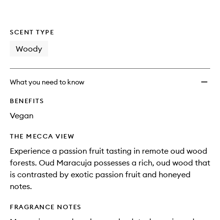
SCENT TYPE
Woody
What you need to know
BENEFITS
Vegan
THE MECCA VIEW
Experience a passion fruit tasting in remote oud wood
forests. Oud Maracuja possesses a rich, oud wood that
is contrasted by exotic passion fruit and honeyed
notes.
FRAGRANCE NOTES