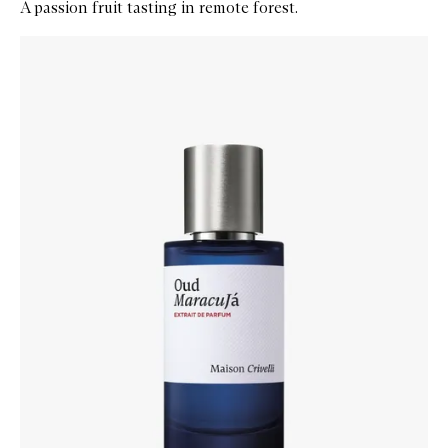
A passion fruit tasting in remote forest.
Skip to content below carousel
Zoom In