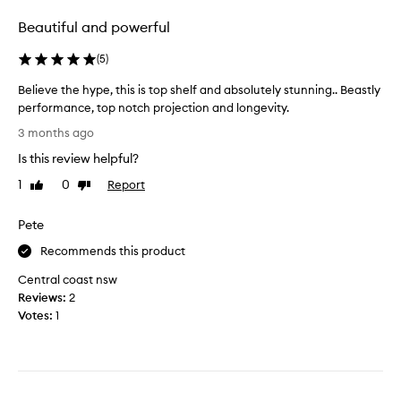
e
a
o
a
c
Beautiful and powerful
n
r
u
g
i
j
e
(
5
)
v
n
á
Believe the hype, this is top shelf and absolutely stunning.. Beastly
i
g
E
t
performance, top notch projection and longevity.
,
x
y
B
t
t
3 months ago
,
e
w
r
l
Is this review helpful?
l
o
a
a
i
s
i
1
0
Report
Like
Dislike
s
e
review
review
p
t
t
v
r
d
i
Pete
e
n
a
e
t
Recommends this product
g
y
P
d
h
s
a
Central coast nsw
a
e
i
r
Reviews:
2
y
h
s
f
Votes:
1
s
y
m
u
o
p
o
m
n
e
r
f
s
,
e
r
k
t
i
t
o