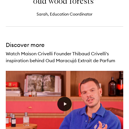
oud wood forests"
Sarah, Education Coordinator
Discover more
Watch Maison Crivelli Founder Thibaud Crivelli's
inspiration behind Oud Maracujá Extrait de Parfum