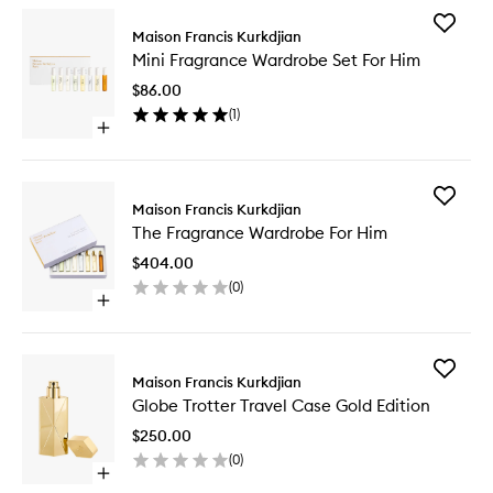
Add
Maison Francis Kurkdjian
Mini
Mini Fragrance Wardrobe Set For Him
Fragran
Wardro
$86.00
Set
(
1
)
For
Open
Him
quick
to
buy
wishlist
for
Add
Mini
Maison Francis Kurkdjian
The
Fragrance
The Fragrance Wardrobe For Him
Fragran
Wardrobe
Wardro
Set
$404.00
For
For
(
0
)
Him
Him
Open
to
quick
wishlist
buy
for
Add
The
Maison Francis Kurkdjian
Globe
Fragrance
Globe Trotter Travel Case Gold Edition
Trotter
Wardrobe
Travel
For
$250.00
Case
Him
(
0
)
Gold
Open
Edition