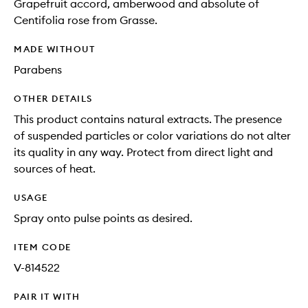
Grapefruit accord, amberwood and absolute of
Centifolia rose from Grasse.
MADE WITHOUT
Parabens
OTHER DETAILS
This product contains natural extracts. The presence
of suspended particles or color variations do not alter
its quality in any way. Protect from direct light and
sources of heat.
USAGE
Spray onto pulse points as desired.
ITEM CODE
V-814522
PAIR IT WITH