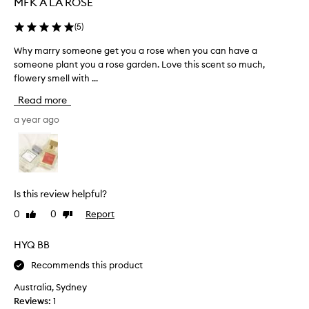
MFK A LA ROSE
q
u
(
5
)
a
Why marry someone get you a rose when you can have a
W
l
someone plant you a rose garden. Love this scent so much,
h
i
flowery smell with ...
y
t
m
y
Read more
a
,
r
a year ago
b
r
o
y
u
s
g
o
h
m
t
Is this review helpful?
e
t
0
0
Report
Like
Dislike
o
h
review
review
n
i
e
HYQ BB
s
g
o
Recommends this product
e
n
t
Australia, Sydney
e
y
Reviews:
1
a