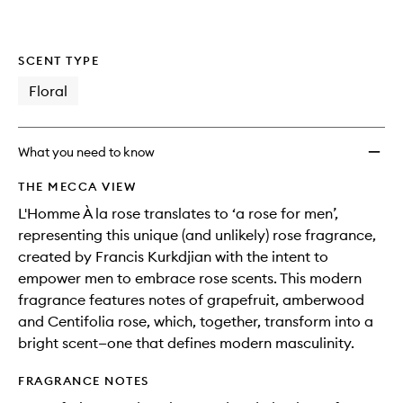
to
wishlis
SCENT TYPE
Floral
What you need to know
THE MECCA VIEW
L'Homme À la rose translates to ‘a rose for men’,
representing this unique (and unlikely) rose fragrance,
created by Francis Kurkdjian with the intent to
empower men to embrace rose scents. This modern
fragrance features notes of grapefruit, amberwood
and Centifolia rose, which, together, transform into a
bright scent—one that defines modern masculinity.
FRAGRANCE NOTES