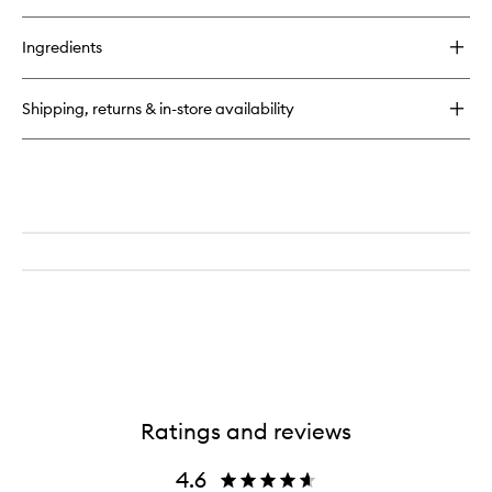
quick
to
buy
wishlist
for
Ingredients
Globe
Trotter
Travel
Shipping, returns & in-store availability
Case
Gold
Edition
Ratings and reviews
4.6