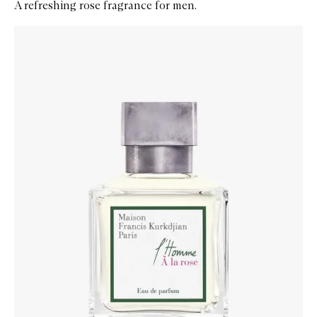
A refreshing rose fragrance for men.
Skip to content below carousel
Zoom In