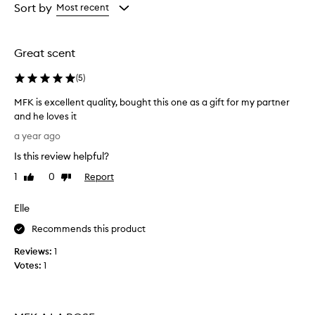
from
from
Sort by
Most recent
the
the
selection
selection
Great scent
(
5
)
MFK is excellent quality, bought this one as a gift for my partner
and he loves it
M
a year ago
F
Is this review helpful?
K
i
1
0
Report
Like
Dislike
s
review
review
e
Elle
x
c
Recommends this product
e
Reviews:
1
l
Votes:
1
l
e
n
t