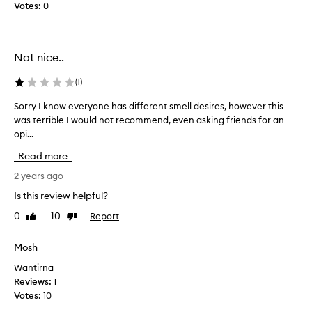
o
Votes:
0
s
u
a
a
g
r
i
Not nice..
o
f
s
t
(
1
)
e
f
w
o
Sorry I know everyone has different smell desires, however this
S
h
r
was terrible I would not recommend, even asking friends for an
o
e
m
opi...
r
n
y
r
Read more
y
p
y
o
a
I
2 years ago
u
r
k
Is this review helpful?
c
t
n
a
n
0
10
Report
Like
Dislike
o
n
review
review
e
w
h
r
e
Mosh
a
a
v
Wantirna
v
n
e
Reviews:
1
e
d
r
Votes:
10
a
h
y
s