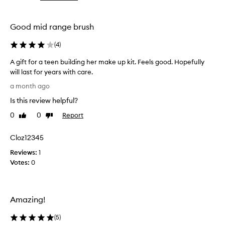
the
the
selection
selection
Good mid range brush
(
4
)
A gift for a teen building her make up kit. Feels good. Hopefully
will last for years with care.
A
a month ago
g
Is this review helpful?
i
f
0
0
Report
Like
Dislike
t
review
review
f
Cloz12345
o
Reviews:
r
1
Votes:
a
0
t
e
e
Amazing!
n
b
(
5
)
u