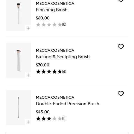
MECCA COSMETICA
Finishing
Finishing Brush
Brush
to
$60.00
wishlist
(
0
)
Open
quick
buy
for
Add
Finishing
MECCA COSMETICA
Buffing
Brush
Buffing & Sculpting Brush
&
Sculptin
$70.00
Brush
(
6
)
to
Open
wishlist
quick
buy
for
Add
Buffing
MECCA COSMETICA
Double-
&
Double-Ended Precision Brush
Ended
Sculpting
Precisio
Brush
$45.00
Brush
(
1
)
to
Open
wishlist
quick
buy