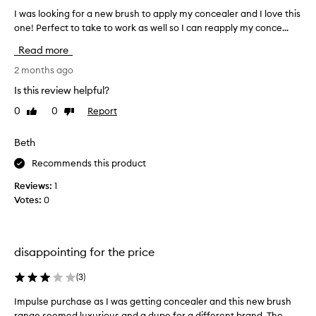
i
I was looking for a new brush to apply my concealer and I love this
I
l
one! Perfect to take to work as well so I can reapply my conce...
w
d
a
Read more
i
s
n
l
2 months ago
g
o
Is this review helpful?
h
o
e
0
0
Report
Like
Dislike
k
review
review
r
i
m
n
Beth
a
g
Recommends this product
k
f
e
o
Reviews:
1
u
r
Votes:
0
p
a
k
n
i
e
t
disappointing for the price
w
.
b
(
3
)
F
r
e
u
Impulse purchase as I was getting concealer and this new brush
I
e
s
range seemed luxurious and a dupe for a different brand. The
m