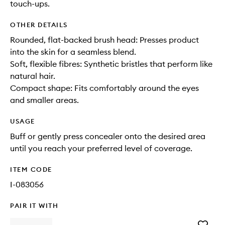
touch-ups.
OTHER DETAILS
Rounded, flat-backed brush head: Presses product
into the skin for a seamless blend.
Soft, flexible fibres: Synthetic bristles that perform like
natural hair.
Compact shape: Fits comfortably around the eyes
and smaller areas.
USAGE
Buff or gently press concealer onto the desired area
until you reach your preferred level of coverage.
ITEM CODE
I-083056
PAIR IT WITH
Add