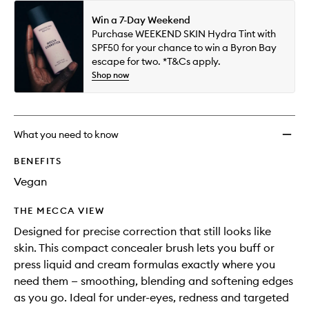
Win a 7-Day Weekend
Purchase WEEKEND SKIN Hydra Tint with
SPF50 for your chance to win a Byron Bay
escape for two. *T&Cs apply.
Shop now
What you need to know
BENEFITS
Vegan
THE MECCA VIEW
Designed for precise correction that still looks like
skin. This compact concealer brush lets you buff or
press liquid and cream formulas exactly where you
need them — smoothing, blending and softening edges
as you go. Ideal for under-eyes, redness and targeted