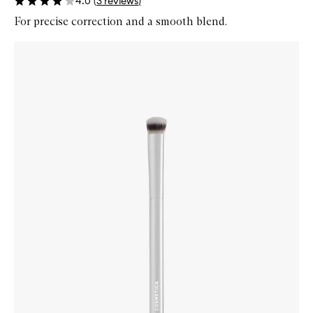
4.0
(
3
reviews
)
For precise correction and a smooth blend.
Skip to content below carousel
Zoom In