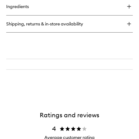
for
Ingredients
Double-
Ended
Precision
Shipping, returns & in-store availability
Brush
Ratings and reviews
4
Average customer rating