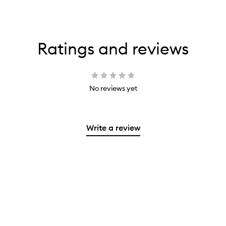
Ratings and reviews
No reviews yet
Write a review