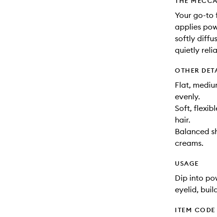
THE MECCA
Your go-to 
applies pow
softly diffu
quietly reli
OTHER DET
Flat, mediu
evenly.
Soft, flexib
hair.
Balanced sh
creams.
USAGE
Dip into p
eyelid, buil
ITEM CODE