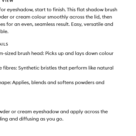
 VIEW
for eyeshadow, start to finish. This flat shadow brush
der or cream colour smoothly across the lid, then
ses for an even, seamless result. Easy, versatile and
able.
AILS
m-sized brush head: Picks up and lays down colour
le fibres: Synthetic bristles that perform like natural
ape: Applies, blends and softens powders and
owder or cream eyeshadow and apply across the
ding and diffusing as you go.