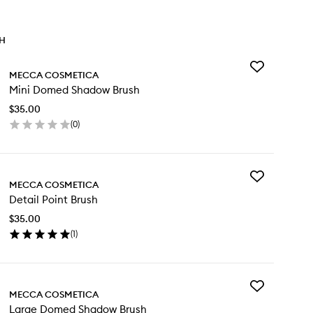
TH
Add
MECCA COSMETICA
Mini
Mini Domed Shadow Brush
Domed
Shadow
$35.00
Brush
(
0
)
to
en
wishlist
ick
y
Add
ni
MECCA COSMETICA
Detail
med
Detail Point Brush
Point
adow
Brush
ush
$35.00
to
(
1
)
wishlist
en
ick
y
Add
ail
MECCA COSMETICA
Large
int
Large Domed Shadow Brush
Domed