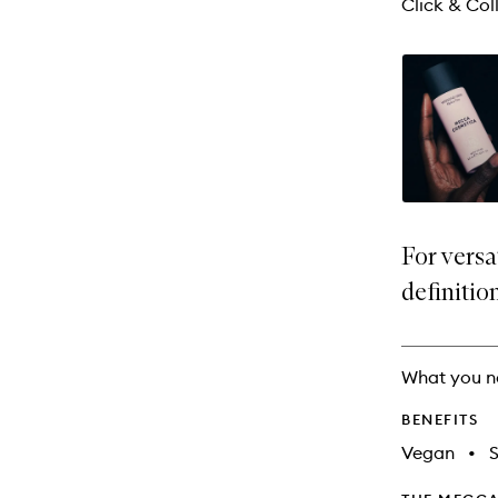
Click & Coll
For versa
definitio
What you n
BENEFITS
Vegan
•
S