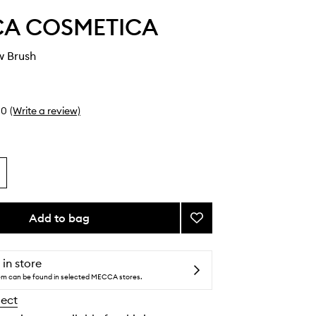
A COSMETICA
w Brush
0
(Write a review)
Add to bag
Add
Flat
Shadow
Brush
 in store
to
tem can be found in selected MECCA stores.
wishlist
lect