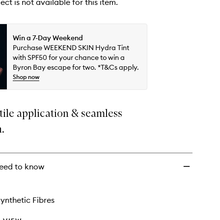
ect is not available for this item.
Win a 7-Day Weekend
Purchase WEEKEND SKIN Hydra Tint
with SPF50 for your chance to win a
Byron Bay escape for two. *T&Cs apply.
Shop now
tile application & seamless
n.
eed to know
ynthetic Fibres