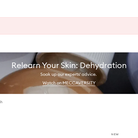
Relearn Your Skin: Dehydration
Soak up our experts' advice.
Watch on MECCAVERSITY
sh
NEW