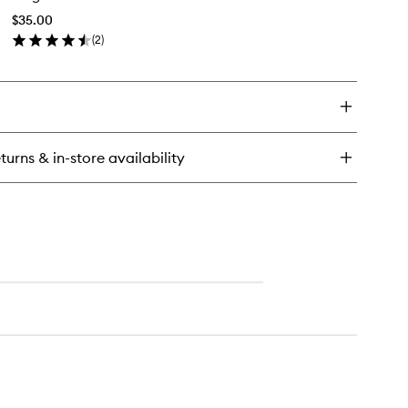
ush
Shadow
$35.00
Brush
(
2
)
to
en
wishlist
ick
y
rge
med
adow
turns & in-store availability
ush