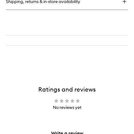
Shipping, returns & in-store availability
Cosmetic
Brush
Cleanser
Ratings and reviews
No reviews yet
Write a review