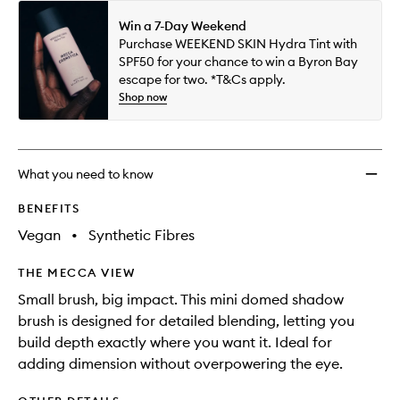
Win a 7-Day Weekend
Purchase WEEKEND SKIN Hydra Tint with
SPF50 for your chance to win a Byron Bay
escape for two. *T&Cs apply.
Shop now
What you need to know
BENEFITS
Vegan
•
Synthetic Fibres
THE MECCA VIEW
Small brush, big impact. This mini domed shadow
brush is designed for detailed blending, letting you
build depth exactly where you want it. Ideal for
adding dimension without overpowering the eye.