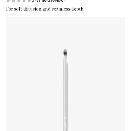
0
(Write a review)
For soft diffusion and seamless depth.
Skip to content below carousel
Zoom In