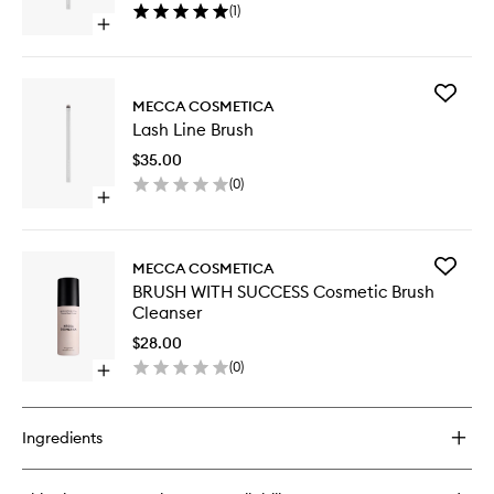
(
1
)
wishlist
Open
quick
buy
for
Add
Detail
MECCA COSMETICA
Lash
Point
Lash Line Brush
Line
Brush
Brush
$35.00
to
(
0
)
wishlist
Open
quick
buy
for
Add
MECCA COSMETICA
Lash
BRUSH
BRUSH WITH SUCCESS Cosmetic Brush
Line
WITH
Cleanser
Brush
SUCCES
Cosmeti
$28.00
Brush
(
0
)
Open
Cleanse
quick
to
buy
wishlist
for
Ingredients
BRUSH
WITH
SUCCESS