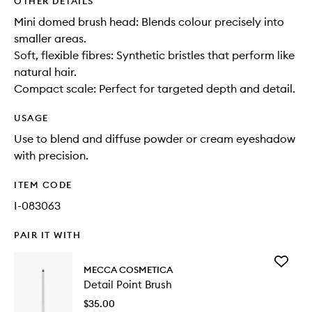
OTHER DETAILS
Mini domed brush head: Blends colour precisely into
smaller areas.
Soft, flexible fibres: Synthetic bristles that perform like
natural hair.
Compact scale: Perfect for targeted depth and detail.
USAGE
Use to blend and diffuse powder or cream eyeshadow
with precision.
ITEM CODE
I-083063
PAIR IT WITH
Add
MECCA COSMETICA
Detail
Detail Point Brush
Point
Brush
$35.00
to