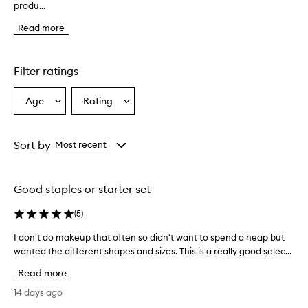
produ...
e
m
Read more
a
k
e
u
Filter ratings
p
b
Age
Rating
Select
Select
r
a
a
u
s
Age
Rating
h
from
from
Sort by
Most recent
e
the
the
s
selection
selection
a
Good staples or starter set
r
e
(
5
)
g
e
I don't do makeup that often so didn't want to spend a heap but
I
n
wanted the different shapes and sizes. This is a really good selec...
d
e
o
r
Read more
a
n
l
'
14 days ago
l
t