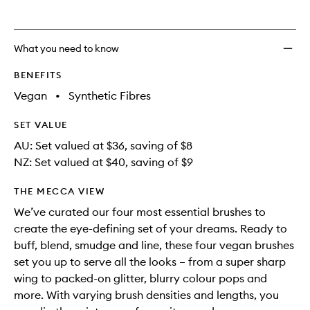
to
wishlis
What you need to know
BENEFITS
Vegan
•
Synthetic Fibres
SET VALUE
AU: Set valued at $36, saving of $8
NZ: Set valued at $40, saving of $9
THE MECCA VIEW
We’ve curated our four most essential brushes to
create the eye-defining set of your dreams. Ready to
buff, blend, smudge and line, these four vegan brushes
set you up to serve all the looks – from a super sharp
wing to packed-on glitter, blurry colour pops and
more. With varying brush densities and lengths, you