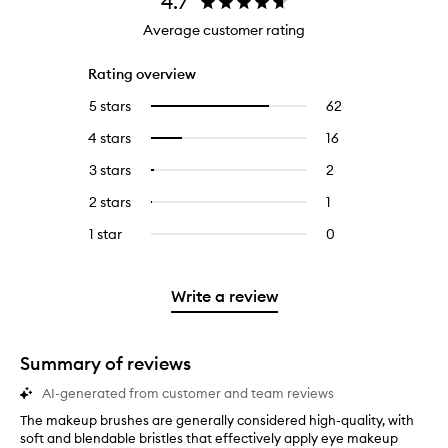
4.7
Average customer rating
Rating overview
5 stars
62
62
Select
reviews
to
4 stars
16
16
Select
with
filter
reviews
to
5
reviews
3 stars
2
2
Select
with
filter
stars.
with
reviews
to
4
reviews
2 stars
1
1
Select
5
with
filter
stars.
with
reviews
to
stars.
3
reviews
1 star
0
0
4
with
filter
stars.
with
reviews
stars.
2
reviews
3
with
stars.
with
stars.
1
Write a review
2
star.
stars.
Summary of reviews
AI-generated from customer and team reviews
The makeup brushes are generally considered high-quality, with
T
soft and blendable bristles that effectively apply eye makeup
h