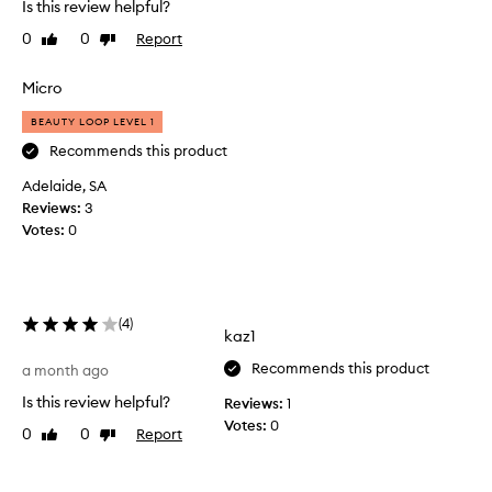
Is this review helpful?
y
d
c
0
0
Report
Like
Dislike
o
o
review
review
m
n
a
Micro
s
k
i
BEAUTY LOOP LEVEL 1
e
d
e
u
Recommends this product
r
p
Adelaide, SA
e
t
Reviews:
3
d
h
h
Votes:
0
a
i
t
g
o
h
f
-
(
4
)
t
q
kaz1
u
e
a
Recommends this product
n
a month ago
l
s
Is this review helpful?
Reviews:
1
i
o
Votes:
0
t
0
0
Report
Like
Dislike
d
y
review
review
i
,
d
w