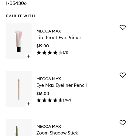
I-054306
PAIR IT WITH
Add
MECCA MAX
Life
Life Proof Eye Primer
Proof
Eye
$19.00
Primer
(
71
)
to
Open
wishlist
quick
buy
for
Add
Life
MECCA MAX
Eye
Proof
Eye Max Eyeliner Pencil
Max
Eye
Eyeliner
Primer
$16.00
Pencil
(
749
)
to
Open
wishlist
quick
buy
for
Add
Eye
MECCA MAX
Zoom
Max
Zoom Shadow Stick
Shadow
Eyeliner