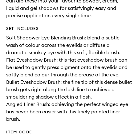
can dip these into your favourite powder, cream,
liquid and gel shadows for satisfyingly easy and
precise application every single time.
SET INCLUDES
Soft Shadower Eye Blending Brush: blend a subtle
wash of colour across the eyelids or diffuse a
dramatic smokey eye with this soft, flexible brush.
Flat Eyeshadow Brush: this flat eyeshadow brush can
be used to gently press pigment onto the eyelids and
softly blend colour through the crease of the eye.
Bullet Eyeshadow Brush: the fine tip of this dense bullet
brush gets right along the lash line to achieve a
smouldering shadow effect in a flash.
Angled Liner Brush: achieving the perfect winged eye
has never been easier with this finely pointed liner
brush.
ITEM CODE