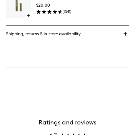
Stick
Pencil
$20.00
to
(
1341
)
wishlist
Open
quick
buy
for
Shipping, returns & in-store availability
Zoom
Shadow
Stick
Ratings and reviews