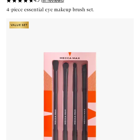
4.7
(
81
reviews
)
4-piece essential eye makeup brush set.
Skip to content below carousel
Zoom In
VALUE SET
VALUE SET