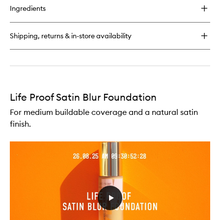
for
Ingredients
Life
Proof
Setting
Shipping, returns & in-store availability
Spray
Life Proof Satin Blur Foundation
For medium buildable coverage and a natural satin
finish.