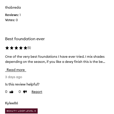
review
review
i
i
k
thabreda
g
e
h
Reviews:
1
t
t
Votes:
0
h
w
e
i
i
s
g
f
Best foundation ever
h
o
t
u
(
5
)
,
n
b
One of the very best foundations I have ever tried. I mix shades
O
d
u
depending on the season, if you like a dewy finish this is the be...
n
a
i
e
t
l
Read more
o
d
i
f
3 days ago
a
o
b
t
n
Is this review helpful?
l
h
,
e
0
0
Report
Like
Dislike
e
i
c
review
review
v
t
o
e
Kylee86
'
v
r
s
e
BEAUTY LOOP LEVEL 4
y
m
r