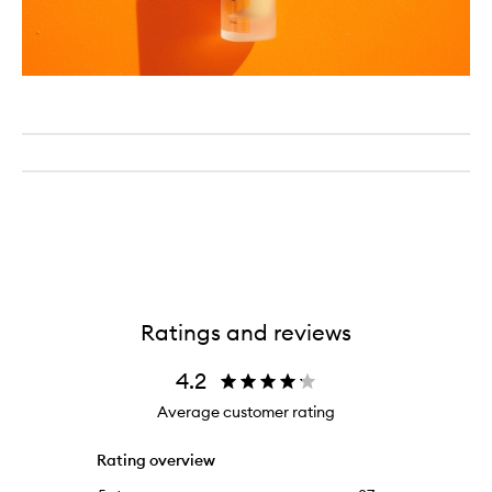
Ratings and reviews
4.2
Average customer rating
Rating overview