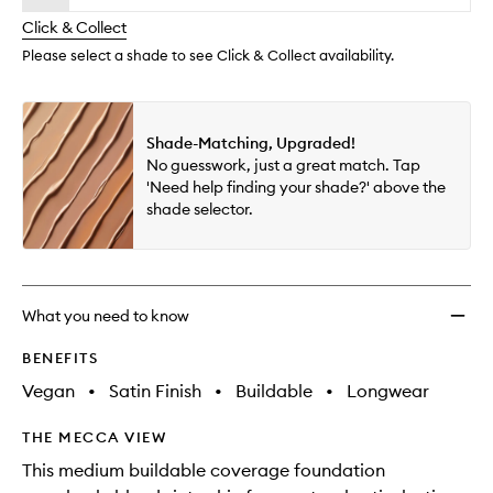
will
longer
of
Found
change
Click & Collect
available.
stock.
to
wishlis
Please select a shade to see Click & Collect availability.
Shade-Matching, Upgraded!
No guesswork, just a great match. Tap
'Need help finding your shade?' above the
shade selector.
What you need to know
BENEFITS
Vegan
•
Satin Finish
•
Buildable
•
Longwear
THE MECCA VIEW
This medium buildable coverage foundation