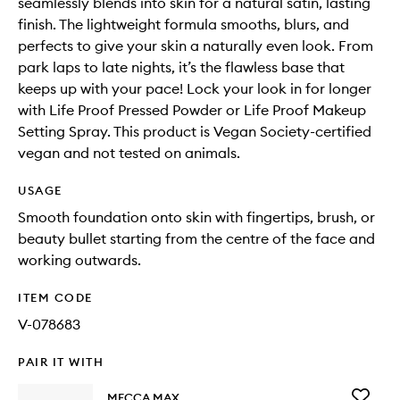
seamlessly blends into skin for a natural satin, lasting
finish. The lightweight formula smooths, blurs, and
perfects to give your skin a naturally even look. From
park laps to late nights, it’s the flawless base that
keeps up with your pace! Lock your look in for longer
with Life Proof Pressed Powder or Life Proof Makeup
Setting Spray. This product is Vegan Society-certified
vegan and not tested on animals.
USAGE
Smooth foundation onto skin with fingertips, brush, or
beauty bullet starting from the centre of the face and
working outwards.
ITEM CODE
V-078683
PAIR IT WITH
Add
MECCA MAX