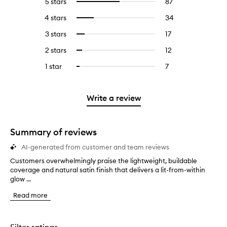
5 stars
87
87
Select
reviews
to
4 stars
34
34
Select
with
filter
reviews
to
5
reviews
3 stars
17
17
Select
with
filter
stars.
with
reviews
to
4
reviews
2 stars
12
12
Select
5
with
filter
stars.
with
reviews
to
stars.
3
reviews
1 star
7
7
Select
4
with
filter
stars.
with
reviews
to
stars.
2
reviews
3
with
filter
stars.
with
stars.
1
reviews
Write a review
2
star.
with
stars.
1
star.
Summary of reviews
AI-generated from customer and team reviews
Customers overwhelmingly praise the lightweight, buildable
C
coverage and natural satin finish that delivers a lit-from-within
u
glow ...
s
t
Read more
o
m
e
r