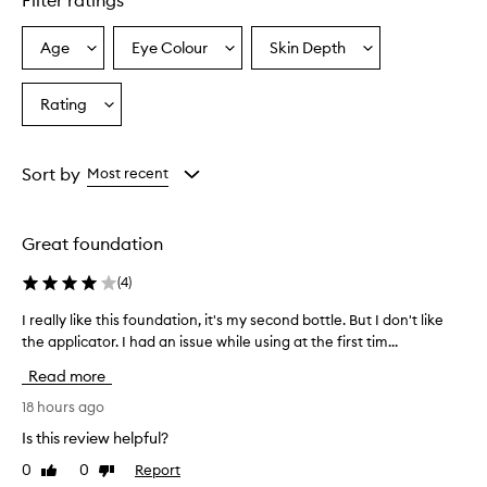
Filter ratings
s
o
Age
Eye Colour
Skin Depth
Select
Select
Select
v
a
a
a
e
r
Age
Eyecolour
Skintone
Rating
Select
w
from
from
from
a
h
the
the
the
Rating
e
selection
selection
selection
from
l
Sort by
Most recent
m
the
i
selection
n
Great foundation
g
l
(
4
)
y
p
I really like this foundation, it's my second bottle. But I don't like
I
r
the applicator. I had an issue while using at the first tim...
r
a
e
i
Read more
a
s
e
l
18 hours ago
t
l
Is this review helpful?
h
y
e
0
0
Report
Like
Dislike
l
l