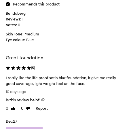
b
Recommends this product
a
y
e
g
s
Bundaberg
e
s
e
Reviews:
1
a
t
c
Votes:
0
n
f
o
d
o
n
Skin Tone:
Medium
n
u
d
Eye colour:
Blue
a
n
b
t
d
o
u
a
r
t
Great foundation
t
a
t
l
i
(
5
)
l
s
o
e
a
I really like the life proof satin blur foundation, it give me really
n
.
t
good coverage, light weight feel on the face.
s
B
i
I
I
u
10 days ago
n
r
h
t
f
Is this review helpful?
e
a
I
i
a
v
0
0
Report
Like
Dislike
n
d
l
review
review
e
i
o
l
s
e
n
Bec27
y
h
v
'