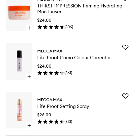
THIRST
THIRST IMPRESSION Priming Hydrating
IMPRES
Moisturiser
Priming
Hydrati
$24.00
Moisturi
(
806
)
Open
to
quick
wishlist
buy
for
Add
THIRST
MECCA MAX
Life
IMPRESSION
Life Proof Camo Colour Corrector
Proof
Priming
Camo
Hydrating
$24.00
Colour
Moisturiser
(
361
)
Correct
Open
to
quick
wishlist
buy
for
Add
Life
MECCA MAX
Life
Proof
Life Proof Setting Spray
Proof
Camo
Setting
Colour
$26.00
Spray
Corrector
(
331
)
to
Open
wishlist
quick
buy