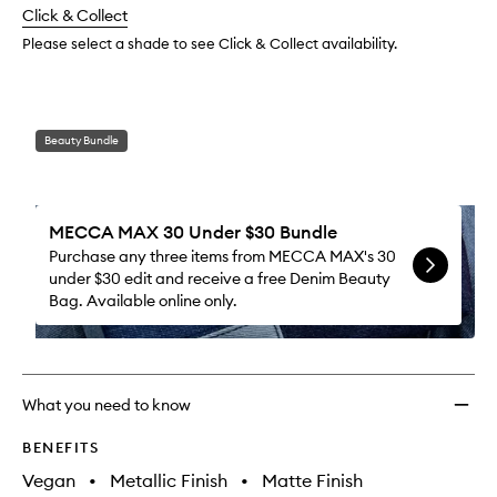
to
change
Click & Collect
available.
stock.
wishlis
Please select a shade to see Click & Collect availability.
Beauty Bundle
MECCA MAX 30 Under $30 Bundle
Purchase any three items from MECCA MAX's 30
under $30 edit and receive a free Denim Beauty
Bag. Available online only.
What you need to know
BENEFITS
Vegan
•
Metallic Finish
•
Matte Finish