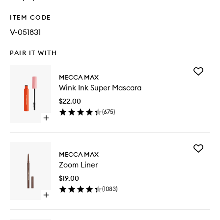
ITEM CODE
V-051831
PAIR IT WITH
Add
MECCA MAX
Wink
Wink Ink Super Mascara
Ink
Super
$22.00
Mascara
(
675
)
to
Open
wishlist
quick
buy
for
Add
Wink
MECCA MAX
Zoom
Ink
Zoom Liner
Liner
Super
to
Mascara
$19.00
wishlist
(
1083
)
Open
quick
buy