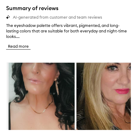
star.
Summary of reviews
AI-generated from customer and team reviews
The eyeshadow palette offers vibrant, pigmented, and long-
T
lasting colors that are suitable for both everyday and night-time
h
looks....
e
e
Read more
y
e
s
Skip to content below carousel
h
a
d
o
w
p
a
l
e
t
t
e
o
Skip to content above carousel
f