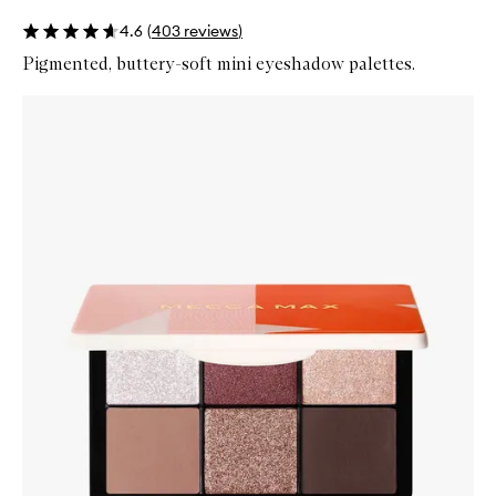
4.6
(
403
reviews
)
Pigmented, buttery-soft mini eyeshadow palettes.
Skip to content below carousel
Zoom In