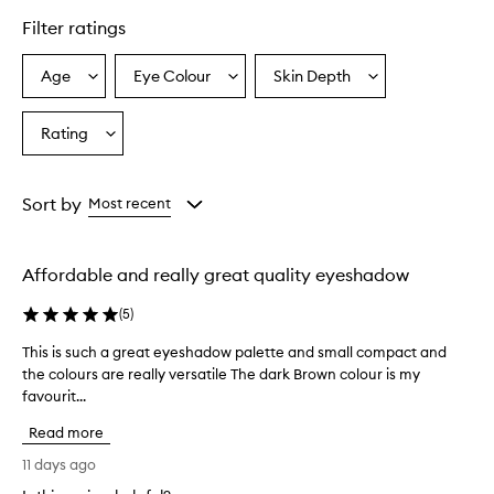
f
Filter ratings
e
r
s
Age
Eye Colour
Skin Depth
Select
Select
Select
v
a
a
a
i
Age
Eyecolour
Skintone
Rating
b
Select
from
from
from
r
a
the
the
the
a
Rating
selection
selection
selection
n
from
Sort by
Most recent
t
the
,
selection
p
i
Affordable and really great quality eyeshadow
g
m
(
5
)
e
n
This is such a great eyeshadow palette and small compact and
T
t
the colours are really versatile The dark Brown colour is my
h
e
favourit...
i
d
s
,
Read more
i
a
s
11 days ago
n
s
d