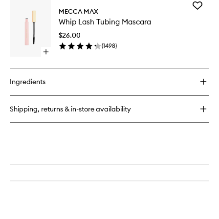
for
Add
Zoom
MECCA MAX
Whip
Liner
Whip Lash Tubing Mascara
Lash
Tubing
$26.00
Mascara
(
1498
)
to
Open
wishlist
quick
buy
for
Ingredients
Whip
Lash
Tubing
Shipping, returns & in-store availability
Mascara