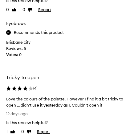
Is this review helpful?
u
l
0
0
Report
c
Like
Dislike
o
review
review
n
h
g
a
Eyebrows
-
g
l
Recommends this product
r
a
e
Brisbane city
s
a
Reviews:
5
t
t
i
Votes:
0
e
n
y
g
c
e
o
Tricky to open
s
l
h
o
(
4
)
a
r
d
s
Love the colours of the palette. However I find it a bit tricky to
o
t
open … didn’t use it yesterday as I. Couldn’t open it
w
h
L
12 days ago
p
a
o
a
t
Is this review helpful?
v
a
l
e
1
0
Report
Like
Dislike
r
e
t
review
review
e