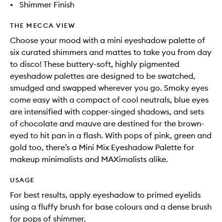
•
Shimmer Finish
THE MECCA VIEW
Choose your mood with a mini eyeshadow palette of
six curated shimmers and mattes to take you from day
to disco! These buttery-soft, highly pigmented
eyeshadow palettes are designed to be swatched,
smudged and swapped wherever you go. Smoky eyes
come easy with a compact of cool neutrals, blue eyes
are intensified with copper-singed shadows, and sets
of chocolate and mauve are destined for the brown-
eyed to hit pan in a flash. With pops of pink, green and
gold too, there’s a Mini Mix Eyeshadow Palette for
makeup minimalists and MAXimalists alike.
USAGE
For best results, apply eyeshadow to primed eyelids
using a fluffy brush for base colours and a dense brush
for pops of shimmer.