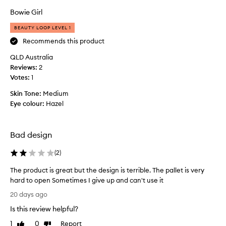
t
h
s
t
Bowie Girl
e
u
e
i
c
BEAUTY LOOP LEVEL 1
a
t
o
Recommends this product
n
a
l
d
b
QLD Australia
o
s
l
Reviews:
u
2
e
m
Votes:
r
1
f
a
s
o
l
Skin Tone:
Medium
o
r
l
Eye colour:
Hazel
f
b
c
o
t
o
t
h
m
Bad design
h
e
p
e
p
a
(
2
)
v
a
e
c
l
The product is great but the design is terrible. The pallet is very
r
t
e
hard to open Sometimes I give up and can't use it
y
a
t
d
T
n
20 days ago
t
a
h
d
y
e
Is this review helpful?
e
t
a
.
p
1
0
Report
h
Like
Dislike