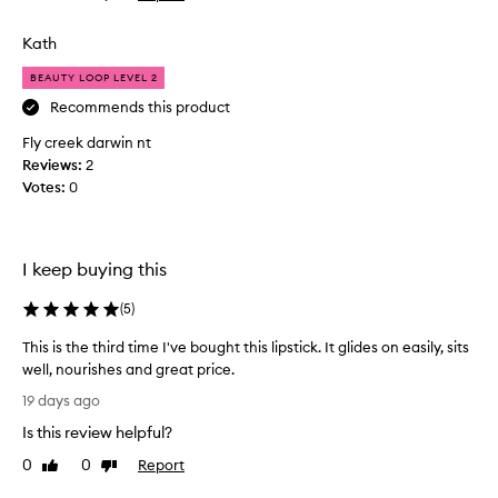
n
l
review
review
d
i
Kath
a
p
m
s
BEAUTY LOOP LEVEL 2
q
t
Recommends this product
u
i
i
Fly creek darwin nt
c
t
Reviews:
k
2
e
Votes:
l
0
d
o
i
v
s
e
I keep buying this
a
t
p
h
(
5
)
p
e
o
c
This is the third time I've bought this lipstick. It glides on easily, sits
i
o
well, nourishes and great price.
n
l
T
19 days ago
t
o
h
e
u
Is this review helpful?
i
d
r
s
0
0
Report
Like
Dislike
a
f
i
review
review
s