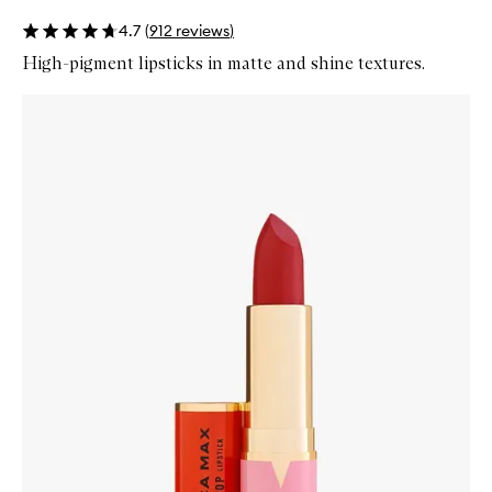
4.7
(
912
reviews
)
High-pigment lipsticks in matte and shine textures.
Skip to content below carousel
Zoom In