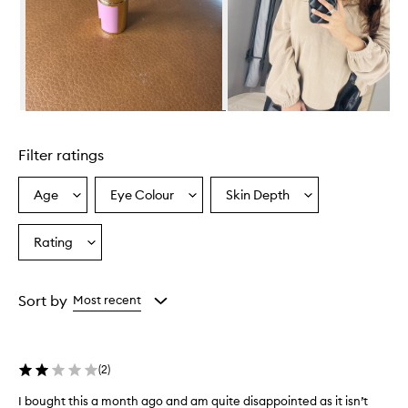
Skip to content above carousel
Filter ratings
Age
Eye Colour
Skin Depth
Select
Select
Select
a
a
a
Age
Eyecolour
Skintone
Rating
Select
from
from
from
a
the
the
the
Rating
selection
selection
selection
from
Sort by
Most recent
the
selection
(
2
)
I bought this a month ago and am quite disappointed as it isn’t