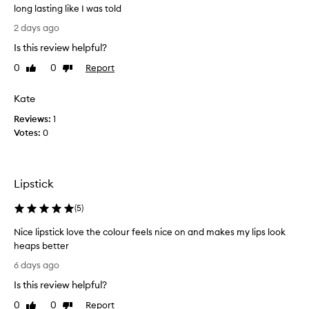
long lasting like I was told
I
2 days ago
b
Is this review helpful?
o
u
0
0
Report
Like
Dislike
g
review
review
h
Kate
t
Reviews:
t
1
Votes:
h
0
i
s
a
Lipstick
m
o
(
5
)
n
t
Nice lipstick love the colour feels nice on and makes my lips look
h
heaps better
a
N
6 days ago
g
i
o
Is this review helpful?
c
a
e
0
0
Report
Like
Dislike