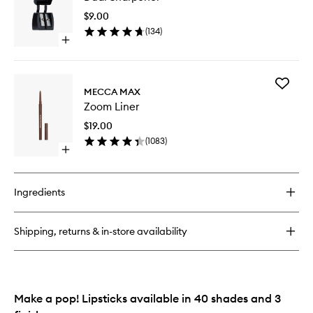
Sheer
to
Lipstick
$9.00
wishlist
(
134
)
Open
quick
buy
for
Add
Dual
MECCA MAX
Zoom
Sharpener
Zoom Liner
Liner
to
$19.00
wishlist
(
1083
)
Open
quick
buy
for
Ingredients
Zoom
Liner
Shipping, returns & in-store availability
Make a pop! Lipsticks available in 40 shades and 3