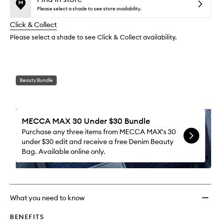
reviews
no
out
to
Please select a shade to see store availability.
will
longer
of
wishlis
change
Click & Collect
available.
stock.
Please select a shade to see Click & Collect availability.
Beauty Bundle
MECCA MAX 30 Under $30 Bundle
Purchase any three items from MECCA MAX's 30
under $30 edit and receive a free Denim Beauty
Bag. Available online only.
What you need to know
BENEFITS