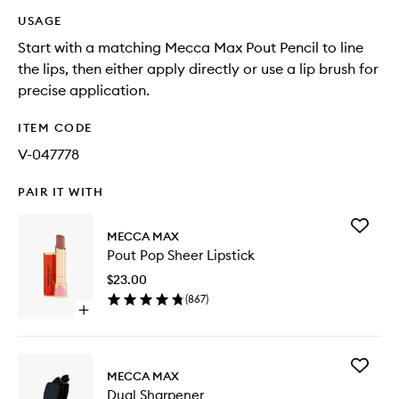
USAGE
Start with a matching Mecca Max Pout Pencil to line
the lips, then either apply directly or use a lip brush for
precise application.
ITEM CODE
V-047778
PAIR IT WITH
Add
MECCA MAX
Pout
Pout Pop Sheer Lipstick
Pop
Sheer
$23.00
Lipstick
(
867
)
to
Open
wishlist
quick
buy
for
Add
Pout
MECCA MAX
Dual
Pop
Dual Sharpener
Sharpen