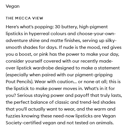
Vegan
THE MECCA VIEW
Here's what's popping: 30 buttery, high-pigment
lipsticks in hyperreal colours and choose-your-own-
adventure shine and matte finishes, serving up silky-
smooth shades for days. If nude is the mood, red gives
you a boost, or pink has the power to make your day,
consider yourself covered with our recently made-
over lipstick wardrobe designed to make a statement
(especially when paired with our pigment-gripping
Pout Pencils). Wear with caution… or none at all; this is
the lipstick to make power moves in. What's in it for
you? Serious staying power and payoff that truly lasts,
the perfect balance of classic and trend-led shades
that you'll actually want to wear, and the warm and
fuzzies knowing these need-now lipsticks are Vegan
Society-certified vegan and not tested on animals.