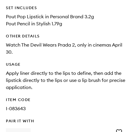
SET INCLUDES
Pout Pop Lipstick in Personal Brand 3.2g
Pout Pencil in Stylish 1.79g
OTHER DETAILS
Watch The Devil Wears Prada 2, only in cinemas April
30.
USAGE
Apply liner directly to the lips to define, then add the
lipstick directly to the lips or use a lip brush for precise
application.
ITEM CODE
I-083643
PAIR IT WITH
Add