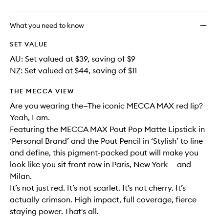
What you need to know
SET VALUE
AU: Set valued at $39, saving of $9
NZ: Set valued at $44, saving of $11
THE MECCA VIEW
Are you wearing the—The iconic MECCA MAX red lip?
Yeah, I am.
Featuring the MECCA MAX Pout Pop Matte Lipstick in
‘Personal Brand’ and the Pout Pencil in ‘Stylish’ to line
and define, this pigment-packed pout will make you
look like you sit front row in Paris, New York — and
Milan.
It’s not just red. It’s not scarlet. It’s not cherry. It’s
actually crimson. High impact, full coverage, fierce
staying power. That's all.