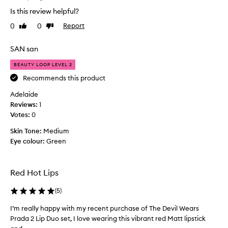
e
t
Is this review helpful?
s
o
t
0
0
Report
Like
Dislike
r
l
review
review
a
i
n
SAN san
p
d
s
BEAUTY LOOP LEVEL 2
s
t
Recommends this product
p
i
e
Adelaide
c
n
Reviews:
k
1
d
Votes:
I
0
a
h
l
Skin Tone:
Medium
a
o
Eye colour:
Green
v
t
e
o
p
f
Red Hot Lips
u
t
r
i
(
5
)
c
m
h
I’m really happy with my recent purchase of The Devil Wears
I
e
a
Prada 2 Lip Duo set, I love wearing this vibrant red Matt lipstick
’
o
s