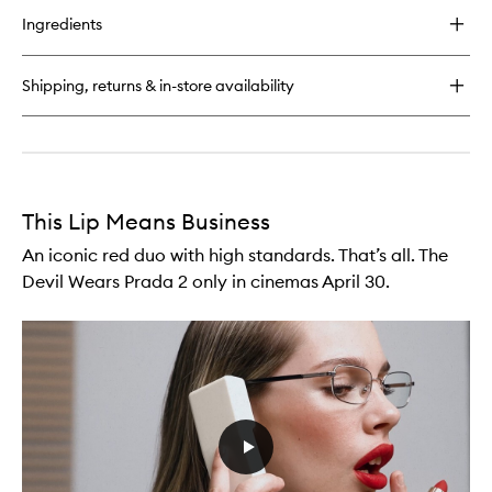
for
Ingredients
Off
Duty
Blush
Shipping, returns & in-store availability
Stick
This Lip Means Business
An iconic red duo with high standards. That’s all. The
Devil Wears Prada 2 only in cinemas April 30.