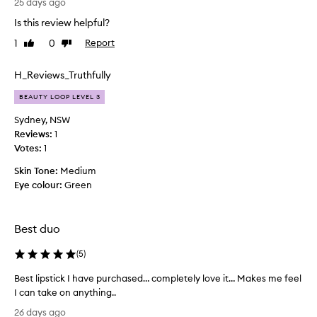
t
25 days ago
h
Is this review helpful?
i
1
0
Report
Like
Dislike
s
review
review
p
r
H_Reviews_Truthfully
o
BEAUTY LOOP LEVEL 3
d
u
Sydney, NSW
c
Reviews:
1
t
Votes:
1
.
Skin Tone:
Medium
I
Eye colour:
Green
a
m
a
Best duo
c
h
(
5
)
i
l
Best lipstick I have purchased… completely love it… Makes me feel
d
I can take on anything..
a
B
26 days ago
c