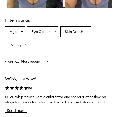
Skip to content above carousel
Filter ratings
Age
Eye Colour
Skin Depth
Select
Select
Select
a
a
a
Age
Eyecolour
Skintone
Rating
Select
from
from
from
a
the
the
the
Rating
selection
selection
selection
from
Sort by
Most recent
the
selection
WOW, just wow!
(
5
)
LOVE this product. I am a child actor and spend a lot of time on
L
stage for musicals and dance, the red is a great stand out and it...
O
V
Read more
E