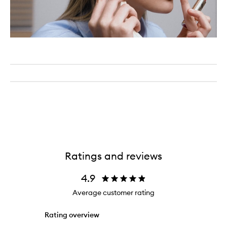
Ratings and reviews
4.9
Average customer rating
Rating overview