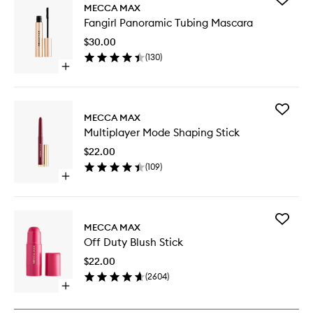
MECCA MAX
Fangirl
Fangirl Panoramic Tubing Mascara
Panoram
Tubing
$30.00
Mascara
(
130
)
to
Open
wishlist
quick
buy
for
Add
Fangirl
MECCA MAX
Multipla
Panoramic
Multiplayer Mode Shaping Stick
Mode
Tubing
Shaping
Mascara
$22.00
Stick
(
109
)
to
Open
wishlist
quick
buy
for
Add
Multiplayer
MECCA MAX
Off
Mode
Off Duty Blush Stick
Duty
Shaping
Blush
Stick
$22.00
Stick
(
2604
)
to
Open
wishlist
quick
buy