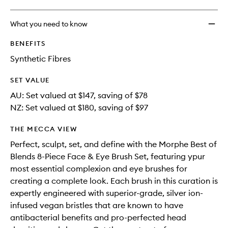
wishlis
What you need to know
BENEFITS
Synthetic Fibres
SET VALUE
AU: Set valued at $147, saving of $78
NZ: Set valued at $180, saving of $97
THE MECCA VIEW
Perfect, sculpt, set, and define with the Morphe Best of
Blends 8-Piece Face & Eye Brush Set, featuring ypur
most essential complexion and eye brushes for
creating a complete look. Each brush in this curation is
expertly engineered with superior-grade, silver ion-
infused vegan bristles that are known to have
antibacterial benefits and pro-perfected head