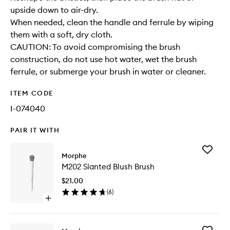
upside down to air-dry.
When needed, clean the handle and ferrule by wiping
them with a soft, dry cloth.
CAUTION: To avoid compromising the brush
construction, do not use hot water, wet the brush
ferrule, or submerge your brush in water or cleaner.
ITEM CODE
I-074040
PAIR IT WITH
Add
Morphe
M202
M202 Slanted Blush Brush
Slanted
Blush
$21.00
Brush
(
6
)
to
Open
wishlist
quick
buy
for