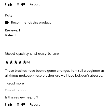
’
1
0
Report
Like
Dislike
t
review
review
f
Katy
a
u
Recommends this product
l
Reviews:
1
t
Votes:
1
t
h
e
s
Good quality and easy to use
e
b
(
5
)
r
These brushes have been a game changer. I am still a beginner at
T
u
all things makeup, these brushes are well labelled, don’t absorb ...
h
s
e
h
Read more
s
e
e
2 months ago
s
b
f
Is this review helpful?
r
o
1
0
Report
Like
Dislike
u
r
review
review
s