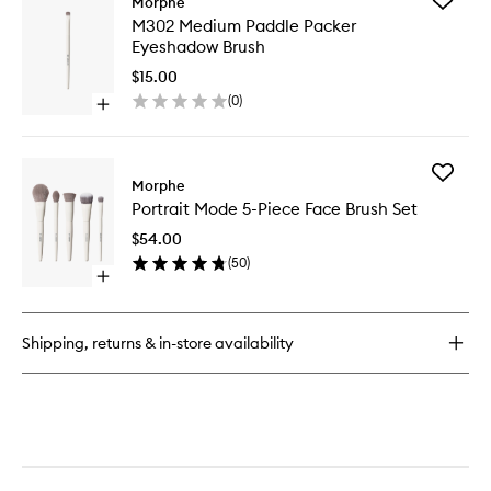
Add
Morphe
M202
M302
M302 Medium Paddle Packer
Slanted
Medium
Eyeshadow Brush
Blush
Paddle
Brush
Packer
$15.00
Eyesha
(
0
)
Open
Brush
quick
to
buy
wishlist
for
Add
M302
Morphe
Portrait
Medium
Portrait Mode 5-Piece Face Brush Set
Mode
Paddle
5-
Packer
$54.00
Piece
Eyeshadow
(
50
)
Face
Brush
Open
Brush
quick
Set
buy
to
for
wishlist
Shipping, returns & in-store availability
Portrait
Mode
5-
Piece
Face
Brush
Set