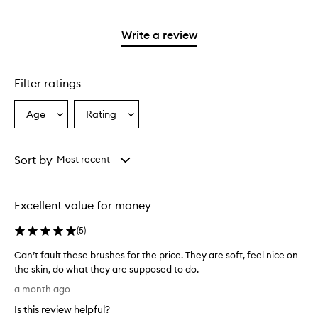
stars.
reviews
2
with
stars.
1
Write a review
star.
Filter ratings
Age
Rating
Select
Select
a
a
Age
Rating
from
from
Sort by
Most recent
the
the
selection
selection
Excellent value for money
(
5
)
Can’t fault these brushes for the price. They are soft, feel nice on
the skin, do what they are supposed to do.
C
a month ago
a
Is this review helpful?
n