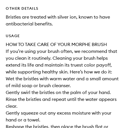
OTHER DETAILS
Bristles are treated with silver ion, known to have
antibacterial benefits.
USAGE
HOW TO TAKE CARE OF YOUR MORPHE BRUSH
If you’re using your brush often, we recommend that
you clean it routinely. Cleaning your brush helps
extend its life and maintain its truest color payoff,
while supporting healthy skin. Here’s how we do it:
Wet the bristles with warm water and a small amount
of mild soap or brush cleanser.
Gently swirl the bristles on the palm of your hand.
Rinse the bristles and repeat until the water appears
clear.
Gently squeeze out any excess moisture with your
hand or a towel.
Reshape the bristles, then place the brush flat or