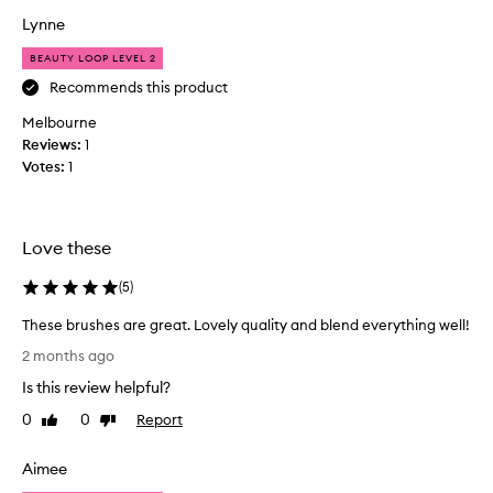
t
h
Lynne
h
e
e
BEAUTY LOOP LEVEL 2
s
p
h
Recommends this product
r
a
i
Melbourne
v
c
Reviews:
1
e
e
Votes:
1
b
.
e
T
e
h
n
e
Love these
a
y
g
(
5
)
a
a
r
These brushes are great. Lovely quality and blend everything well!
m
e
T
e
s
2 months ago
h
c
o
Is this review helpful?
e
h
f
s
a
0
0
Report
Like
Dislike
t
e
review
review
n
,
b
g
f
Aimee
r
e
e