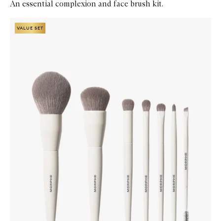
An essential complexion and face brush kit.
Skip to content below carousel
Zoom In
VALUE SET
VALUE SET