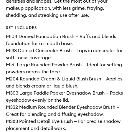
densities and shapes. Get the most out of your
makeup application, with less grime, fraying,
shedding, and streaking use after use.
SET INCLUDES
M104 Domed Foundation Brush — Buffs and blends
foundation for a smooth base.
M133 Domed Concealer Brush — Taps in concealer for
soft-focus coverage.
M161 Large Rounded Powder Brush — Ideal for setting
powders across the face.
M204 Rounded Cream & Liquid Blush Brush — Applies
and blends cream or liquid blush.
M303 Large Paddle Packer Eyeshadow Brush — Packs
eyeshadow evenly on the lid.
M332 Medium Rounded Blender Eyeshadow Brush —
Great for blending and diffusing eyeshadow.
M383 Pointed Detail Eye Brush — For precise shadow
placement and detail work.