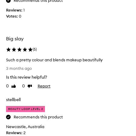
r
Recommends this product
i
Reviews:
1
s
Votes:
0
i
n
c
r
Big slay
e
d
(
5
)
i
Such a pretty colour and blends makeup beautifully
b
S
l
3 months ago
u
y
Is this review helpful?
c
s
h
o
0
0
Report
Like
Dislike
a
review
review
f
p
t
stellbell
r
,
e
I
BEAUTY LOOP LEVEL 2
t
f
Recommends this product
t
i
Newcastle, Australia
y
n
Reviews:
c
2
d