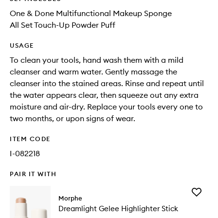
One & Done Multifunctional Makeup Sponge
All Set Touch-Up Powder Puff
USAGE
To clean your tools, hand wash them with a mild
cleanser and warm water. Gently massage the
cleanser into the stained areas. Rinse and repeat until
the water appears clear, then squeeze out any extra
moisture and air-dry. Replace your tools every one to
two months, or upon signs of wear.
ITEM CODE
I-082218
PAIR IT WITH
Add
Morphe
Dreamli
Dreamlight Gelee Highlighter Stick
Gelee
Highligh