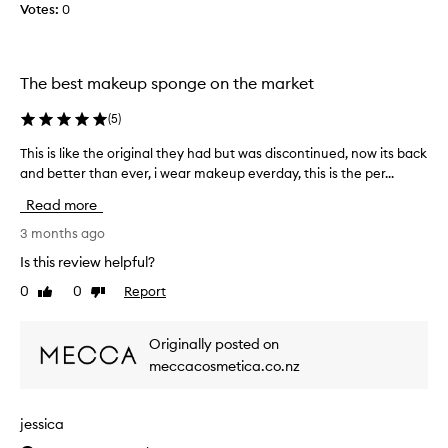
Votes:
o
0
t
l
h
o
a
u
t
The best makeup sponge on the market
r
i
a
t
(
5
)
n
b
d
l
This is like the original they had but was discontinued, now its back
T
b
e
and better than ever, i wear makeup everday, this is the per...
h
l
n
i
Read more
e
d
s
n
s
i
3 months ago
d
m
s
Is this review helpful?
s
y
l
m
0
0
Report
Like
Dislike
c
i
review
review
a
r
k
k
e
e
Originally posted on
e
a
t
meccacosmetica.co.nz
u
m
h
p
p
e
b
r
o
jessica
e
o
r