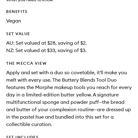
available.
stock.
wishlis
BENEFITS
Vegan
SET VALUE
AU: Set valued at $28, saving of $2.
NZ: Set valued at $33, saving of $3.
THE MECCA VIEW
Apply and set with a duo so covetable, it'll make you
melt with every use. The Buttery Blends Tool Duo
features the Morphe makeup tools you reach for every
day in a limited-edition butter yellow. A signature
multifunctional sponge and powder puff—the bread
and butter of your complexion routine—are dressed up
in the pastel hue and bundled into this set for a
collectible curation.
SET INCLUDES