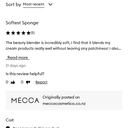
from
from
Sort by
Most recent
the
the
selection
selection
Softest Sponge
(
5
)
The beauty blender is incredibly soft, I find that it blends my
T
h
cream products really well without leaving any patchiness! I also...
e
Read more
b
e
21 days ago
a
Is this review helpful?
u
0
0
Report
Like
Dislike
t
review
review
y
b
Originally posted on
l
meccacosmetica.co.nz
e
n
d
Cait
e