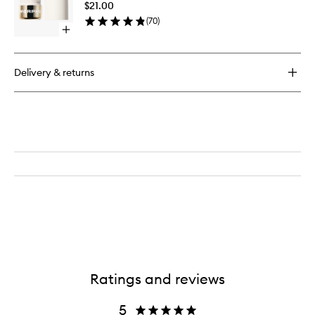
$21.00
Stick
(
70
)
to
Open
wishlist
quick
buy
for
Delivery & returns
Dreamlight
Gelee
Highlighter
Stick
Ratings and reviews
5