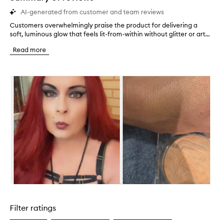
AI-generated from customer and team reviews
Customers overwhelmingly praise the product for delivering a
C
soft, luminous glow that feels lit-from-within without glitter or art...
u
s
Read more
t
o
m
Skip to content below carousel
e
r
s
o
v
e
r
w
h
e
l
m
i
Skip to content above carousel
n
g
Filter ratings
l
y