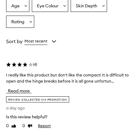
p
Age
Eye Colour
Skin Depth
Select
Select
Select
r
a
a
a
a
Age
Eyecolour
Skintone
Rating
i
Select
from
from
from
s
a
the
the
the
e
Rating
selection
selection
selection
t
from
Sort by
Most recent
h
the
e
selection
p
r
(
4
)
o
d
I really like this product but don’t like the compact! It is difficult to
I
u
open and the hinge breaks before it is all gone unfortun...
r
c
e
t
Read more
f
a
o
l
REVIEW COLLECTED VIA PROMOTION
r
l
a day ago
d
y
e
Is this review helpful?
l
l
i
0
0
Report
Like
Dislike
i
k
review
review
v
e