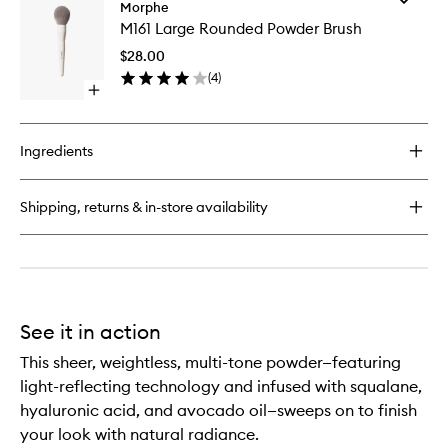
M163
Morphe
M161
Paddle
M161 Large Rounded Powder Brush
Large
Powder
Rounde
Brush
$28.00
Powder
(
4
)
Brush
Open
to
quick
wishlist
buy
for
Ingredients
M161
Large
Rounded
Shipping, returns & in-store availability
Powder
Brush
See it in action
This sheer, weightless, multi-tone powder—featuring
light-reflecting technology and infused with squalane,
hyaluronic acid, and avocado oil—sweeps on to finish
your look with natural radiance.