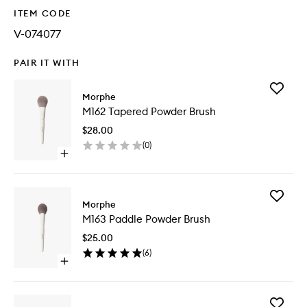
ITEM CODE
V-074077
PAIR IT WITH
Add
Morphe
M162
M162 Tapered Powder Brush
Tapered
Powder
$28.00
Brush
(
0
)
to
Open
wishlist
quick
buy
for
Add
M162
Morphe
M163
Tapered
M163 Paddle Powder Brush
Paddle
Powder
Powder
Brush
$25.00
Brush
(
6
)
to
Open
wishlist
quick
buy
for
Add