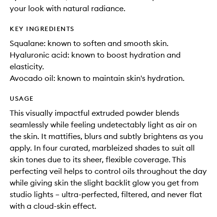
your look with natural radiance.
KEY INGREDIENTS
Squalane: known to soften and smooth skin.
Hyaluronic acid: known to boost hydration and
elasticity.
Avocado oil: known to maintain skin's hydration.
USAGE
This visually impactful extruded powder blends
seamlessly while feeling undetectably light as air on
the skin. It mattifies, blurs and subtly brightens as you
apply. In four curated, marbleized shades to suit all
skin tones due to its sheer, flexible coverage. This
perfecting veil helps to control oils throughout the day
while giving skin the slight backlit glow you get from
studio lights – ultra-perfected, filtered, and never flat
with a cloud-skin effect.​