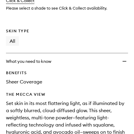
change
Click & Collect
available.
stock.
Powde
to
Please select a shade to see Click & Collect availability.
wishlis
SKIN TYPE
All
What you need to know
BENEFITS
Sheer Coverage
THE MECCA VIEW
Set skin in its most flattering light, as if illuminated by
a softly blurred, cloud-diffused glow. This sheer,
weightless, multi-tone powder—featuring light-
reflecting technology and infused with squalane,
hyaluronic acid, and avocado oil—sweeps on to finish