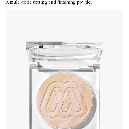
A multi-tone setting and finishing powder.
Skip to content below carousel
Zoom In