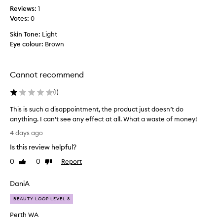
a
e
t
Reviews:
1
t
t
t
Votes:
0
f
h
y
e
e
Skin Tone:
Light
n
e
c
Eye colour:
Brown
l
i
o
s
c
l
m
e
i
p
Cannot recommend
j
t
a
o
-
(
1
)
c
b
f
t
-
r
This is such a disappointment, the product just doesn’t do
!
g
o
anything. I can’t see any effect at all. What a waste of money!
I
i
m
T
t
4 days ago
-
v
h
i
w
e
Is this review helpful?
i
i
s
s
s
0
0
Report
t
Like
Dislike
d
m
i
review
review
h
i
y
s
i
f
DaniA
s
n
s
f
k
w
u
BEAUTY LOOP LEVEL 3
i
i
i
c
c
n
t
Perth WA
h