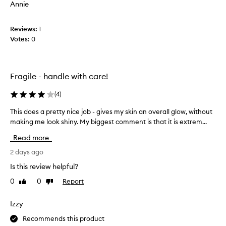
e
Annie
t
r
i
h
n
Reviews:
i
1
g
Votes:
s
0
a
p
s
r
o
o
f
Fragile - handle with care!
d
t
u
,
(
4
)
c
l
u
t
This does a pretty nice job - gives my skin an overall glow, without
T
m
b
making me look shiny. My biggest comment is that it is extrem...
h
i
u
i
n
Read more
t
s
o
d
d
2 days ago
u
o
o
s
Is this review helpful?
n
e
g
’
0
0
Report
Like
Dislike
l
s
review
review
t
o
a
w
l
p
Izzy
t
i
r
h
Recommends this product
k
e