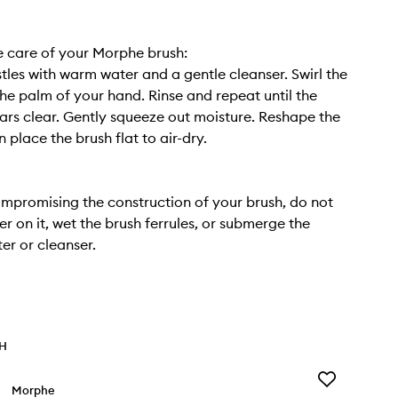
 care of your Morphe brush:
stles with warm water and a gentle cleanser. Swirl the
 the palm of your hand. Rinse and repeat until the
rs clear. Gently squeeze out moisture. Reshape the
en place the brush flat to air-dry.
mpromising the construction of your brush, do not
er on it, wet the brush ferrules, or submerge the
er or cleanser.
TH
Add
Morphe
Cheek