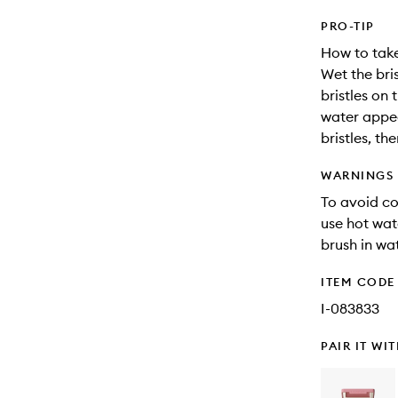
PRO-TIP
How to take
Wet the bri
bristles on
water appea
bristles, th
WARNINGS
To avoid co
use hot wat
brush in wat
ITEM CODE
I-083833
PAIR IT WI