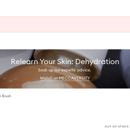
Relearn Your Skin: Dehydration
Soak up our experts' advice.
Watch on MECCAVERSITY
h Brush
OUT OF STOCK