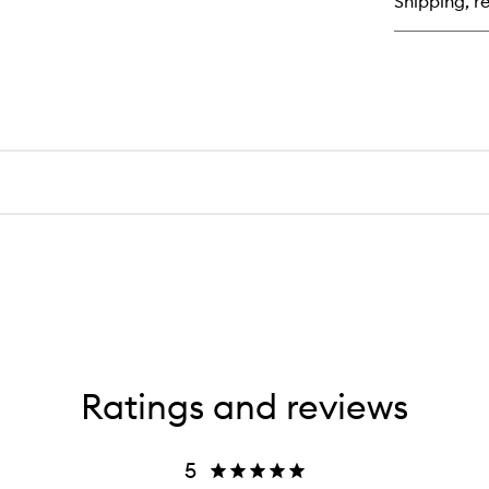
Shipping, re
Ho
Sh
Bl
Dr
Ratings and reviews
5