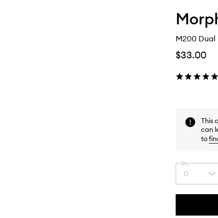
Morp
M200 Dual 
$33.00
This 
can l
to
fin
Qty
0
Select
a
quantity
from
the
This
This