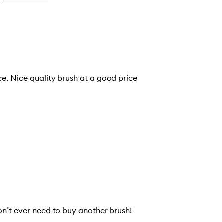
ice. Nice quality brush at a good price
on’t ever need to buy another brush!