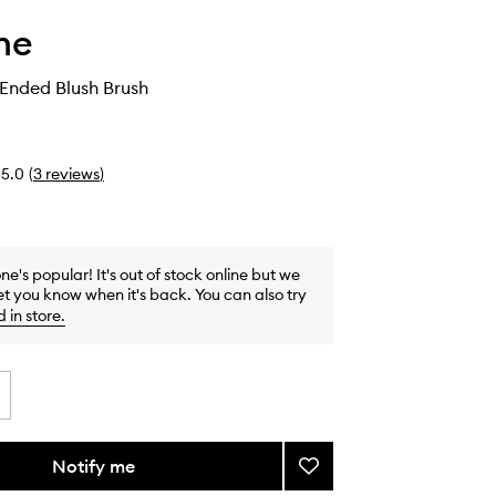
he
Ended Blush Brush
5.0
(
3
reviews
)
one's popular! It's out of stock online but we
et you know when it's back. You can also try
d in store
.
Notify me
Add
M200