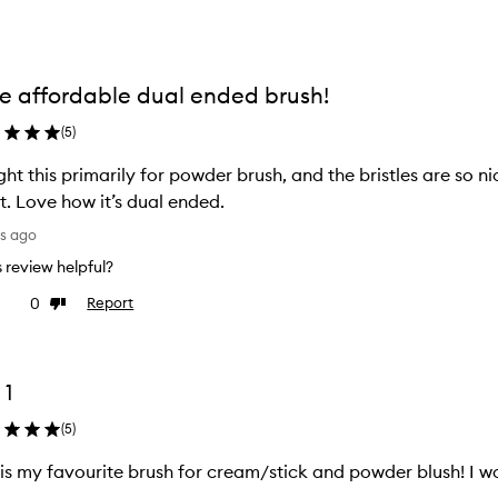
e affordable dual ended brush!
(
5
)
ht this primarily for powder brush, and the bristles are so n
t. Love how it’s dual ended.
ys ago
is review helpful?
0
Report
ke
Dislike
view
review
 1
(
5
)
 is my favourite brush for cream/stick and powder blush! I w