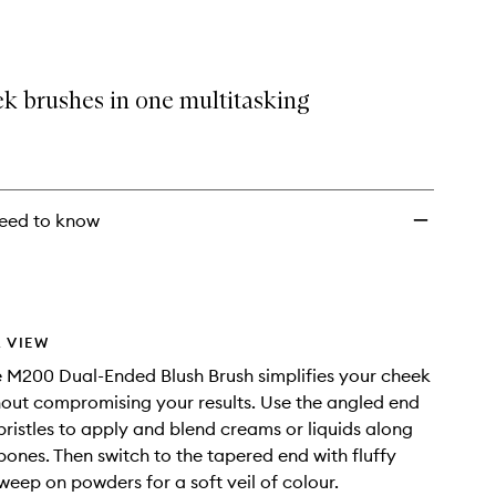
Dual
Ended
Blush
Brush
k brushes in one multitasking
to
wishlist
eed to know
 VIEW
 M200 Dual-Ended Blush Brush simplifies your cheek
hout compromising your results. Use the angled end
bristles to apply and blend creams or liquids along
ones. Then switch to the tapered end with fluffy
sweep on powders for a soft veil of colour.