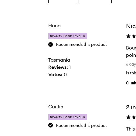
a
a
Age
Rating
from
from
the
the
Nic
Hana
selection
selection
BEAUTY LOOP LEVEL 3
Recommends this product
Boug
M200 Dual Ended Blush Brush,
poin
Tasmania
B
6 da
Reviews:
1
o
Is th
Votes:
0
u
0
Li
g
re
h
t
t
2 in
Caitlin
h
BEAUTY LOOP LEVEL 3
i
Recommends this product
s
This
p
T