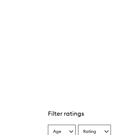
Filter ratings
Age
Rating
Select
Select