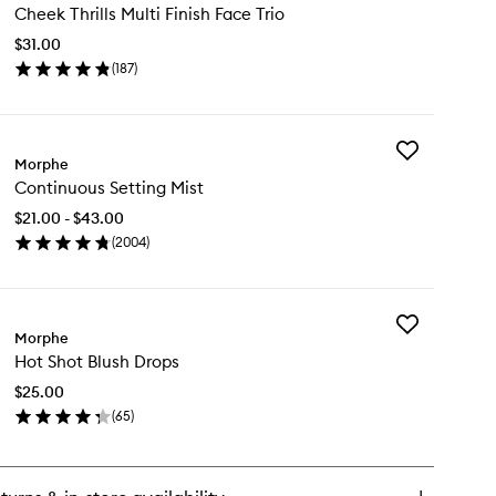
Cheek Thrills Multi Finish Face Trio
Thrills
Multi
$31.00
Finish
(
187
)
Face
en
Trio
ick
to
y
wishlist
Add
eek
Morphe
Continuous
ills
Continuous Setting Mist
Setting
ti
Mist
ish
$21.00 - $43.00
to
ce
(
2004
)
wishlist
o
en
ick
y
Add
ntinuous
Morphe
Hot
ting
Hot Shot Blush Drops
Shot
st
Blush
$25.00
Drops
(
65
)
to
en
wishlist
ick
y