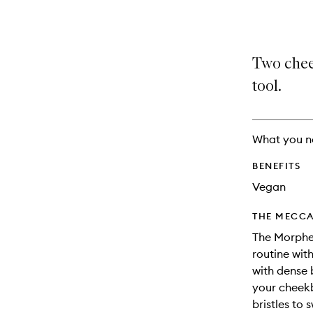
selection
product
product
is
is
no
out
longer
of
Two chee
available.
stock.
tool.
What you n
BENEFITS
Vegan
THE MECCA
The Morphe
routine wit
with dense 
your cheekb
bristles to 