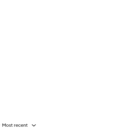
Most recent
y