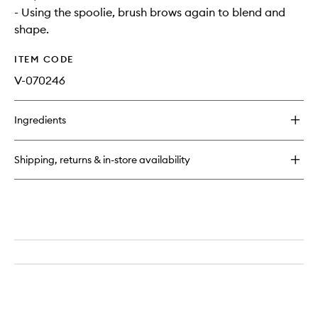
- Using the spoolie, brush brows again to blend and
shape.
ITEM CODE
V-070246
Ingredients
Shipping, returns & in-store availability