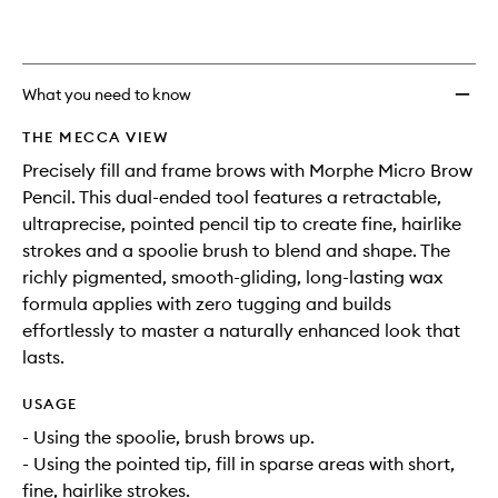
What you need to know
THE MECCA VIEW
Precisely fill and frame brows with Morphe Micro Brow
Pencil. This dual-ended tool features a retractable,
ultraprecise, pointed pencil tip to create fine, hairlike
strokes and a spoolie brush to blend and shape. The
richly pigmented, smooth-gliding, long-lasting wax
formula applies with zero tugging and builds
effortlessly to master a naturally enhanced look that
lasts.
USAGE
- Using the spoolie, brush brows up.
- Using the pointed tip, fill in sparse areas with short,
fine, hairlike strokes.