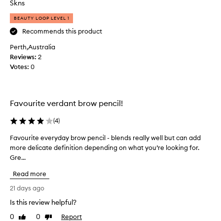
Skns
i
r
e
s
BEAUTY LOOP LEVEL 1
c
!
Recommends this product
i
G
s
Perth,Australia
o
e
Reviews:
e
2
t
Votes:
s
0
i
o
p
n
t
s
h
Favourite verdant brow pencil!
a
m
t
o
(
4
)
a
o
l
t
Favourite everyday brow pencil - blends really well but can add
F
l
h
more delicate definition depending on what you’re looking for.
a
o
a
Gre...
v
w
n
o
s
Read more
d
f
u
t
o
r
21 days ago
r
h
i
Is this review helpful?
n
i
t
a
n
0
0
Report
e
Like
Dislike