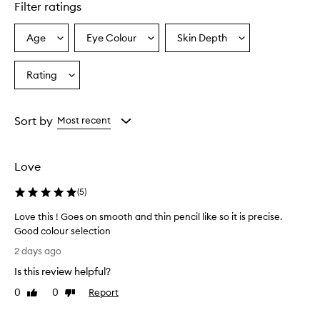
Filter ratings
c
i
l
Age
Eye Colour
Skin Depth
Select
Select
Select
f
a
a
a
e
Age
Eyecolour
Skintone
Rating
a
Select
from
from
from
t
a
the
the
the
u
Rating
selection
selection
selection
r
from
Sort by
Most recent
e
the
s
selection
a
n
Love
u
l
(
5
)
t
r
Love this ! Goes on smooth and thin pencil like so it is precise.
a
Good colour selection
-
L
2 days ago
f
o
i
Is this review helpful?
v
n
e
0
0
Report
Like
Dislike
e
t
review
review
,
h
p