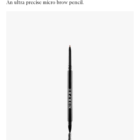
An ultra precise micro brow pencil.
Skip to content below carousel
Zoom In