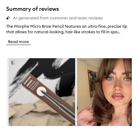
star.
Summary of reviews
AI-generated from customer and team reviews
The Morphe Micro Brow Pencil features an ultra-fine, precise tip
T
that allows for natural-looking, hair-like strokes to fill in spa...
h
e
Read more
M
o
r
Skip to content below carousel
p
h
e
M
i
c
r
o
B
r
o
w
P
Skip to content above carousel
e
n