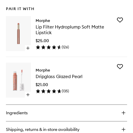
PAIR IT WITH
Add
Morphe
Lip
Lip Filter Hydroplump Soft Matte
Filter
Lipstick
Hydropl
Soft
$25.00
Matte
(
126
)
Open
Lipstick
quick
to
buy
wishlist
for
Add
Lip
Morphe
Dripglas
Filter
Dripglass Glazed Pearl
Glazed
Hydroplump
Pearl
Soft
$21.00
to
Matte
(
135
)
wishlist
Lipstick
Open
quick
buy
for
Ingredients
Dripglass
Glazed
Pearl
Shipping, returns & in-store availability