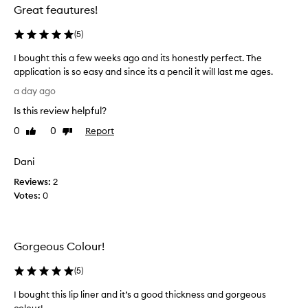
d
Great feautures!
w
i
(
5
)
t
h
I bought this a few weeks ago and its honestly perfect. The
t
application is so easy and since its a pencil it will last me ages.
h
I
a day ago
i
b
s
Is this review helpful?
o
l
u
0
0
Report
Like
Dislike
i
g
review
review
p
h
p
Dani
t
e
n
Reviews:
t
2
c
Votes:
h
0
i
i
l
s
,
a
p
Gorgeous Colour!
f
r
e
a
(
5
)
w
i
w
s
I bought this lip liner and it’s a good thickness and gorgeous
i
e