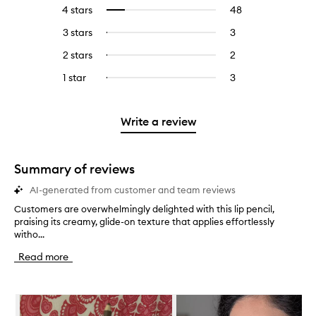
reviews
to
4 stars
48
48
Select
with
filter
reviews
to
5
reviews
3 stars
3
3
Select
with
filter
stars.
with
reviews
to
4
reviews
2 stars
2
2
Select
5
with
filter
stars.
with
reviews
to
stars.
3
reviews
1 star
3
3
Select
4
with
filter
stars.
with
reviews
to
stars.
2
reviews
3
with
filter
stars.
with
stars.
1
reviews
Write a review
2
star.
with
stars.
1
star.
Summary of reviews
AI-generated from customer and team reviews
Customers are overwhelmingly delighted with this lip pencil,
C
praising its creamy, glide-on texture that applies effortlessly
u
witho...
s
t
Read more
o
m
e
Skip to content below carousel
r
s