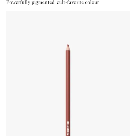
Powerfully pigmented, cult-favorite colour
Skip to content below carousel
Zoom In