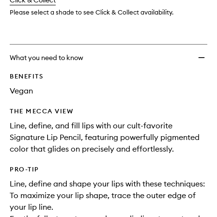
change
Click & Collect
available.
stock.
Please select a shade to see Click & Collect availability.
What you need to know
BENEFITS
Vegan
THE MECCA VIEW
Line, define, and fill lips with our cult-favorite
Signature Lip Pencil, featuring powerfully pigmented
color that glides on precisely and effortlessly.
PRO-TIP
Line, define and shape your lips with these techniques:
To maximize your lip shape, trace the outer edge of
your lip line.