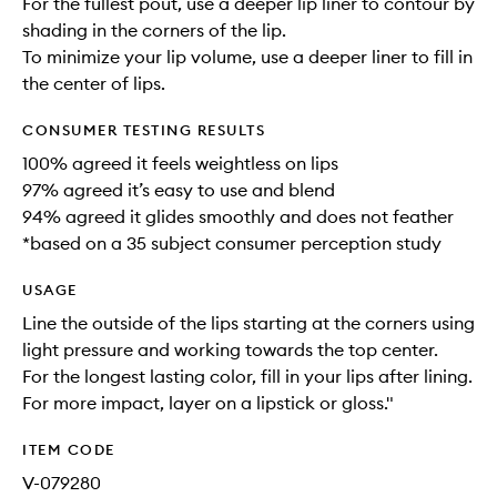
For the fullest pout, use a deeper lip liner to contour by
shading in the corners of the lip.
To minimize your lip volume, use a deeper liner to fill in
the center of lips.
CONSUMER TESTING RESULTS
100% agreed it feels weightless on lips
97% agreed it’s easy to use and blend
94% agreed it glides smoothly and does not feather
*based on a 35 subject consumer perception study
USAGE
Line the outside of the lips starting at the corners using
light pressure and working towards the top center.
For the longest lasting color, fill in your lips after lining.
For more impact, layer on a lipstick or gloss."
ITEM CODE
V-079280