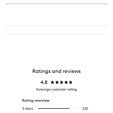
Ratings and reviews
4.8
Average customer rating
Rating overview
5 stars
232
232
Select