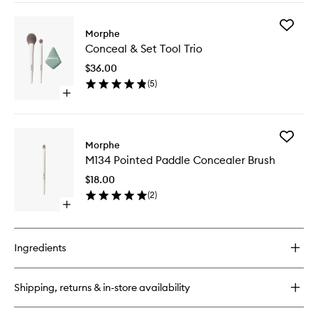
buy
wishlist
for
Add
Wakeup
Morphe
Conceal
Artist
Conceal & Set Tool Trio
&
Under
Set
Eye
$36.00
Tool
Complexion
(
5
)
Trio
Concealer
Open
to
quick
wishlist
buy
for
Add
Conceal
Morphe
M134
&
M134 Pointed Paddle Concealer Brush
Pointed
Set
Paddle
Tool
$18.00
Conceal
Trio
(
2
)
Brush
Open
to
quick
wishlist
buy
for
Ingredients
M134
Pointed
Paddle
Shipping, returns & in-store availability
Concealer
Brush