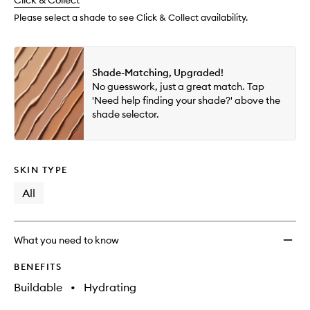
change
Click & Collect
available.
stock.
Conce
to
Please select a shade to see Click & Collect availability.
wishlis
Shade-Matching, Upgraded!
No guesswork, just a great match. Tap
'Need help finding your shade?' above the
shade selector.
SKIN TYPE
All
What you need to know
BENEFITS
Buildable
•
Hydrating