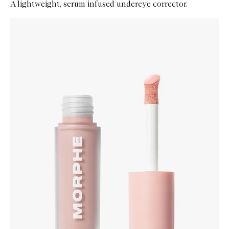
A lightweight, serum infused undereye corrector.
Skip to content below carousel
Zoom In