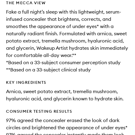
THE MECCA VIEW
Fake a full night’s sleep with this lightweight, serum-
infused concealer that brightens, corrects, and
smoothes the appearance of under eyes* with a
naturally radiant finish. Formulated with arnica, sweet
potato extract, tremella mushroom, hyaluronic acid,
and glycerin, Wakeup Artist hydrates skin immediately
for comfortable all-day wear.**
*Based on a 33-subject consumer perception study
**Based on a 33-subject clinical study
KEY INGREDIENTS
Arnica, sweet potato extract, tremella mushroom,
hyaluronic acid, and glycerin known to hydrate skin.
CONSUMER TESTING RESULTS
97% agreed the concealer erased the look of dark
circles and brightened the appearance of under eyes*
97% agreed the concealer instantly made them look