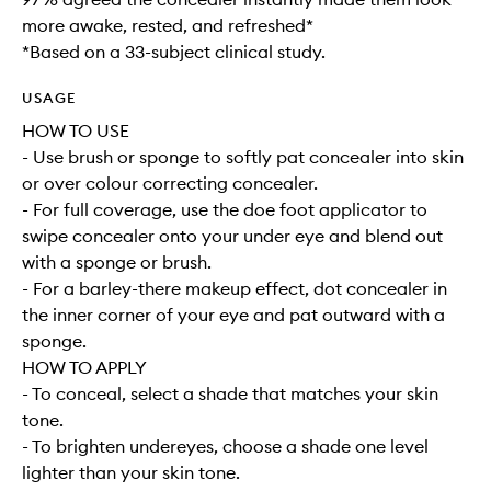
more awake, rested, and refreshed*
*Based on a 33-subject clinical study.
USAGE
HOW TO USE
- Use brush or sponge to softly pat concealer into skin
or over colour correcting concealer.
- For full coverage, use the doe foot applicator to
swipe concealer onto your under eye and blend out
with a sponge or brush.
- For a barley-there makeup effect, dot concealer in
the inner corner of your eye and pat outward with a
sponge.
HOW TO APPLY
- To conceal, select a shade that matches your skin
tone.
- To brighten undereyes, choose a shade one level
lighter than your skin tone.