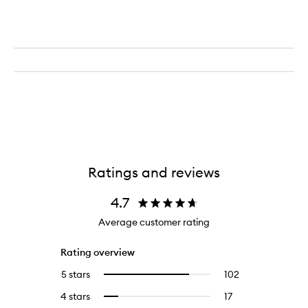
Ratings and reviews
4.7
Average customer rating
Rating overview
5 stars
102
102
Select
reviews
to
4 stars
17
17
Select
with
filter