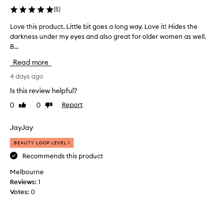
e
(
5
)
r
-
Love this product. Little bit goes a long way. Love it! Hides the
L
e
darkness under my eyes and also great for older women as well.
o
y
B...
v
e
e
Read more
c
t
o
h
4 days ago
n
i
c
Is this review helpful?
s
e
0
0
Report
Like
Dislike
p
a
review
review
l
r
e
o
JayJay
r
d
f
BEAUTY LOOP LEVEL 1
u
o
c
Recommends this product
r
t
i
Melbourne
.
t
Reviews:
1
L
s
Votes:
0
i
e
x
t
c
t