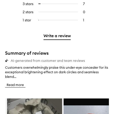
reviews
to
5
reviews
3 stars
7
7
Select
with
filter
stars.
with
reviews
to
4
reviews
2 stars
0
0
5
with
filter
stars.
with
reviews
stars.
3
reviews
1 star
1
1
Select
4
with
stars.
with
reviews
to
stars.
2
3
with
filter
stars.
stars.
1
reviews
Write a review
star.
with
1
star.
Summary of reviews
AI-generated from customer and team reviews
Customers overwhelmingly praise this under-eye concealer for its
C
exceptional brightening effect on dark circles and seamless
u
blend...
s
t
Read more
o
m
e
Skip to content below carousel
r
s
o
v