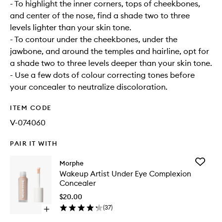
- To highlight the inner corners, tops of cheekbones,
and center of the nose, find a shade two to three
levels lighter than your skin tone.
- To contour under the cheekbones, under the
jawbone, and around the temples and hairline, opt for
a shade two to three levels deeper than your skin tone.
- Use a few dots of colour correcting tones before
your concealer to neutralize discoloration.
ITEM CODE
V-074060
PAIR IT WITH
Add
Morphe
Wakeup
Wakeup Artist Under Eye Complexion
Artist
Concealer
Under
Eye
$20.00
Complex
(
37
)
Open
Conceal
quick
to