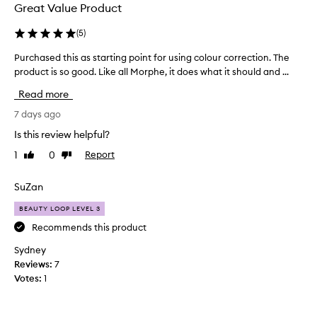
e
l
Great Value Product
p
e
t
b
(
5
)
i
i
o
Purchased this as starting point for using colour correction. The
P
t
n
product is so good. Like all Morphe, it does what it should and ...
u
g
a
r
o
l
Read more
c
b
e
h
7 days ago
r
s
i
a
a
Is this review helpful?
g
s
l
h
1
0
Report
Like
Dislike
e
o
t
review
review
d
n
e
t
SuZan
g
n
h
w
i
BEAUTY LOOP LEVEL 3
i
a
n
s
Recommends this product
g
y
a
e
.
Sydney
f
s
L
Reviews:
7
f
s
o
Votes:
1
e
t
v
c
a
e
t
r
i