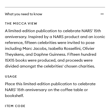
no
out
wishlis
longer
of
available.
stock.
What you need to know
THE MECCA VIEW
A limited-edition publication to celebrate NARS' 15th
anniversary. Inspired by a NARS product and an iconic
reference, fifteen celebrities were invited to pose
including Marc Jacobs, Isabella Rossellini, Olivier
Theyskens, and Daphne Guinness. Fifteen hundred
15X15 books were produced, and proceeds were
divided amongst the celebrities' chosen charities.
USAGE
Place this limited-edition publication to celebrate
NARS' 15th anniversary on the coffee table or
bookshelf.
ITEM CODE