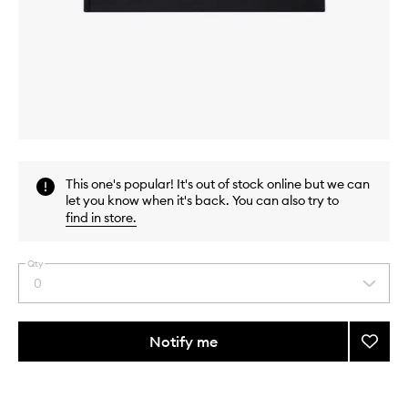
Skip to content above carousel
Skip to content above product images
This one's popular! It's out of stock online but we can
let you know when it's back. You can also try to
find in store
.
Qty
0
Select
a
quantity
from
Notify me
Add
the
15X15
This
This
selection
Book
product
product
to
is
is