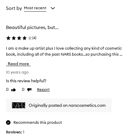
Rating
from
Sort by
Most recent
the
selection
Beautiful pictures, but...
(
4
)
I am a make up artist plus I love collecting any kind of cosmetic
I
book, including all of the past NARS books...so purchasing this ...
a
m
Read more
a
m
10 years ago
a
Is this review helpful?
k
0
0
Report
Like
Dislike
e
review
review
u
p
Originally posted on narscosmetics.com
a
r
t
Recommends this product
i
Reviews:
s
1