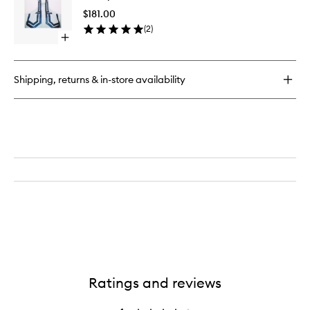
Book
Book
$181.00
to
(
2
)
wishlist
Open
quick
buy
for
Shipping, returns & in-store availability
X-
Ray
Book
Ratings and reviews