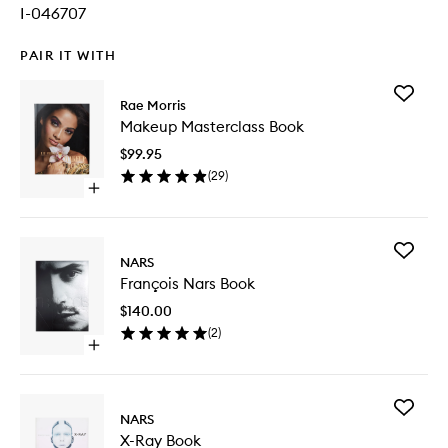
I-046707
PAIR IT WITH
Add
Rae Morris
Makeup
Makeup Masterclass Book
Mastercl
Book
$99.95
to
(
29
)
wishlist
Open
quick
buy
for
Add
Makeup
NARS
François
Masterclass
François Nars Book
Nars
Book
Book
$140.00
to
(
2
)
wishlist
Open
quick
buy
for
Add
François
NARS
X-
Nars
X-Ray Book
Ray