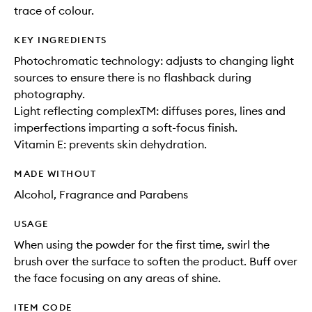
trace of colour.
KEY INGREDIENTS
Photochromatic technology: adjusts to changing light
sources to ensure there is no flashback during
photography.
Light reflecting complexTM: diffuses pores, lines and
imperfections imparting a soft-focus finish.
Vitamin E: prevents skin dehydration.
MADE WITHOUT
Alcohol, Fragrance and Parabens
USAGE
When using the powder for the first time, swirl the
brush over the surface to soften the product. Buff over
the face focusing on any areas of shine.
ITEM CODE