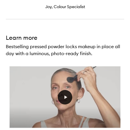
Joy, Colour Specialist
Learn more
Bestselling pressed powder locks makeup in place all
day with a luminous, photo-ready finish.