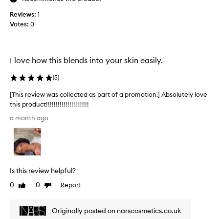
s
u
e
Reviews:
1
t
t
Votes:
0
e
t
l
i
y
n
i
g
I love how this blends into your skin easily.
m
n
a
s
(
5
)
k
a
e
n
[This review was collected as part of a promotion.] Absolutely love
u
e
this product!!!!!!!!!!!!!!!!!!!!!!
p
,
[
w
a month ago
I
T
h
l
h
i
o
l
i
e
v
s
p
e
r
r
Is this review helpful?
t
e
o
h
v
0
0
Report
Like
Dislike
v
e
i
review
review
i
c
e
d
Originally posted on narscosmetics.co.uk
o
w
i