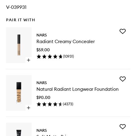
V-039931
PAIR IT WITH
Add
NARS
Radiant
Radiant Creamy Concealer
Creamy
Conceal
$59.00
to
(
10931
)
wishlist
Open
quick
buy
for
Add
Radiant
NARS
Natural
Creamy
Natural Radiant Longwear Foundation
Radiant
Concealer
Longwe
$90.00
Foundat
(
4373
)
to
Open
wishlist
quick
buy
for
Add
Natural
NARS
Soft
Radiant