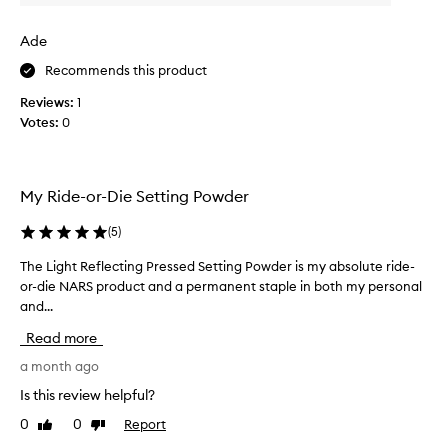
v
w
n
e
g
a
Ade
a
r
s
n
a
c
Recommends this product
a
g
o
t
Reviews:
1
e
l
u
Votes:
0
a
l
r
n
e
a
d
c
l
t
t
,
My Ride-or-Die Setting Powder
h
l
e
i
e
d
(
5
)
g
b
a
h
r
s
The Light Reflecting Pressed Setting Powder is my absolute ride-
T
t
i
p
or-die NARS product and a permanent staple in both my personal
h
-
g
a
and...
e
r
h
r
L
e
Read more
t
t
i
f
n
o
g
a month ago
l
e
e
f
h
Is this review helpful?
c
s
a
t
t
s
0
0
Report
Like
Dislike
p
R
i
review
review
.
r
e