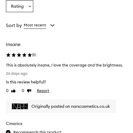
n
Age
Eyecolour
Skintone
Rating
d
Select
from
from
from
l
a
the
the
the
i
Rating
selection
selection
selection
g
from
Sort by
Most recent
h
the
t
selection
w
e
Insane
i
g
(
5
)
h
t
This is absolutely insane, I love the coverage and the brightness.
,
T
26 days ago
e
h
f
Is this review helpful?
i
f
s
0
0
Report
Like
Dislike
e
i
review
review
c
s
t
Originally posted on narscosmetics.co.uk
a
i
b
v
e
s
Cmaricx
l
o
y
l
Recommends this product