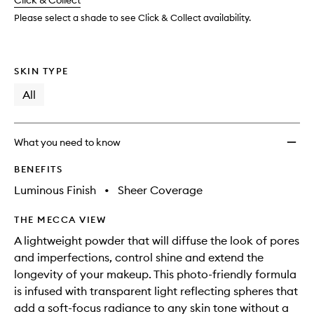
change
Click & Collect
available.
stock.
to
wishlis
Please select a shade to see Click & Collect availability.
SKIN TYPE
All
What you need to know
BENEFITS
Luminous Finish
•
Sheer Coverage
THE MECCA VIEW
A lightweight powder that will diffuse the look of pores
and imperfections, control shine and extend the
longevity of your makeup. This photo-friendly formula
is infused with transparent light reflecting spheres that
add a soft-focus radiance to any skin tone without a