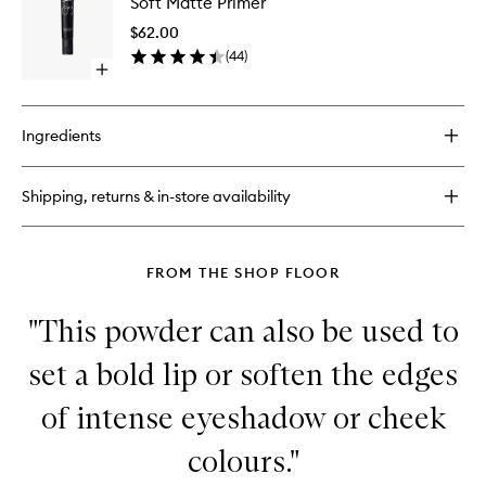
Soft Matte Primer
Matte
Longwear
Primer
Foundation
$62.00
to
(
44
)
wishlist
Open
quick
buy
for
Ingredients
Soft
Matte
Primer
Shipping, returns & in-store availability
FROM THE SHOP FLOOR
"This powder can also be used to
set a bold lip or soften the edges
of intense eyeshadow or cheek
colours."