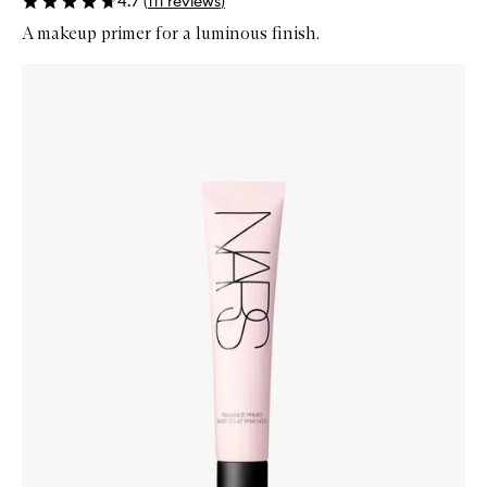
4.7
(
111
reviews
)
A makeup primer for a luminous finish.
Skip to content below carousel
Zoom In