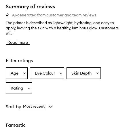
star.
Summary of reviews
AI-generated from customer and team reviews
The primer is described as lightweight, hydrating, and easy to
T
apply, leaving the skin with a healthy, luminous glow. Customers
h
wi...
e
p
Read more
r
i
m
e
Filter ratings
r
i
Age
Eye Colour
Skin Depth
Select
Select
Select
s
a
a
a
d
e
Age
Eyecolour
Skintone
Rating
Select
s
from
from
from
a
c
the
the
the
Rating
r
selection
selection
selection
from
i
Sort by
Most recent
b
the
e
selection
d
Fantastic
a