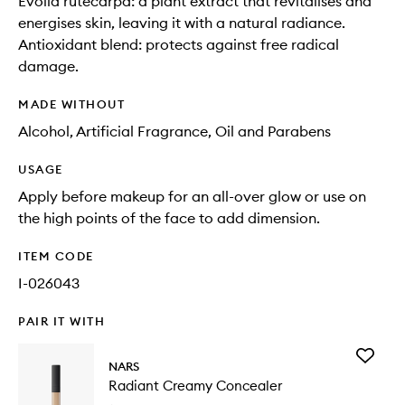
Evolia rutecarpa: a plant extract that revitalises and
energises skin, leaving it with a natural radiance.
Antioxidant blend: protects against free radical
damage.
MADE WITHOUT
Alcohol, Artificial Fragrance, Oil and Parabens
USAGE
Apply before makeup for an all-over glow or use on
the high points of the face to add dimension.
ITEM CODE
I-026043
PAIR IT WITH
Add
NARS
Radiant
Radiant Creamy Concealer
Creamy
Conceal