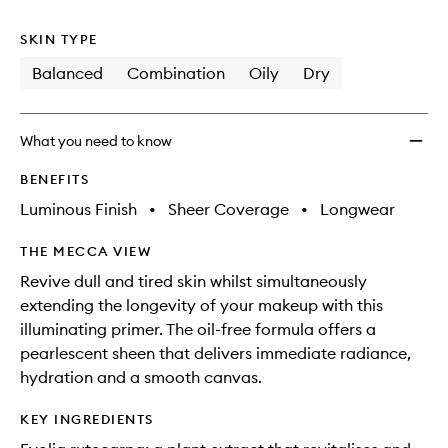
no
out
wishlis
longer
of
SKIN TYPE
available.
stock.
Balanced
Combination
Oily
Dry
What you need to know
BENEFITS
Luminous Finish
•
Sheer Coverage
•
Longwear
THE MECCA VIEW
Revive dull and tired skin whilst simultaneously
extending the longevity of your makeup with this
illuminating primer. The oil-free formula offers a
pearlescent sheen that delivers immediate radiance,
hydration and a smooth canvas.
KEY INGREDIENTS