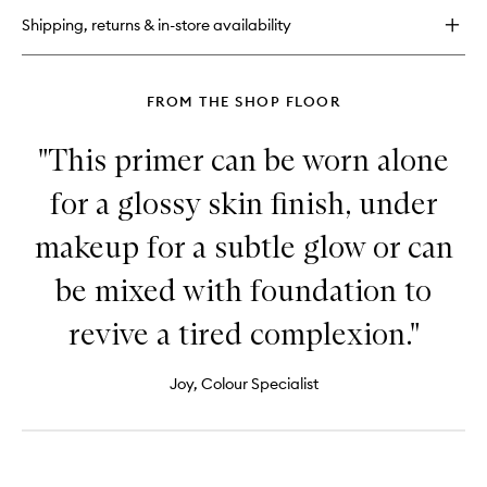
Foundation
Shipping, returns & in-store availability
FROM THE SHOP FLOOR
"This primer can be worn alone
for a glossy skin finish, under
makeup for a subtle glow or can
be mixed with foundation to
revive a tired complexion."
Joy, Colour Specialist