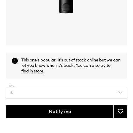
Skip to content above carousel
Skip to content above product images
This one's popular! It's out of stock online but we can
let you know when it's back. You can also try to
find in store
.
Qty
0
Select
a
quantity
from
Notify me
Add
the
Radia
This
This
selection
Primer
product
product
to
is
is