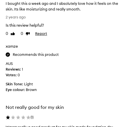
’
d
I bought this a week ago and I absolutely love how it feels on the
s
e
skin. Its like moisturizing and really smooth.
a
n
I
2 years ago
s
o
b
y
t
Is this review helpful?
o
t
o
u
0
0
Report
Like
Dislike
o
i
g
review
review
a
l
h
p
xamze
y
t
p
a
l
t
Recommends this product
n
y
h
AUS
,
d
i
Reviews:
1
l
g
s
e
Votes:
0
o
a
a
e
w
Skin Tone:
Light
v
s
e
Eye colour:
Brown
i
o
e
n
n
k
g
b
t
a
Not really good for my skin
e
h
g
e
a
o
(
1
)
s
u
a
k