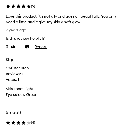
s
(
5
)
l
i
Love this product, it’s not oily and goes on beautifully. You only
g
need a little and it give my skin a soft glow.
h
L
t
2 years ago
o
w
Is this review helpful?
e
v
i
e
0
1
Report
Like
Dislike
g
t
review
review
h
h
Sbp1
t
i
,
Christchurch
s
h
Reviews:
p
1
y
Votes:
r
1
d
o
r
Skin Tone:
Light
a
d
Eye colour:
Green
t
u
i
c
n
t
g
Smooth
,
,
i
a
(
4
)
t
n