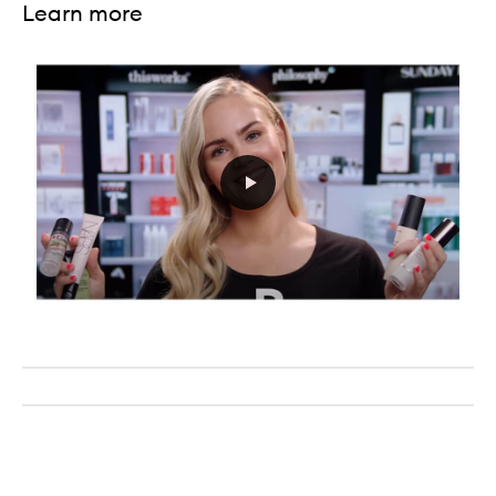
Learn more