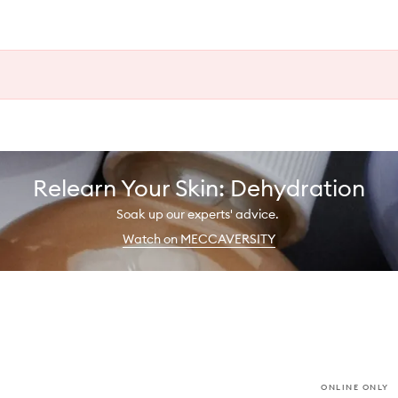
Relearn Your Skin: Dehydration
Soak up our experts' advice.
Watch on MECCAVERSITY
ONLINE ONLY