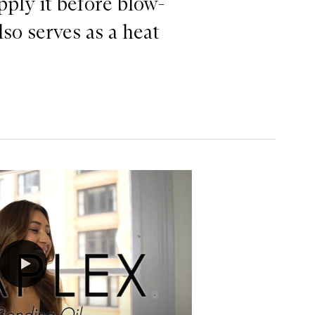
pply it before blow-
lso serves as a heat