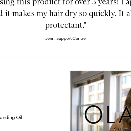
sing this product for over 3 years! I a
 it makes my hair dry so quickly. It a
protectant."
Jenn, Support Centre
onding Oil