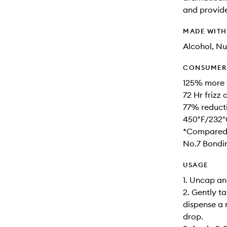
and provide
MADE WIT
Alcohol, Nu
CONSUMER 
125% more 
72 Hr frizz
77% reduct
450°F/232°
*Compared 
No.7 Bondin
USAGE
1. Uncap an
2. Gently t
dispense a
drop.