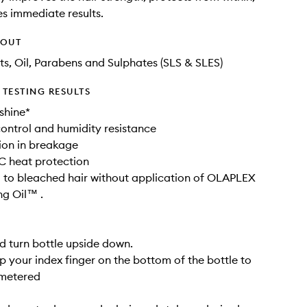
s immediate results.
HOUT
ts, Oil, Parabens and Sulphates (SLS & SLES)
TESTING RESULTS
shine*
 control and humidity resistance
ion in breakage
C heat protection
to bleached hair without application of OLAPLEX
g Oil™ .
d turn bottle upside down.
ap your index finger on the bottom of the bottle to
 metered