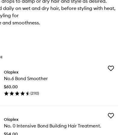
3 drops to damp or dry hair and style as desired.
 daily on wet and dry hair, before styling with heat,
yling for
e and smoothness.
TH
Add
Olaplex
No.6
No.6 Bond Smoother
Bond
Smoother
$60.00
to
(
2110
)
wishlist
en
ick
y
Add
.6
Olaplex
No.
nd
No. 0 Intensive Bond Building Hair Treatment.
0
oother
Intensive
$54.00