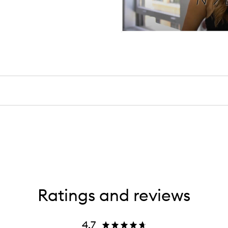
Ratings and reviews
4.7