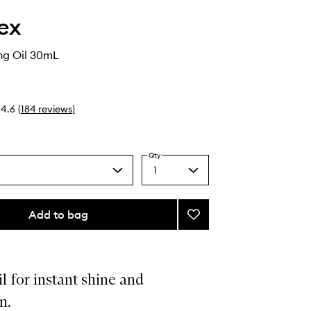
ex
ng Oil 30mL
4.6
(
184
reviews
)
Qty
1
Select
a
quantity
from
Add to bag
Add
the
No.7
selection
Bonding
Oil
to
il for instant shine and
wishlist
n.