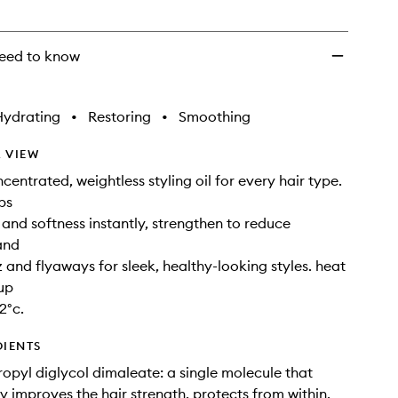
eed to know
Hydrating
•
Restoring
•
Smoothing
 VIEW
centrated, weightless styling oil for every hair type.
ps
 and softness instantly, strengthen to reduce
and
z and flyaways for sleek, healthy-looking styles. heat
up
2°c.
DIENTS
opyl diglycol dimaleate: a single molecule that
y improves the hair strength, protects from within,