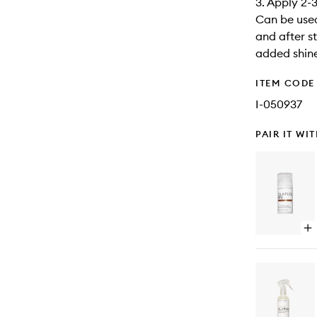
3. Apply 2-
Can be used
and after st
added shin
ITEM CODE
I-050937
PAIR IT WI
Op
qu
bu
for
No
Bo
Sm