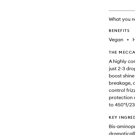
will
change
What you n
BENEFITS
Vegan
•
THE MECCA
A highly con
just 2-3 dro
boost shine
breakage, 
control friz
protection 
to 450°f/23
KEY INGRE
Bis-aminopr
dramaticall