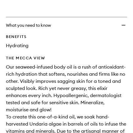
What you need to know
BENEFITS
Hydrating
THE MECCA VIEW
Our seaweed-infused body oil is a rush of antioxidant-
rich hydration that softens, nourishes and firms like no
other. Visibly improves sagging skin for a toned and
sculpted look. Rich yet never greasy, this elixir
enhances every inch. Hypoallergenic, dermatologist
tested and safe for sensitive skin. Mineralize,
moisturise and glow!
To create this one-of-a-kind oil, we soak hand-
harvested Undaria algae in barrels of oils to infuse the
vitamins and minerals. Due to the artisanal manner of