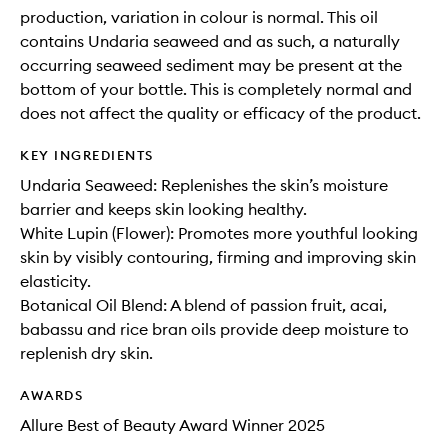
production, variation in colour is normal. This oil
contains Undaria seaweed and as such, a naturally
occurring seaweed sediment may be present at the
bottom of your bottle. This is completely normal and
does not affect the quality or efficacy of the product.
KEY INGREDIENTS
Undaria Seaweed: Replenishes the skin’s moisture
barrier and keeps skin looking healthy.
White Lupin (Flower): Promotes more youthful looking
skin by visibly contouring, firming and improving skin
elasticity.
Botanical Oil Blend: A blend of passion fruit, acai,
babassu and rice bran oils provide deep moisture to
replenish dry skin.
AWARDS
Allure Best of Beauty Award Winner 2025