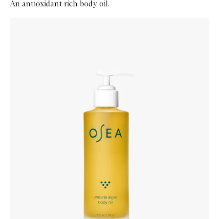
An antioxidant rich body oil.
Skip to content below carousel
Zoom In