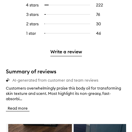
reviews
to
4 stars
222
222
Select
with
filter
reviews
to
5
reviews
3 stars
76
76
Select
with
filter
stars.
with
reviews
to
4
reviews
2 stars
30
30
Select
5
with
filter
stars.
with
reviews
to
stars.
3
reviews
1 star
46
46
Select
4
with
filter
stars.
with
reviews
to
stars.
2
reviews
3
with
filter
stars.
with
stars.
1
reviews
Write a review
2
star.
with
stars.
1
star.
Summary of reviews
AI-generated from customer and team reviews
Customers overwhelmingly praise this body oil for transforming
C
skin texture and scent. Most highlight its non-greasy, fast-
u
absorbi...
s
t
Read more
o
m
e
Skip to content below carousel
r
s