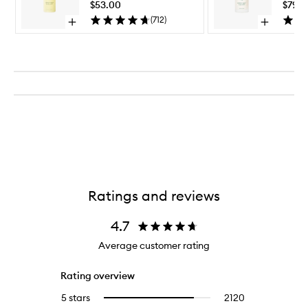
Wash
$53.00
$79.0
to
(
712
)
Open
Open
wishlist
quick
quick
buy
buy
for
for
Undaria
Undaria
Algae™
Algae™
Body
Body
Wash
Lotion
Ratings and reviews
4.7
Average customer rating
Rating overview
5 stars
2120
2120
Select