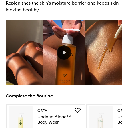
Replenishes the skin’s moisture barrier and keeps skin
looking healthy.
Complete the Routine
Skip to content below carousel
Skip to content above carousel
Add
OSEA
OSEA
Undaria
Undaria Algae™
Unda
Algae™
Body Wash
Body
Body