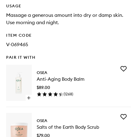
USAGE
Massage a generous amount into dry or damp skin.
Use morning and night.
ITEM CODE
V-069465
PAIR IT WITH
Add
OSEA
Anti-
Anti-Aging Body Balm
Aging
Body
$89.00
Balm
(
1268
)
to
Open
wishlist
quick
buy
for
Add
Anti-
OSEA
Salts
Aging
Salts of the Earth Body Scrub
of
Body
the
Balm
$79.00