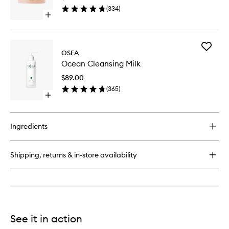
Earth
(
334
)
Body
Open
Scrub
quick
to
buy
wishlist
for
Add
Salts
OSEA
Ocean
of
Ocean Cleansing Milk
Cleansi
the
Milk
Earth
$89.00
to
Body
(
365
)
wishlist
Scrub
Open
quick
buy
for
Ingredients
Ocean
Cleansing
Milk
Shipping, returns & in-store availability
See it in action