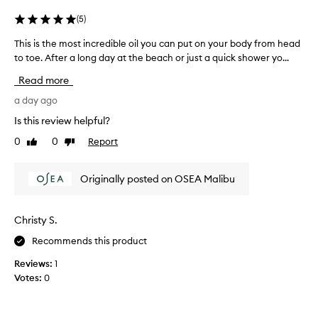
e
t
r
(
5
)
e
y
x
This is the most incredible oil you can put on your body from head
T
d
t
to toe. After a long day at the beach or just a quick shower yo...
h
r
u
i
r
y
Read more
s
e
,
i
a day ago
a
s
n
s
u
Is this review helpful?
d
t
n
s
0
0
Report
Like
Dislike
h
d
c
review
review
e
a
e
m
m
n
Originally posted on OSEA Malibu
o
a
t
s
.
g
t
M
e
Christy S.
i
o
d
Recommends this product
s
n
a
t
c
n
Reviews:
1
h
r
d
Votes:
0
i
e
c
g
d
r
h
i
e