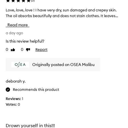
(
5
)
o
d
Love, love, love ! I have very dry, sun damaged and crepey skin.
L
y
The oil absorbs beautifully and does not stain clothes. It leaves...
o
o
v
Read more
i
e
l
,
a day ago
f
l
o
Is this review helpful?
o
r
0
0
Report
Like
Dislike
v
t
review
review
r
e
a
,
Originally posted on OSEA Malibu
n
l
s
o
f
v
deborah y.
o
e
r
Recommends this product
!
m
I
i
Reviews:
1
h
n
Votes:
0
g
a
s
v
k
e
i
v
Drown yourself in this!!!
n