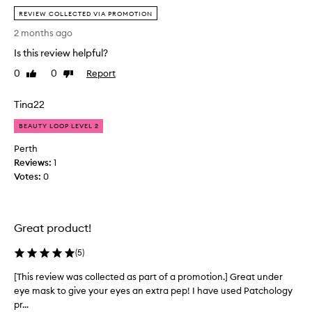
h
e
REVIEW COLLECTED VIA PROMOTION
e
i
a
2 months ago
v
f
Is this review helpful?
e
f
d
o
0
0
Report
Like
Dislike
t
review
review
r
h
d
Tina22
e
a
s
b
BEAUTY LOOP LEVEL 2
e
i
Perth
a
l
Reviews:
1
s
i
Votes:
0
p
t
a
y
r
a
t
n
Great product!
o
d
f
i
(
5
)
m
n
[This review was collected as part of a promotion.] Great under
[
y
g
eye mask to give your eyes an extra pep! I have used Patchology
T
l
r
pr...
h
o
e