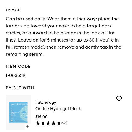
USAGE
Can be used daily. Wear them either way: place the
larger side toward your nose to help target dark
circles, or outward to help smooth the look of fine
lines. Leave on for 5 minutes (or up to 30 if you’re in
full refresh mode), then remove and gently tap in the
remaining serum.
ITEM CODE
I-083539
PAIR IT WITH
Add
Patchology
On
On Ice Hydrogel Mask
Ice
Hydroge
$16.00
Mask
(
96
)
to
Open
wishlist