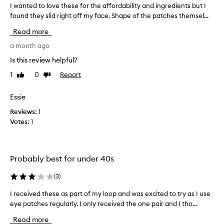
I wanted to love these for the affordability and ingredients but I
I
found they slid right off my face. Shape of the patches themsel...
w
a
Read more
n
t
a month ago
e
Is this review helpful?
d
1
0
Report
Like
Dislike
t
review
review
o
l
Essie
o
Reviews:
1
v
Votes:
1
e
t
h
e
Probably best for under 40s
s
e
(
3
)
f
I received these as part of my loop and was excited to try as I use
I
o
r
eye patches regularly. I only received the one pair and I tho...
r
e
t
Read more
c