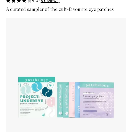
4.0
(
5
reviews
)
A curated sampler of the cult-favourite eye patches.
Skip to content below carousel
Zoom In