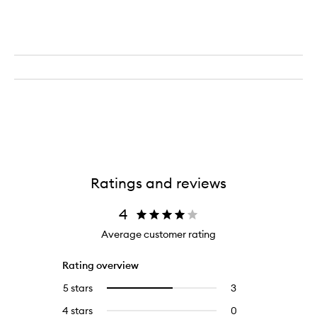
Blemish
Treatment
Kit
Ratings and reviews
4
Average customer rating
Rating overview
5 stars
3
3
Select
reviews
to
4 stars
0
0
with
filter