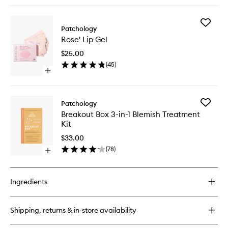
quick
buy
for
Add
On
Patchology
Rose'
Ice
Rose' Lip Gel
Lip
Hydrogel
Gel
Mask
$25.00
to
(
45
)
wishlist
Open
quick
buy
for
Add
Patchology
Rose'
Breakou
Breakout Box 3-in-1 Blemish Treatment
Lip
Box
Kit
Gel
3-
in-
$33.00
1
(
78
)
Open
Blemish
quick
Treatme
buy
Kit
for
to
Ingredients
Breakout
wishlist
Box
3-
Shipping, returns & in-store availability
in-
1