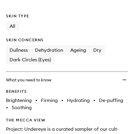
SKIN TYPE
All
SKIN CONCERNS
Dullness
Dehydration
Ageing
Dry
Dark Circles (Eyes)
What you need to know
BENEFITS
Brightening
•
Firming
•
Hydrating
•
De-puffing
•
Soothing
THE MECCA VIEW
Project: Undereye is a curated sampler of our cult-