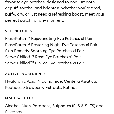
favorite eye patches, designed to cool, smooth,
depuff, soothe, and brighten. Whether you’re tired,
puffy, dry, or just need a refreshing boost, meet your
perfect patch for any moment.
SET INCLUDES
FlashPatch™ Rejuvenating Eye Patches x1 Pair
FlashPatch™ Restoring Night Eye Patches x1 Pair
Skin Remedy Soothing Eye Patches x1 Pair
Serve Chilled™ Rosè Eye Patches x1 Pair
Serve Chilled™ On Ice Eye Patches x1 Pair
ACTIVE INGREDIENTS
Hyaluronic Acid, Niacinamide, Centella Asiatica,
Peptides, Strawberry Extracts, Retinol.
MADE WITHOUT
Alcohol, Nuts, Parabens, Sulphates (SLS & SLES) and
Silicones.