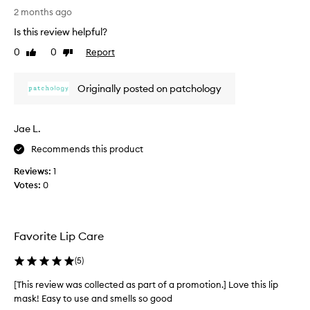
s
n
2 months ago
d
r
Is this review helpful?
n
e
o
0
0
Report
v
Like
Dislike
u
review
review
i
r
e
i
Originally posted on patchology
w
s
w
h
a
m
Jae L.
s
e
n
c
Recommends this product
t
o
Reviews:
1
f
l
Votes:
0
o
l
r
e
t
c
h
t
Favorite Lip Care
e
e
l
d
i
(
5
)
p
a
[This review was collected as part of a promotion.] Love this lip
s
s
,
mask! Easy to use and smells so good
p