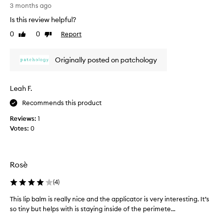
l
[
a
3 months ago
e
T
r
a
Is this review helpful?
h
t
v
i
o
0
0
Report
Like
Dislike
i
s
review
review
f
n
r
a
g
Originally posted on patchology
e
t
p
v
h
r
e
i
o
Leah F.
m
e
m
f
w
o
Recommends this product
e
w
t
e
Reviews:
1
a
i
l
Votes:
0
s
o
i
c
n
n
o
g
.
l
s
]
Rosè
m
l
I
o
e
w
(
4
)
o
c
a
t
t
This lip balm is really nice and the applicator is very interesting. It’s
T
k
h
e
so tiny but helps with is staying inside of the perimete...
h
e
,
d
i
u