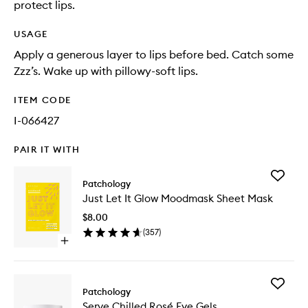
protect lips.
USAGE
Apply a generous layer to lips before bed. Catch some
Zzz’s. Wake up with pillowy-soft lips.
ITEM CODE
I-066427
PAIR IT WITH
Add
Patchology
Just
Just Let It Glow Moodmask Sheet Mask
Let
It
$8.00
Glow
(
357
)
Moodma
Open
Sheet
quick
Mask
buy
to
for
wishlist
Add
Just
Patchology
Serve
Let
Serve Chilled Rosé Eye Gels
Chilled