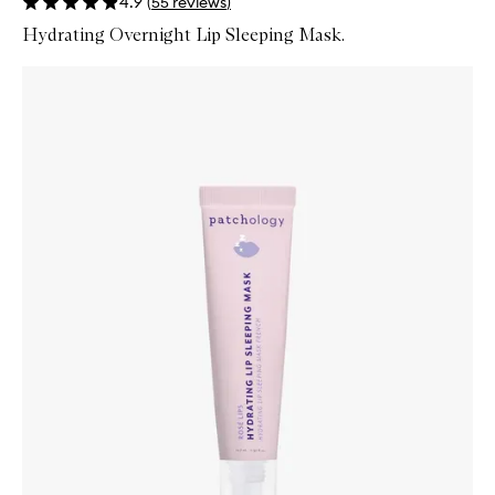
4.9
(
55
reviews
)
Hydrating Overnight Lip Sleeping Mask.
Skip to content below carousel
Zoom In