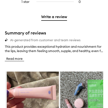
3
reviews
1 star
0
0
4
with
stars.
with
reviews
stars.
2
3
with
stars.
stars.
1
Write a review
star.
Summary of reviews
AI-generated from customer and team reviews
This product provides exceptional hydration and nourishment for
T
the lips, leaving them feeling smooth, supple, and healthy, even f...
h
i
Read more
s
p
r
Skip to content below carousel
o
d
u
c
t
p
r
o
v