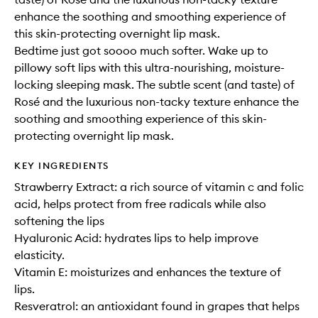
enhance the soothing and smoothing experience of
this skin-protecting overnight lip mask.
Bedtime just got soooo much softer. Wake up to
pillowy soft lips with this ultra-nourishing, moisture-
locking sleeping mask. The subtle scent (and taste) of
Rosé and the luxurious non-tacky texture enhance the
soothing and smoothing experience of this skin-
protecting overnight lip mask.
KEY INGREDIENTS
Strawberry Extract: a rich source of vitamin c and folic
acid, helps protect from free radicals while also
softening the lips
Hyaluronic Acid: hydrates lips to help improve
elasticity.
Vitamin E: moisturizes and enhances the texture of
lips.
Resveratrol: an antioxidant found in grapes that helps