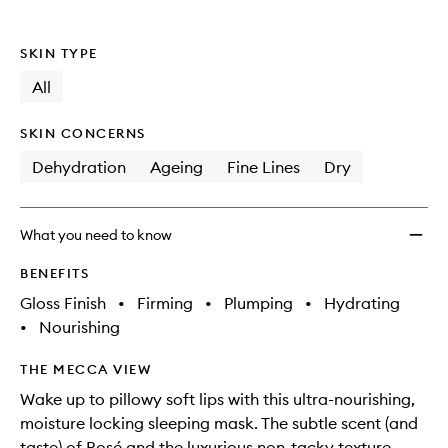
SKIN TYPE
All
SKIN CONCERNS
Dehydration
Ageing
Fine Lines
Dry
What you need to know
BENEFITS
Gloss Finish
•
Firming
•
Plumping
•
Hydrating
•
Nourishing
THE MECCA VIEW
Wake up to pillowy soft lips with this ultra-nourishing,
moisture locking sleeping mask. The subtle scent (and
taste) of Rosé and the luxurious non-tacky texture