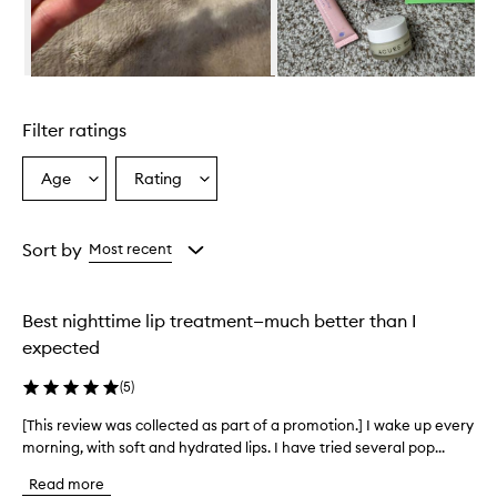
i
d
e
s
Skip to content above carousel
e
x
Filter ratings
c
e
p
Age
Rating
Select
Select
t
a
a
i
Age
Rating
o
from
from
Sort by
Most recent
n
the
the
a
selection
selection
l
h
Best nighttime lip treatment—much better than I
y
expected
d
r
(
5
)
a
t
[This review was collected as part of a promotion.] I wake up every
[
i
morning, with soft and hydrated lips. I have tried several pop...
T
o
h
n
Read more
i
a