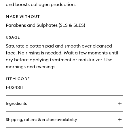
and boosts collagen production.
MADE WITHOUT
Parabens and Sulphates (SLS & SLES)
USAGE
Saturate a cotton pad and smooth over cleansed
face. No rinsing is needed. Wait a few moments until
dry before applying treatment or moisturizer. Use
mornings and evenings.
ITEM CODE
I-034311
Ingredients
Shipping, returns & in-store availability