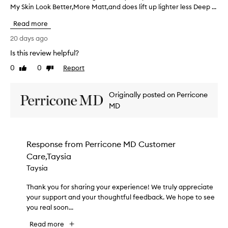
h
My Skin Look Better,More Matt,and does lift up lighter less Deep ...
'
e
m
a
Read more
U
p
n
20 days ago
p
s
e
Is this review helpful?
u
a
0
0
Report
r
Like
Dislike
r
review
review
a
e
n
t
Originally posted on Perricone
c
h
e
MD
a
o
t
f
i
p
t
o
Response from
Perricone MD Customer
'
r
Care,Taysia
s
e
Taysia
s
W
a
o
Thank you for sharing your experience! We truly appreciate
T
n
r
d
your support and your thoughtful feedback. We hope to see
h
k
i
you real soon...
a
i
m
n
n
Read more
p
k