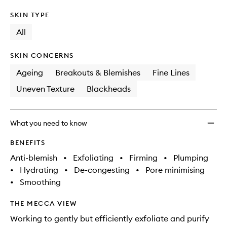
SKIN TYPE
All
SKIN CONCERNS
Ageing
Breakouts & Blemishes
Fine Lines
Uneven Texture
Blackheads
What you need to know
BENEFITS
Anti-blemish
•
Exfoliating
•
Firming
•
Plumping
•
Hydrating
•
De-congesting
•
Pore minimising
•
Smoothing
THE MECCA VIEW
Working to gently but efficiently exfoliate and purify