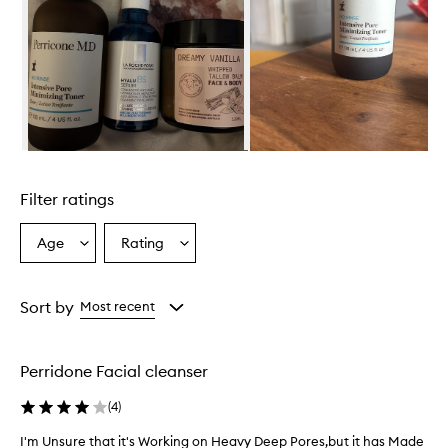
p
e
a
r
s
e
f
f
e
Skip to content above carousel
c
t
Filter ratings
i
v
e
Age
Rating
Select
Select
a
a
a
t
Age
Rating
r
from
from
Sort by
Most recent
e
the
the
d
selection
selection
u
c
Perridone Facial cleanser
i
n
(
4
)
g
t
I'm Unsure that it's Working on Heavy Deep Pores,but it has Made
I