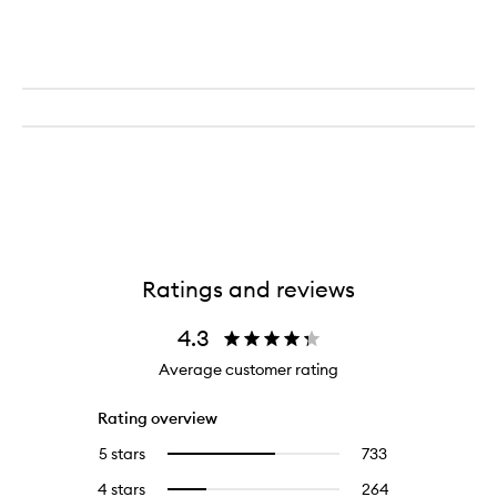
Ratings and reviews
4.3
Average customer rating
Rating overview
5 stars
733
733
Select
reviews
to
4 stars
264
264
Select