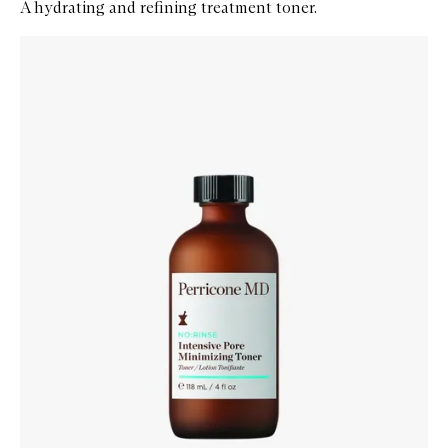
A hydrating and refining treatment toner.
Skip to content below carousel
Zoom In