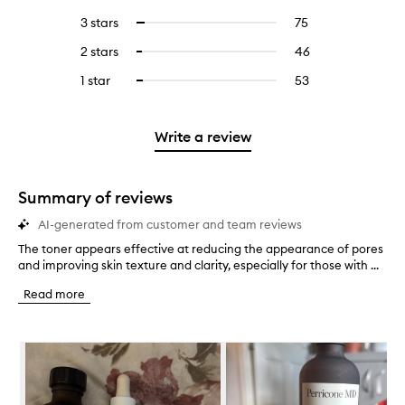
with
filter
reviews
to
5
reviews
3 stars
75
75
Select
with
filter
stars.
with
reviews
to
4
reviews
2 stars
46
46
Select
5
with
filter
stars.
with
reviews
to
stars.
3
reviews
1 star
53
53
Select
4
with
filter
stars.
with
reviews
to
stars.
2
reviews
3
with
filter
stars.
with
stars.
1
reviews
Write a review
2
star.
with
stars.
1
star.
Summary of reviews
AI-generated from customer and team reviews
The toner appears effective at reducing the appearance of pores
T
and improving skin texture and clarity, especially for those with ...
h
e
Read more
t
o
n
Skip to content below carousel
e
r
a
p