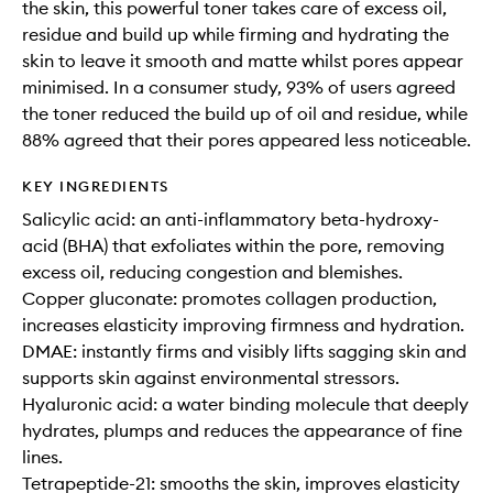
the skin, this powerful toner takes care of excess oil,
residue and build up while firming and hydrating the
skin to leave it smooth and matte whilst pores appear
minimised. In a consumer study, 93% of users agreed
the toner reduced the build up of oil and residue, while
88% agreed that their pores appeared less noticeable.
KEY INGREDIENTS
Salicylic acid: an anti-inflammatory beta-hydroxy-
acid (BHA) that exfoliates within the pore, removing
excess oil, reducing congestion and blemishes.
Copper gluconate: promotes collagen production,
increases elasticity improving firmness and hydration.
DMAE: instantly firms and visibly lifts sagging skin and
supports skin against environmental stressors.
Hyaluronic acid: a water binding molecule that deeply
hydrates, plumps and reduces the appearance of fine
lines.
Tetrapeptide-21: smooths the skin, improves elasticity