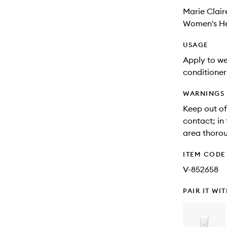
Marie Clair
Women's He
USAGE
Apply to wet
conditioner
WARNINGS
Keep out of
contact; in 
area thorou
ITEM CODE
V-852658
PAIR IT WI