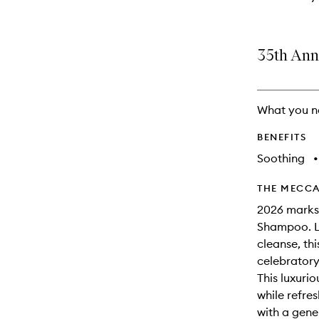
35th Ann
What you n
BENEFITS
Soothing
•
THE MECCA
2026 marks
Shampoo. Lo
cleanse, thi
celebratory 
This luxuri
while refres
with a gene