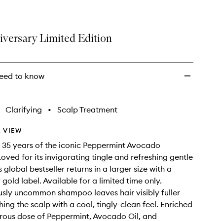
iversary Limited Edition
eed to know
Clarifying
•
Scalp Treatment
 VIEW
 35 years of the iconic Peppermint Avocado
ved for its invigorating tingle and refreshing gentle
s global bestseller returns in a larger size with a
gold label. Available for a limited time only.
ously uncommon shampoo leaves hair visibly fuller
hing the scalp with a cool, tingly-clean feel. Enriched
rous dose of Peppermint, Avocado Oil, and