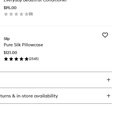
Conditioner
$95.00
to
(
0
)
wishlist
en
ick
y
Add
eryday
Slip
Pure
utiful
Pure Silk Pillowcase
Silk
nditioner
Pillowcase
$121.00
to
(
2545
)
wishlist
en
ick
y
re
k
llowcase
turns & in-store availability