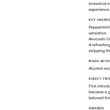
botanical ex
experience.
KEY INGRE
Peppermint 
sensation.
Avocado Oil
A refreshin
stripping th
MADE WIT
Alcohol an
DIRECT FR
First intro
became a gl
beloved fo
AWARDS