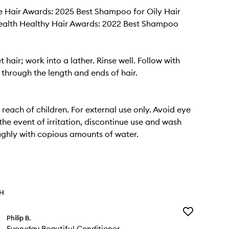
e Hair Awards: 2025 Best Shampoo for Oily Hair
alth Healthy Hair Awards: 2022 Best Shampoo
 hair; work into a lather. Rinse well. Follow with
 through the length and ends of hair.
 reach of children. For external use only. Avoid eye
the event of irritation, discontinue use and wash
ghly with copious amounts of water.
TH
Add
Philip B.
Everyday
Everyday Beautiful Conditioner
Beautiful