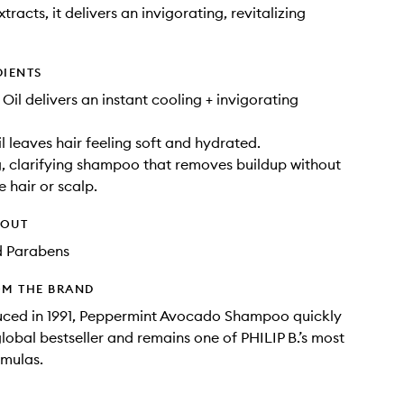
tracts, it delivers an invigorating, revitalizing
DIENTS
Oil delivers an instant cooling + invigorating
 leaves hair feeling soft and hydrated.
g, clarifying shampoo that removes buildup without
e hair or scalp.
HOUT
d Parabens
OM THE BRAND
duced in 1991, Peppermint Avocado Shampoo quickly
obal bestseller and remains one of PHILIP B.’s most
rmulas.