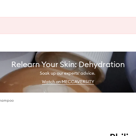
Relearn Your Skin: Dehydration
Soak up our experts' advice.
Watch on MECCAVERSITY
Shampoo