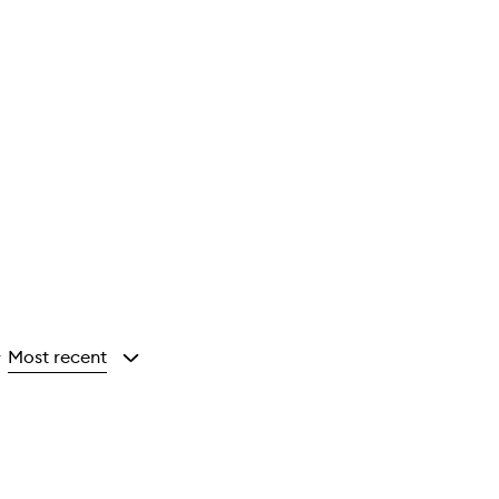
Most recent
y