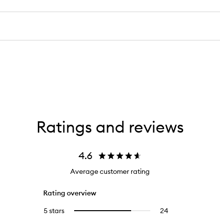
Ratings and reviews
4.6
Average customer rating
Rating overview
5 stars
24
24
Select