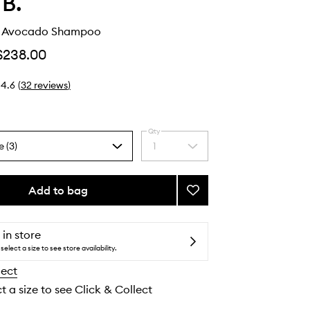
 B.
t Avocado Shampoo
$238.00
4.6
(
32
reviews
)
Qty
e (3)
1
Select
a
quantity
from
Add to bag
Add
the
Peppermint
selection
Avocado
Shampoo
 in store
to
select a size to see store availability.
wishlist
lect
t a size to see Click & Collect