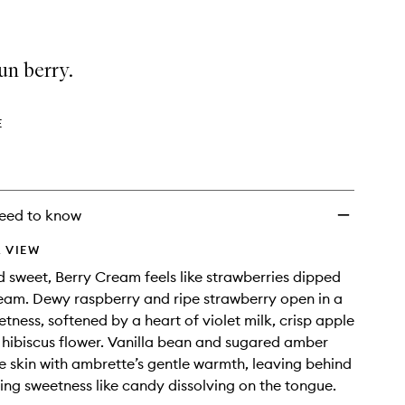
un berry.
E
eed to know
 VIEW
sweet, Berry Cream feels like strawberries dipped
ream. Dewy raspberry and ripe strawberry open in a
etness, softened by a heart of violet milk, crisp apple
 hibiscus flower. Vanilla bean and sugared amber
he skin with ambrette’s gentle warmth, leaving behind
wing sweetness like candy dissolving on the tongue.