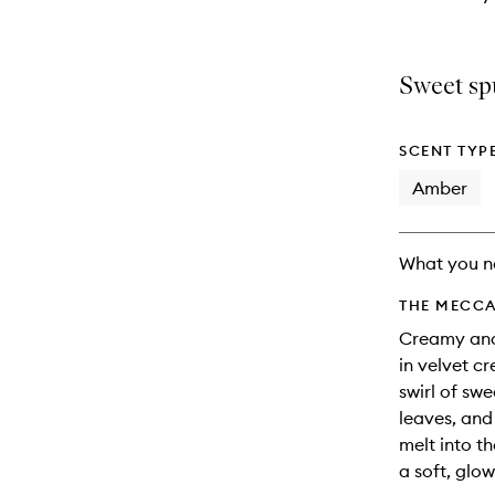
Sweet sp
SCENT TYP
Amber
What you n
THE MECCA
Creamy and 
in velvet c
swirl of swe
leaves, and
melt into t
a soft, glo