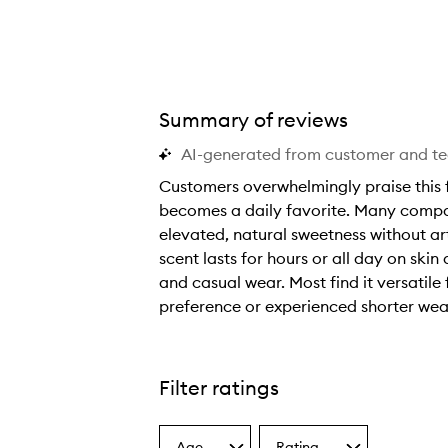
Summary of reviews
AI-generated from customer and t
Customers overwhelmingly praise this f
becomes a daily favorite. Many compare
elevated, natural sweetness without art
scent lasts for hours or all day on ski
and casual wear. Most find it versatile 
preference or experienced shorter wea
C
u
s
Filter ratings
t
o
Age
Rating