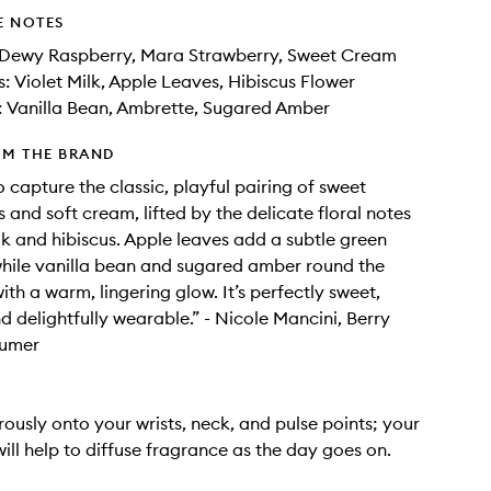
E NOTES
 Dewy Raspberry, Mara Strawberry, Sweet Cream
: Violet Milk, Apple Leaves, Hibiscus Flower
: Vanilla Bean, Ambrette, Sugared Amber
OM THE BRAND
o capture the classic, playful pairing of sweet
 and soft cream, lifted by the delicate floral notes
ilk and hibiscus. Apple leaves add a subtle green
while vanilla bean and sugared amber round the
th a warm, lingering glow. It’s perfectly sweet,
nd delightfully wearable.” - Nicole Mancini, Berry
fumer
ously onto your wrists, neck, and pulse points; your
ill help to diffuse fragrance as the day goes on.