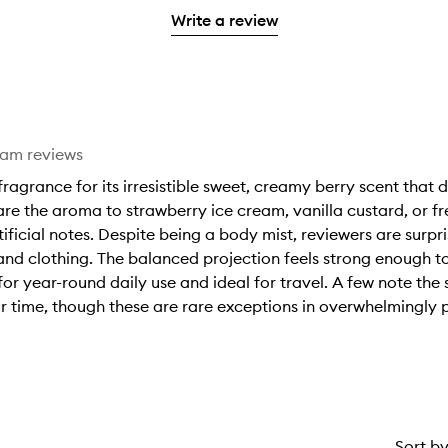
3
with
filter
stars.
with
Write a review
stars.
1
reviews
2
star.
with
stars.
1
star.
eam reviews
ragrance for its irresistible sweet, creamy berry scent that
 the aroma to strawberry ice cream, vanilla custard, or fre
ificial notes. Despite being a body mist, reviewers are surpri
n and clothing. The balanced projection feels strong enough 
for year-round daily use and ideal for travel. A few note the 
r time, though these are rare exceptions in overwhelmingly 
Sort b