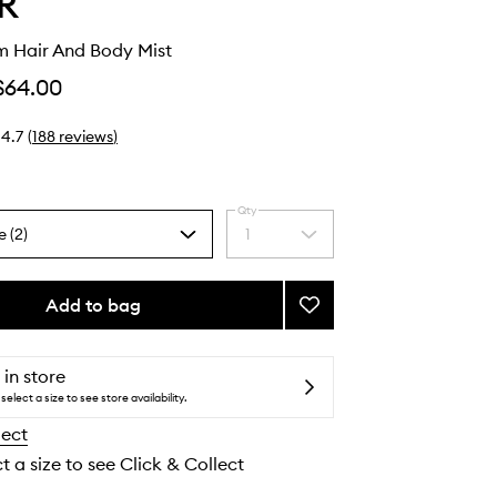
R
m Hair And Body Mist
$64.00
4.7
(
188
reviews
)
Qty
e (2)
1
Select
a
quantity
from
Add to bag
Add
the
Berry
selection
Cream
Hair
 in store
And
select a size to see store availability.
Body
lect
Mist
to
t a size to see Click & Collect
wishlist