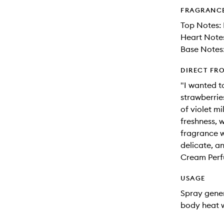
FRAGRANC
Top Notes:
Heart Notes
Base Notes
DIRECT FR
"I wanted t
strawberries
of violet m
freshness, 
fragrance wi
delicate, a
Cream Per
USAGE
Spray gener
body heat w