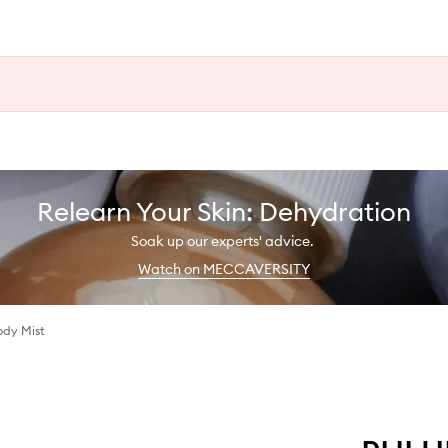
Relearn Your Skin: Dehydration
Soak up our experts' advice.
Watch on MECCAVERSITY
ody Mist