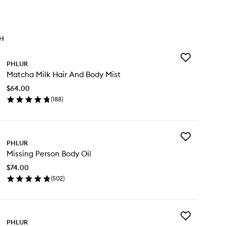
TH
Add
PHLUR
Matcha
Matcha Milk Hair And Body Mist
Milk
Hair
$64.00
And
(
188
)
Body
en
Mist
ick
to
y
wishlist
Add
tcha
PHLUR
Missing
k
Missing Person Body Oil
Person
ir
Body
d
$74.00
Oil
dy
(
502
)
to
st
en
wishlist
ick
y
Add
ssing
PHLUR
Vanilla