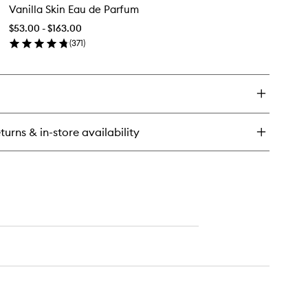
rson
Vanilla Skin Eau de Parfum
Skin
dy
Eau
$53.00 - $163.00
de
(
371
)
Parfum
en
to
ick
wishlist
y
illa
n
u
turns & in-store availability
rfum