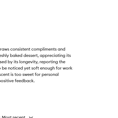
 draws consistent compliments and
shly baked dessert, appreciating its
sed by its longevity, reporting the
to be noticed yet soft enough for work
scent is too sweet for personal
positive feedback.
Most recent
y