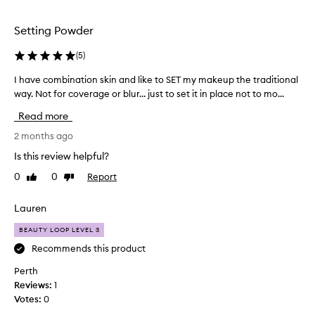
selection
Setting Powder
(
5
)
I have combination skin and like to SET my makeup the traditional
I
way. Not for coverage or blur… just to set it in place not to mo...
h
a
Read more
v
e
2 months ago
c
Is this review helpful?
o
0
0
Report
Like
Dislike
m
review
review
b
i
Lauren
n
BEAUTY LOOP LEVEL 3
a
t
Recommends this product
i
Perth
o
Reviews:
1
n
Votes:
0
s