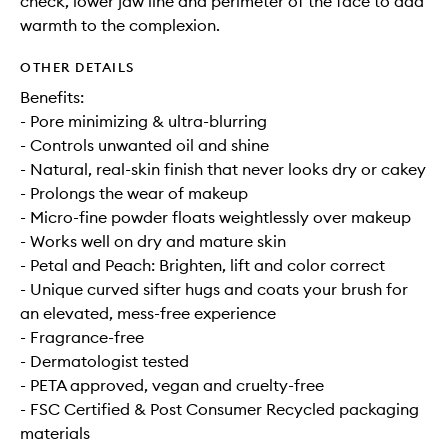
check, lower jaw line and perimeter of the face to add
warmth to the complexion.
OTHER DETAILS
Benefits:
- Pore minimizing & ultra-blurring
- Controls unwanted oil and shine
- Natural, real-skin finish that never looks dry or cakey
- Prolongs the wear of makeup
- Micro-fine powder floats weightlessly over makeup
- Works well on dry and mature skin
- Petal and Peach: Brighten, lift and color correct
- Unique curved sifter hugs and coats your brush for
an elevated, mess-free experience
- Fragrance-free
- Dermatologist tested
- PETA approved, vegan and cruelty-free
- FSC Certified & Post Consumer Recycled packaging
materials