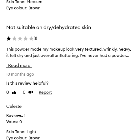
Skin Tone:
Medium
a
t
Eye colour:
Brown
n
h
d
e
t
t
Not suitable on dry/dehydrated skin
h
r
i
a
(
1
)
s
d
m
i
This powder made my makeup look very textured, wrinkly, heavy,
T
a
t
h
it felt dry and just overall unflattering. I've never had a powder...
k
i
i
Read more
e
o
s
s
n
p
10 months ago
m
a
o
Is this review helpful?
y
l
w
m
0
0
Report
Like
Dislike
w
d
review
review
a
a
e
k
y
r
Celeste
e
.
m
Reviews:
1
u
N
a
Votes:
0
p
o
d
l
t
e
Skin Tone:
Light
a
f
m
Eye colour:
Brown