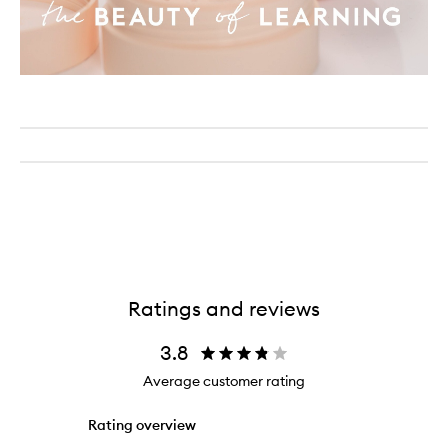
Ratings and reviews
3.8
Average customer rating
Rating overview