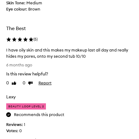
k
Skin Tone:
Medium
i
Eye colour:
Brown
n
a
n
The Best
d
l
(
5
)
i
I have oily skin and this makes my makeup last all day and really
k
hides my pores, onto my second tub 10/10
e
I
t
6 months ago
h
o
Is this review helpful?
a
S
v
E
0
0
Report
Like
Dislike
e
review
review
T
o
m
Lexy
i
y
l
m
BEAUTY LOOP LEVEL 2
y
a
Recommends this product
s
k
Reviews:
k
1
e
Votes:
i
0
u
n
p