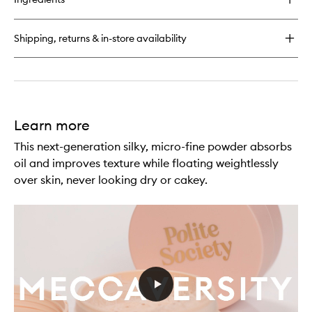
Polite
Pops
Powder
Shipping, returns & in-store availability
Blush
Stick
Learn more
This next-generation silky, micro-fine powder absorbs
oil and improves texture while floating weightlessly
over skin, never looking dry or cakey.