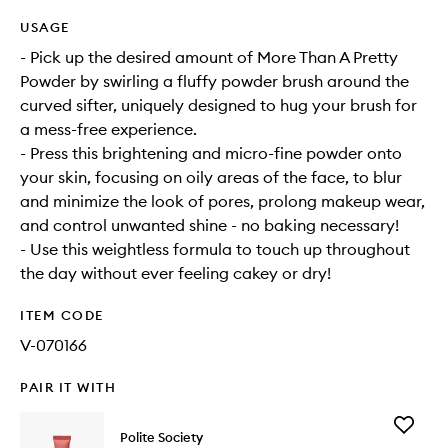
USAGE
- Pick up the desired amount of More Than A Pretty
Powder by swirling a fluffy powder brush around the
curved sifter, uniquely designed to hug your brush for
a mess-free experience.
- Press this brightening and micro-fine powder onto
your skin, focusing on oily areas of the face, to blur
and minimize the look of pores, prolong makeup wear,
and control unwanted shine - no baking necessary!
- Use this weightless formula to touch up throughout
the day without ever feeling cakey or dry!
ITEM CODE
V-070166
PAIR IT WITH
Add
Polite Society
Polite