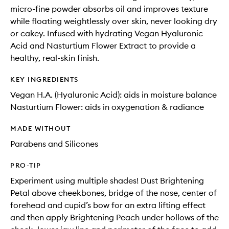
micro-fine powder absorbs oil and improves texture
while floating weightlessly over skin, never looking dry
or cakey. Infused with hydrating Vegan Hyaluronic
Acid and Nasturtium Flower Extract to provide a
healthy, real-skin finish.
KEY INGREDIENTS
Vegan H.A. (Hyaluronic Acid): aids in moisture balance
Nasturtium Flower: aids in oxygenation & radiance
MADE WITHOUT
Parabens and Silicones
PRO-TIP
Experiment using multiple shades! Dust Brightening
Petal above cheekbones, bridge of the nose, center of
forehead and cupid’s bow for an extra lifting effect
and then apply Brightening Peach under hollows of the