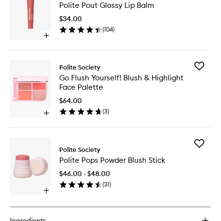
Polite Pout Glossy Lip Balm
Pout
Glossy
$34.00
Lip
(
104
)
Balm
Open
to
quick
wishlist
buy
for
Add
Polite Society
Polite
Go
Go Flush Yourself! Blush & Highlight
Pout
Flush
Face Palette
Glossy
Yourself!
Lip
Blush
$64.00
Balm
&
(
3
)
Open
Highligh
quick
Face
buy
Palette
for
to
Add
Go
Polite Society
wishlist
Polite
Flush
Polite Pops Powder Blush Stick
Pops
Yourself!
Powder
Blush
$46.00 - $48.00
Blush
&
(
31
)
Stick
Highlight
Open
to
Face
quick
wishlist
Palette
buy
for
Ingredients