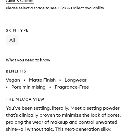
change
Click & Collect
available.
stock.
to
wishlis
Please select a shade to see Click & Collect availability.
SKIN TYPE
All
What you need to know
BENEFITS
Vegan
•
Matte Finish
•
Longwear
•
Pore minimising
•
Fragrance-Free
THE MECCA VIEW
You’ve been settling, literally. Meet a setting powder
that’s clinically proven to minimize the look of pores,
prolong the wear of makeup and control unwanted
shine--all without talc. This next-generation silky,