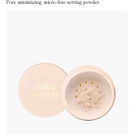
Pore-minimizing, micro-fine setting powder.
Skip to content below carousel
Zoom In