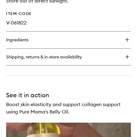
Store out of direct sunlight.
ITEM CODE
V-061822
Ingredients
Shipping, returns & in-store availability
See it in action
Boost skin elasticity and support collagen support
using Pure Mama's Belly Oil.