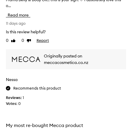
o...
y
o
Read more
u
’
11 days ago
r
Is this review helpful?
e
0
0
Report
Like
Dislike
o
review
review
n
t
Originally posted on
h
meccacosmetica.co.nz
e
f
e
Nessa
n
c
Recommends this product
e
Reviews:
1
a
Votes:
0
b
o
u
t
My most re-bought Mecca product
w