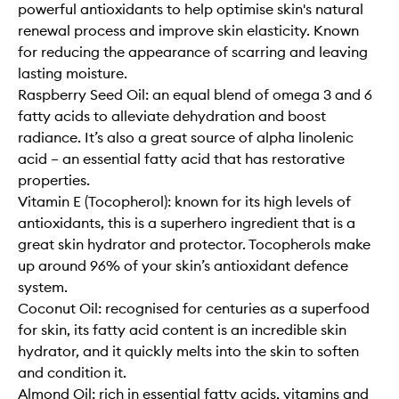
powerful antioxidants to help optimise skin's natural
renewal process and improve skin elasticity. Known
for reducing the appearance of scarring and leaving
lasting moisture.
Raspberry Seed Oil: an equal blend of omega 3 and 6
fatty acids to alleviate dehydration and boost
radiance. It’s also a great source of alpha linolenic
acid – an essential fatty acid that has restorative
properties.
Vitamin E (Tocopherol): known for its high levels of
antioxidants, this is a superhero ingredient that is a
great skin hydrator and protector. Tocopherols make
up around 96% of your skin’s antioxidant defence
system.
Coconut Oil: recognised for centuries as a superfood
for skin, its fatty acid content is an incredible skin
hydrator, and it quickly melts into the skin to soften
and condition it.
Almond Oil: rich in essential fatty acids, vitamins and