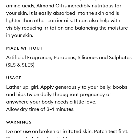
amino acids, Almond Oil is incredibly nutritious for
your skin. It is easily absorbed into the skin and is
lighter than other carrier oils. It can also help with
visibly reducing irritation and balancing the moisture
in your skin.
MADE WITHOUT
Artificial Fragrance, Parabens, Silicones and Sulphates
(SLS & SLES)
USAGE
Lather up, girl. Apply generously to your belly, boobs
and hips twice daily throughout pregnancy or
anywhere your body needs a little love.
Allow dry time of 3-4 minutes.
WARNINGS
Do not use on broken or irritated skin. Patch test first.