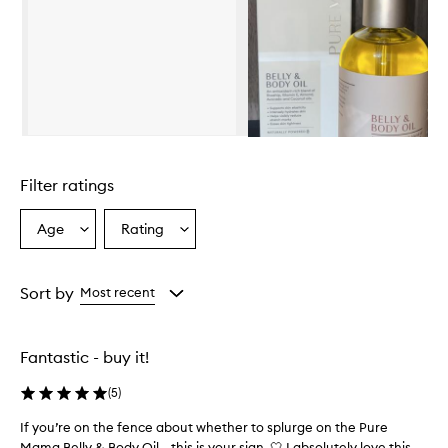
Skip to content above carousel
Filter ratings
Age
Rating
Select
Select
a
a
Age
Rating
from
from
Sort by
Most recent
the
the
selection
selection
Fantastic - buy it!
(
5
)
If you’re on the fence about whether to splurge on the Pure
I
Mama Belly & Body Oil… this is your sign. 🤍 I absolutely love this
f