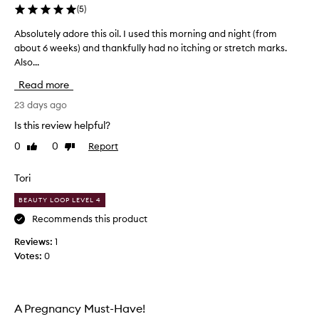
h
(
5
)
e
Absolutely adore this oil. I used this morning and night (from
A
t
about 6 weeks) and thankfully had no itching or stretch marks.
b
h
Also...
s
e
o
r
Read more
l
t
u
23 days ago
o
t
s
Is this review helpful?
e
p
0
0
Report
Like
Dislike
l
l
review
review
y
u
a
Tori
r
d
g
BEAUTY LOOP LEVEL 4
o
e
r
Recommends this product
o
e
n
Reviews:
1
t
t
Votes:
0
h
h
i
e
s
P
o
u
A Pregnancy Must-Have!
i