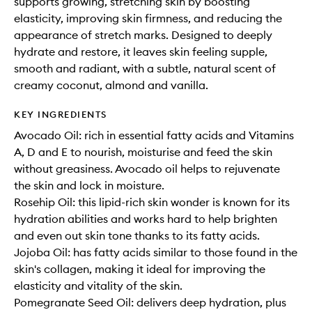
supports growing, stretching skin by boosting
elasticity, improving skin firmness, and reducing the
appearance of stretch marks. Designed to deeply
hydrate and restore, it leaves skin feeling supple,
smooth and radiant, with a subtle, natural scent of
creamy coconut, almond and vanilla.
KEY INGREDIENTS
Avocado Oil: rich in essential fatty acids and Vitamins
A, D and E to nourish, moisturise and feed the skin
without greasiness. Avocado oil helps to rejuvenate
the skin and lock in moisture.
Rosehip Oil: this lipid-rich skin wonder is known for its
hydration abilities and works hard to help brighten
and even out skin tone thanks to its fatty acids.
Jojoba Oil: has fatty acids similar to those found in the
skin's collagen, making it ideal for improving the
elasticity and vitality of the skin.
Pomegranate Seed Oil: delivers deep hydration, plus