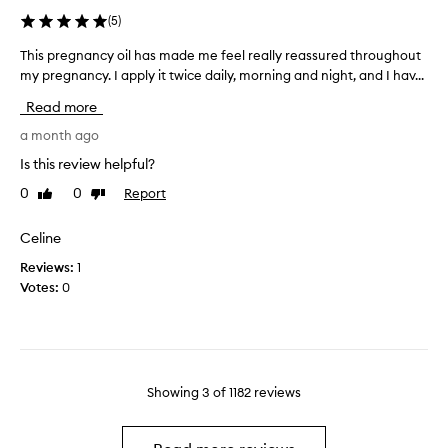
r
l
(
5
)
e
.
M
This pregnancy oil has made me feel really reassured throughout
T
I
a
my pregnancy. I apply it twice daily, morning and night, and I hav...
h
u
m
i
s
a
Read more
s
e
B
p
a month ago
d
e
r
t
l
Is this review helpful?
e
h
l
0
0
Report
Like
Dislike
g
i
y
review
review
n
s
&
a
Celine
m
B
n
o
o
Reviews:
1
c
r
d
Votes:
0
y
n
y
o
i
O
i
n
i
l
g
l
h
a
…
Showing
3
of
1182
reviews
a
n
t
s
d
h
m
n
i