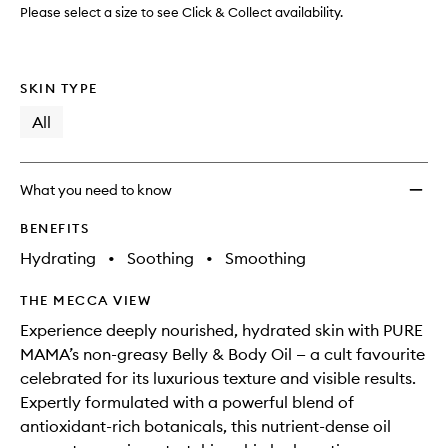
Please select a size to see Click & Collect availability.
SKIN TYPE
All
What you need to know
BENEFITS
Hydrating
•
Soothing
•
Smoothing
THE MECCA VIEW
Experience deeply nourished, hydrated skin with PURE
MAMA’s non-greasy Belly & Body Oil — a cult favourite
celebrated for its luxurious texture and visible results.
Expertly formulated with a powerful blend of
antioxidant-rich botanicals, this nutrient-dense oil