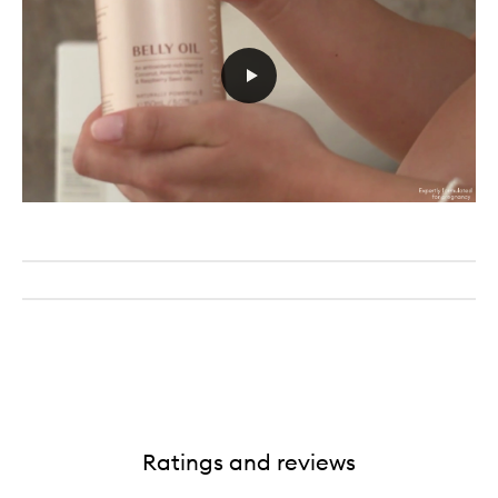
Ratings and reviews