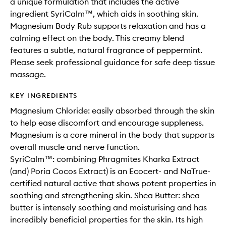
a unique formulation that includes the active
ingredient SyriCalm™, which aids in soothing skin.
Magnesium Body Rub supports relaxation and has a
calming effect on the body. This creamy blend
features a subtle, natural fragrance of peppermint.
Please seek professional guidance for safe deep tissue
massage.
KEY INGREDIENTS
Magnesium Chloride: easily absorbed through the skin
to help ease discomfort and encourage suppleness.
Magnesium is a core mineral in the body that supports
overall muscle and nerve function.
SyriCalm™: combining Phragmites Kharka Extract
(and) Poria Cocos Extract) is an Ecocert- and NaTrue-
certified natural active that shows potent properties in
soothing and strengthening skin. Shea Butter: shea
butter is intensely soothing and moisturising and has
incredibly beneficial properties for the skin. Its high