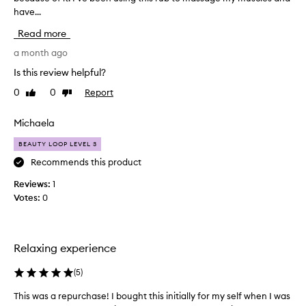
have...
m
a
Read more
d
e
a month ago
n
Is this review helpful?
t
0
0
Report
Like
Dislike
a
review
review
l
n
Michaela
u
BEAUTY LOOP LEVEL 3
r
s
Recommends this product
e
Reviews:
1
a
Votes:
0
n
d
h
a
Relaxing experience
v
e
(
5
)
c
This was a repurchase! I bought this initially for my self when I was
T
o