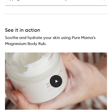
See it in action
Soothe and hydrate your skin using Pure Mama's
Magnesium Body Rub.