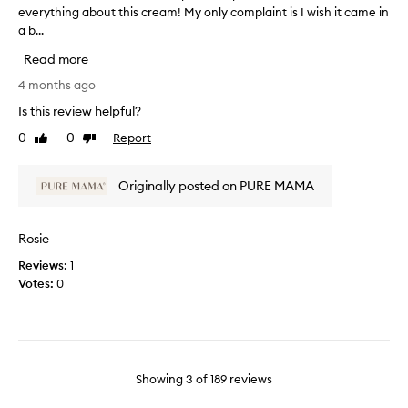
a
everything about this cream! My only complaint is I wish it came in
T
h
i
a b...
h
t
n
i
t
b
Read more
s
h
e
r
4 months ago
i
c
e
s
a
Is this review helpful?
v
i
u
0
0
Report
Like
Dislike
i
n
s
review
review
e
i
e
w
t
o
Originally posted on PURE MAMA
w
i
f
a
a
i
s
l
t
Rosie
c
l
.
Reviews:
1
o
y
I
Votes:
0
l
f
'
l
o
v
e
r
e
c
m
b
t
y
e
e
Showing
3
of
189
reviews
s
e
d
e
n