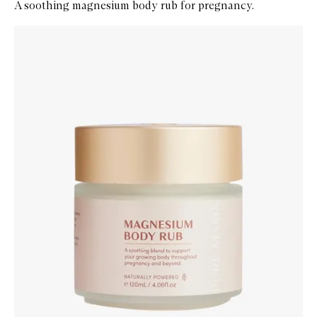
A soothing magnesium body rub for pregnancy.
Skip to content below carousel
Zoom In