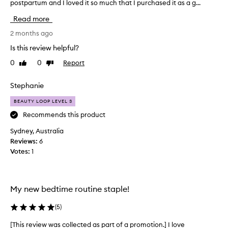
postpartum and I loved it so much that I purchased it as a g...
h
n
i
s
Read more
s
t
w
2 months ago
a
a
n
Is this review helpful?
s
t
0
0
Report
Like
Dislike
a
n
review
review
r
e
e
Stephanie
c
p
k
BEAUTY LOOP LEVEL 3
u
a
r
Recommends this product
n
c
d
Sydney, Australia
h
s
Reviews:
6
a
h
Votes:
1
s
o
e
u
!
l
I
d
My new bedtime routine staple!
b
e
o
(
5
)
r
u
p
[This review was collected as part of a promotion.] I love
[
g