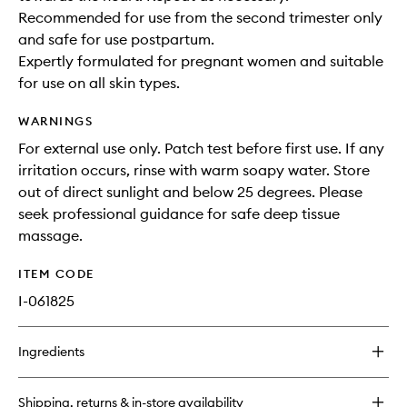
Recommended for use from the second trimester only
and safe for use postpartum.
Expertly formulated for pregnant women and suitable
for use on all skin types.
WARNINGS
For external use only. Patch test before first use. If any
irritation occurs, rinse with warm soapy water. Store
out of direct sunlight and below 25 degrees. Please
seek professional guidance for safe deep tissue
massage.
ITEM CODE
I-061825
Ingredients
Shipping, returns & in-store availability