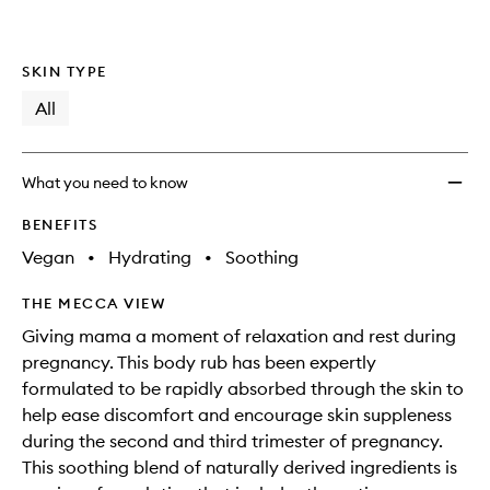
SKIN TYPE
All
What you need to know
BENEFITS
Vegan
•
Hydrating
•
Soothing
THE MECCA VIEW
Giving mama a moment of relaxation and rest during
pregnancy. This body rub has been expertly
formulated to be rapidly absorbed through the skin to
help ease discomfort and encourage skin suppleness
during the second and third trimester of pregnancy.
This soothing blend of naturally derived ingredients is