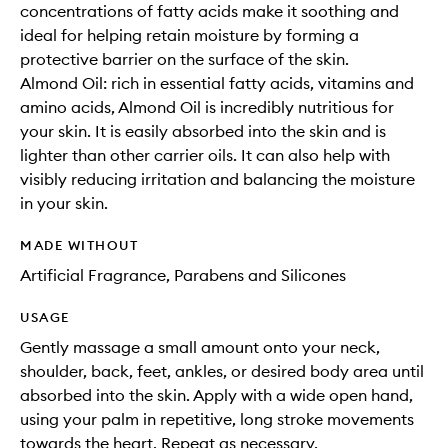
concentrations of fatty acids make it soothing and
ideal for helping retain moisture by forming a
protective barrier on the surface of the skin.
Almond Oil: rich in essential fatty acids, vitamins and
amino acids, Almond Oil is incredibly nutritious for
your skin. It is easily absorbed into the skin and is
lighter than other carrier oils. It can also help with
visibly reducing irritation and balancing the moisture
in your skin.
MADE WITHOUT
Artificial Fragrance, Parabens and Silicones
USAGE
Gently massage a small amount onto your neck,
shoulder, back, feet, ankles, or desired body area until
absorbed into the skin. Apply with a wide open hand,
using your palm in repetitive, long stroke movements
towards the heart. Repeat as necessary.