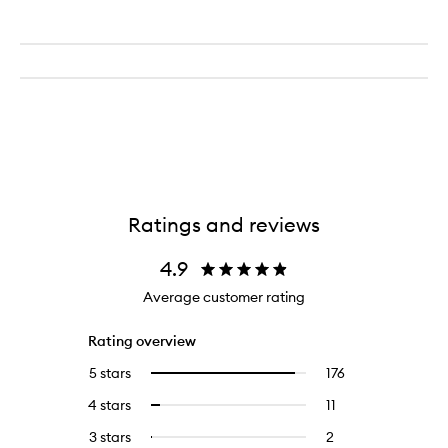
Ratings and reviews
4.9
Average customer rating
Rating overview
5 stars
176
176
Select
reviews
to
4 stars
11
11
Select
with
filter
reviews
to
5
reviews
3 stars
2
2
Select
with
filter