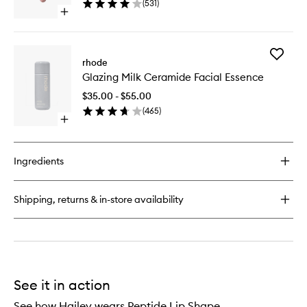
(
531
)
Glaze
Blush
Open
to
quick
wishlist
buy
for
Add
Peptide
rhode
Glazing
Lip
Glazing Milk Ceramide Facial Essence
Milk
Tint
Cerami
Nourishing
$35.00 - $55.00
Facial
Glaze
(
465
)
Essence
Open
to
quick
wishlist
buy
for
Ingredients
Glazing
Milk
Ceramide
Shipping, returns & in-store availability
Facial
Essence
See it in action
See how Hailey wears Peptide Lip Shape.