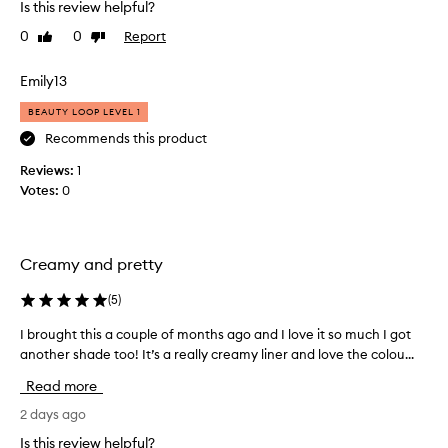
Is this review helpful?
h
m
o
a
0
0
Report
Like
Dislike
o
t
review
review
t
i
Emily13
h
t
,
’
BEAUTY LOOP LEVEL 1
c
s
Recommends this product
r
m
e
Reviews:
1
a
a
Votes:
0
d
m
y
e
,
b
b
y
Creamy and pretty
u
h
t
a
(
5
)
t
i
e
l
I brought this a couple of months ago and I love it so much I got
I
r
e
another shade too! It’s a really creamy liner and love the colou...
b
y
d
t
r
Read more
e
B
o
x
i
u
2 days ago
t
e
g
Is this review helpful?
u