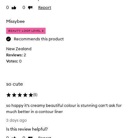
b
h
r
e
0
0
Report
Like
Dislike
t
e
review
review
r
t
t
a
h
Missybee
h
n
i
a
BEAUTY LOOP LEVEL 2
d
t
s
g
s
a
Recommends this product
l
h
c
New Zealand
i
e
o
d
Reviews:
2
d
u
e
Votes:
0
i
p
s
d
l
o
a
e
n
g
o
e
so cute
o
f
f
f
o
m
(
5
)
o
d
o
r
so happy it’s creamy beautiful colour is stunning can’t ask for
j
n
t
much better in a contour liner
o
t
l
s
b
h
3 days ago
e
o
i
s
s
Is this review helpful?
h
t
a
s
a
f
g
l
Report