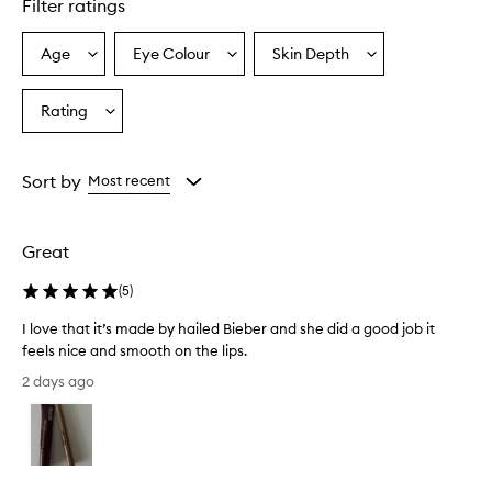
Filter ratings
y
p
r
Age
Eye Colour
Skin Depth
Select
Select
Select
a
a
a
a
i
Age
Eyecolour
Skintone
Rating
s
Select
from
from
from
e
a
the
the
the
t
Rating
selection
selection
selection
h
from
Sort by
Most recent
e
the
l
selection
i
p
Great
l
i
(
5
)
n
e
I love that it’s made by hailed Bieber and she did a good job it
r
feels nice and smooth on the lips.
f
I
2 days ago
o
l
r
o
i
v
t
e
s
t
s