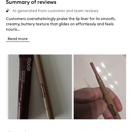
Summary of reviews
AI-generated from customer and team reviews
Customers overwhelmingly praise the lip liner for its smooth,
C
creamy, buttery texture that glides on effortlessly and feels
u
nouris...
s
t
Read more
o
m
e
Skip to content below carousel
r
s
o
v
e
r
w
h
e
l
m
i
n
Skip to content above carousel
g
l