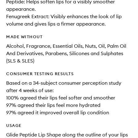
Peptide: Helps soften lips for a visibly smoother
appearance.
Fenugreek Extract: Visibly enhances the look of lip
volume and gives lips a firmer appearance.
MADE WITHOUT
Alcohol, Fragrance, Essential Oils, Nuts, Oil, Palm Oil
And Derivatives, Parabens, Silicones and Sulphates
(SLS & SLES)
CONSUMER TESTING RESULTS
Based on a 34-subject consumer perception study
after 4 weeks of use:
100% agreed their lips feel softer and smoother
97% agreed their lips feel more hydrated
97% agreed it improved overall lip condition
USAGE
Glide Peptide Lip Shape along the outline of your lips