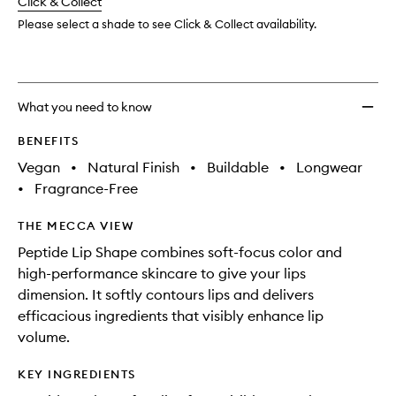
change
Click & Collect
available.
stock.
Shape
to
Please select a shade to see Click & Collect availability.
wishlis
What you need to know
BENEFITS
Vegan
•
Natural Finish
•
Buildable
•
Longwear
•
Fragrance-Free
THE MECCA VIEW
Peptide Lip Shape combines soft-focus color and
high-performance skincare to give your lips
dimension. It softly contours lips and delivers
efficacious ingredients that visibly enhance lip
volume.
KEY INGREDIENTS