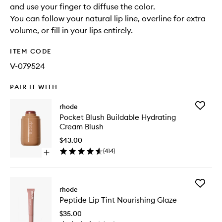
and use your finger to diffuse the color.
You can follow your natural lip line, overline for extra
volume, or fill in your lips entirely.
ITEM CODE
V-079524
PAIR IT WITH
Add
rhode
Pocket
Pocket Blush Buildable Hydrating
Blush
Cream Blush
Buildabl
Hydrati
$43.00
Cream
(
414
)
Open
Blush
quick
to
buy
wishlist
for
Add
Pocket
rhode
Peptide
Blush
Peptide Lip Tint Nourishing Glaze
Lip
Buildable
Tint
Hydrating
$35.00
Nourishi
Cream