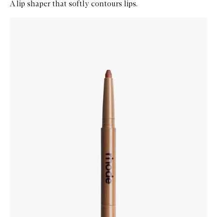
A lip shaper that softly contours lips.
Skip to content below carousel
Zoom In