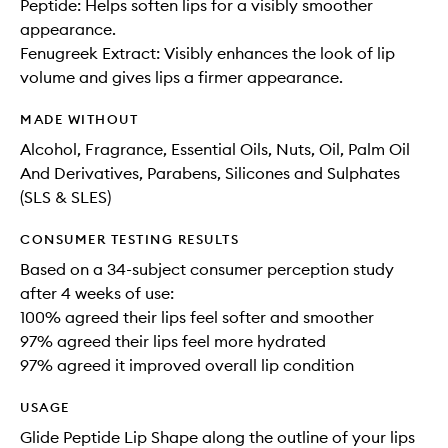
Peptide: Helps soften lips for a visibly smoother
appearance.
Fenugreek Extract: Visibly enhances the look of lip
volume and gives lips a firmer appearance.
MADE WITHOUT
Alcohol, Fragrance, Essential Oils, Nuts, Oil, Palm Oil
And Derivatives, Parabens, Silicones and Sulphates
(SLS & SLES)
CONSUMER TESTING RESULTS
Based on a 34-subject consumer perception study
after 4 weeks of use:
100% agreed their lips feel softer and smoother
97% agreed their lips feel more hydrated
97% agreed it improved overall lip condition
USAGE
Glide Peptide Lip Shape along the outline of your lips