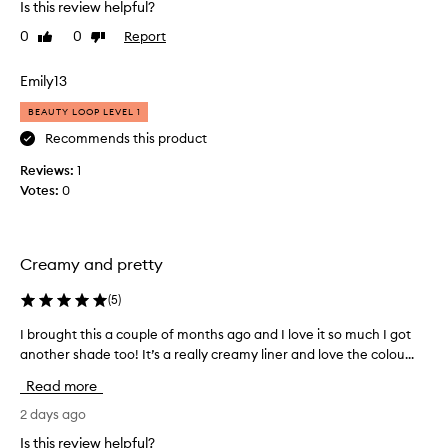
Is this review helpful?
h
m
o
a
0
0
Report
Like
Dislike
o
t
review
review
t
i
Emily13
h
t
,
’
BEAUTY LOOP LEVEL 1
c
s
Recommends this product
r
m
e
Reviews:
1
a
a
Votes:
0
d
m
y
e
,
b
b
y
Creamy and pretty
u
h
t
a
(
5
)
t
i
e
l
I brought this a couple of months ago and I love it so much I got
I
r
e
another shade too! It’s a really creamy liner and love the colou...
b
y
d
t
r
Read more
e
B
o
x
i
u
2 days ago
t
e
g
Is this review helpful?
u