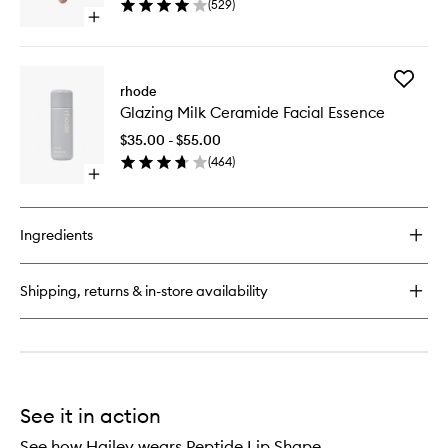
(
529
)
Glaze
Blush
Open
to
quick
wishlist
buy
for
Add
Peptide
rhode
Glazing
Lip
Glazing Milk Ceramide Facial Essence
Milk
Tint
Cerami
Nourishing
$35.00 - $55.00
Facial
Glaze
(
464
)
Essence
Open
to
quick
wishlist
buy
for
Ingredients
Glazing
Milk
Ceramide
Shipping, returns & in-store availability
Facial
Essence
See it in action
See how Hailey wears Peptide Lip Shape.