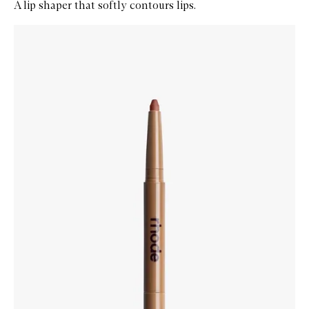
A lip shaper that softly contours lips.
Skip to content below carousel
Zoom In