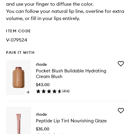
and use your finger to diffuse the color.
You can follow your natural lip line, overline for extra
volume, or fill in your lips entirely.
ITEM CODE
V-079524
PAIR IT WITH
Add
rhode
Pocket
Pocket Blush Buildable Hydrating
Blush
Cream Blush
Buildabl
Hydrati
$43.00
Cream
(
414
)
Open
Blush
quick
to
buy
wishlist
for
Add
Pocket
rhode
Peptide
Blush
Peptide Lip Tint Nourishing Glaze
Lip
Buildable
Tint
Hydrating
$35.00
Nourishi
Cream