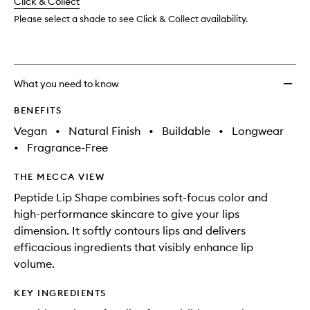
change
Click & Collect
available.
stock.
Shape
to
Please select a shade to see Click & Collect availability.
wishlis
What you need to know
BENEFITS
Vegan
•
Natural Finish
•
Buildable
•
Longwear
•
Fragrance-Free
THE MECCA VIEW
Peptide Lip Shape combines soft-focus color and
high-performance skincare to give your lips
dimension. It softly contours lips and delivers
efficacious ingredients that visibly enhance lip
volume.
KEY INGREDIENTS