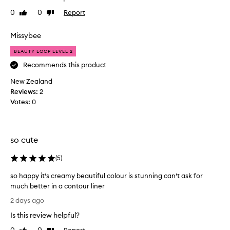
b
h
r
e
0
0
Report
Like
Dislike
t
e
review
review
r
t
t
a
h
Missybee
h
n
i
a
BEAUTY LOOP LEVEL 2
d
t
s
g
s
a
Recommends this product
l
h
c
New Zealand
i
e
o
d
Reviews:
2
d
u
e
Votes:
0
i
p
s
d
l
o
a
e
n
g
o
e
so cute
o
f
f
f
o
m
(
5
)
o
d
o
r
so happy it’s creamy beautiful colour is stunning can’t ask for
j
n
t
much better in a contour liner
o
t
l
s
b
h
2 days ago
e
o
i
s
s
Is this review helpful?
h
t
a
s
a
f
g
l
Report