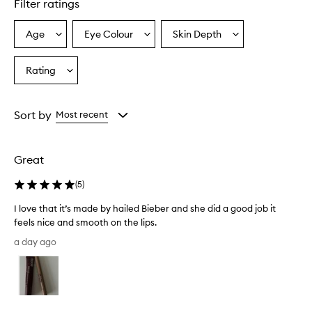
Filter ratings
y
p
r
Age
Eye Colour
Skin Depth
Select
Select
Select
a
a
a
a
i
Age
Eyecolour
Skintone
Rating
s
Select
from
from
from
e
a
the
the
the
t
Rating
selection
selection
selection
h
from
Sort by
Most recent
e
the
l
selection
i
p
Great
l
i
(
5
)
n
e
I love that it’s made by hailed Bieber and she did a good job it
r
feels nice and smooth on the lips.
f
I
a day ago
o
l
r
o
i
v
t
e
s
t
s