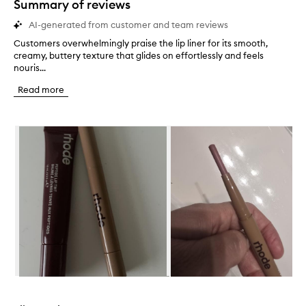
Summary of reviews
AI-generated from customer and team reviews
Customers overwhelmingly praise the lip liner for its smooth,
C
creamy, buttery texture that glides on effortlessly and feels
u
nouris...
s
t
Read more
o
m
e
Skip to content below carousel
r
s
o
v
e
r
w
h
e
l
m
i
n
Skip to content above carousel
g
l