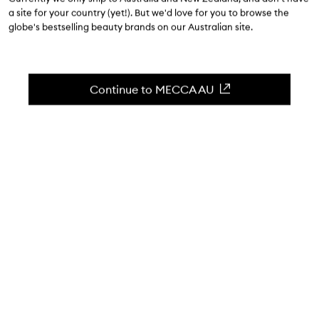
a site for your country (yet!). But we'd love for you to browse the
$35.00
globe's bestselling beauty brands on our Australian site.
4.3
(
339
reviews
)
A nourishing gloss to hydrate + replenish.
Continue to MECCA AU
Skip to content below carousel
Zoom In