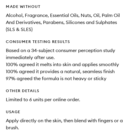
MADE WITHOUT
Alcohol, Fragrance, Essential Oils, Nuts, Oil, Palm Oil
And Derivatives, Parabens, Silicones and Sulphates
(SLS & SLES)
CONSUMER TESTING RESULTS
Based on a 34-subject consumer perception study
immediately after use.
100% agreed it melts into skin and applies smoothly
100% agreed it provides a natural, seamless finish
97% agreed the formula is not heavy or sticky
OTHER DETAILS
Limited to 6 units per online order.
USAGE
Apply directly on the skin, then blend with fingers or a
brush.