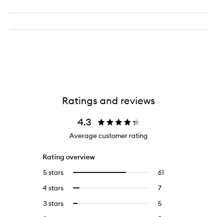
Ratings and reviews
4.3
Average customer rating
Rating overview
5 stars
61
61
Select
reviews
to
4 stars
7
7
Select
with
filter
reviews
to
5
reviews
3 stars
5
5
Select
with
filter
stars.
with
reviews
to