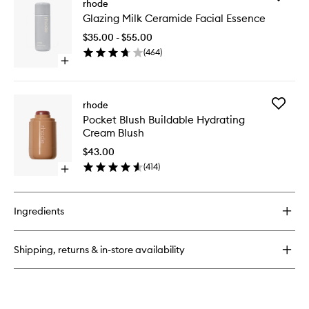
Highlight
rhode
Glazing
Milk
Glazing Milk Ceramide Facial Essence
Milk
Multipurpose
Cerami
Luminizer
$35.00 - $55.00
Facial
(
464
)
Essence
Open
to
quick
wishlist
buy
for
Add
rhode
Glazing
Pocket
Pocket Blush Buildable Hydrating
Milk
Blush
Cream Blush
Ceramide
Buildabl
Facial
Hydrati
$43.00
Essence
Cream
(
414
)
Open
Blush
quick
to
buy
wishlist
for
Ingredients
Pocket
Blush
Buildable
Shipping, returns & in-store availability
Hydrating
Cream
Blush