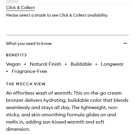
will
longer
of
Crea
change
Click & Collect
available.
stock.
Bronze
to
Please select a shade to see Click & Collect availability.
wishlis
What you need to know
BENEFITS
Vegan
•
Natural Finish
•
Buildable
•
Longwear
•
Fragrance-Free
THE MECCA VIEW
An effortless wash of warmth. This on-the-go cream
bronzer delivers hydrating, buildable color that blends
seamlessly and stays all day. The lightweight, non-
sticky, and skin-smoothing formula glides on and
melts in, adding sun-kissed warmth and soft
dimension.