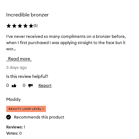
b
w
u
w
Incredible bronzer
t
e
t
e
(
5
)
e
k
r
s
I’ve never received so many compliments on a bronzer before,
I
y
a
when I first purchased I was applying straight to the face but it
’
t
g
e
wor...
v
x
o
e
Read more
t
a
n
u
n
e
3 days ago
r
d
v
Is this review helpful?
e
i
e
a
s
0
0
Report
Like
Dislike
r
n
review
review
m
r
d
y
e
e
Maddy
n
f
c
BEAUTY LOOP LEVEL 1
f
e
e
o
w
i
Recommends this product
r
f
v
t
Reviews:
1
a
e
l
Votes:
0
v
d
e