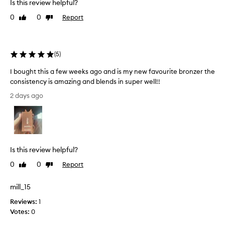
Is this review helpful?
r
o
0
0
Report
Like
Dislike
n
review
review
z
e
r
(
5
)
f
o
I bought this a few weeks ago and is my new favourite bronzer the
r
consistency is amazing and blends in super well!!
i
I
t
2 days ago
b
s
o
u
u
l
t
g
r
h
Is this review helpful?
a
t
-
t
0
0
Report
Like
Dislike
c
h
review
review
r
i
e
mill_15
s
a
Reviews:
1
a
m
Votes:
0
f
y
,
e