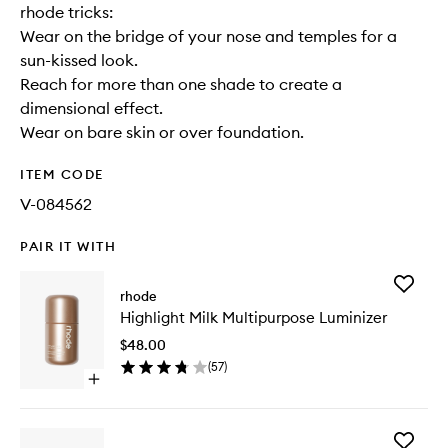
rhode tricks:
Wear on the bridge of your nose and temples for a
sun-kissed look.
Reach for more than one shade to create a
dimensional effect.
Wear on bare skin or over foundation.
ITEM CODE
V-084562
PAIR IT WITH
Add
rhode
Highligh
Highlight Milk Multipurpose Luminizer
Milk
Multipu
$48.00
Luminize
(
57
)
to
Open
wishlist
quick
buy
for
Add