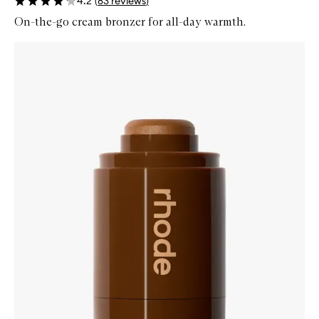
4.2
(
83
reviews
)
On-the-go cream bronzer for all-day warmth.
Skip to content below carousel
Zoom In