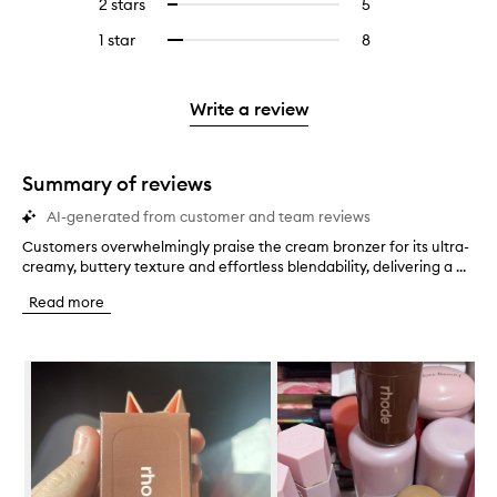
4
reviews
2 stars
5
5
Select
5
with
filter
stars.
with
reviews
to
stars.
3
reviews
1 star
8
8
Select
4
with
filter
stars.
with
reviews
to
stars.
2
reviews
3
with
filter
stars.
with
stars.
1
reviews
Write a review
2
star.
with
stars.
1
star.
Summary of reviews
AI-generated from customer and team reviews
Customers overwhelmingly praise the cream bronzer for its ultra-
C
creamy, buttery texture and effortless blendability, delivering a ...
u
s
Read more
t
o
m
Skip to content below carousel
e
r
s
o
v
e
r