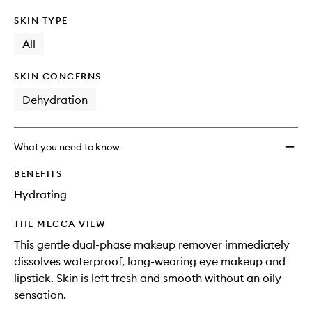
SKIN TYPE
All
SKIN CONCERNS
Dehydration
What you need to know
BENEFITS
Hydrating
THE MECCA VIEW
This gentle dual-phase makeup remover immediately
dissolves waterproof, long-wearing eye makeup and
lipstick. Skin is left fresh and smooth without an oily
sensation.