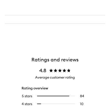
Ratings and reviews
4.8
Average customer rating
Rating overview
5 stars
84
84
Select
reviews
to
4 stars
10
10
Select
with
filter
reviews
to