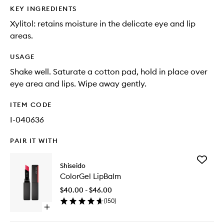
KEY INGREDIENTS
Xylitol: retains moisture in the delicate eye and lip
areas.
USAGE
Shake well. Saturate a cotton pad, hold in place over
eye area and lips. Wipe away gently.
ITEM CODE
I-040636
PAIR IT WITH
Add
Shiseido
ColorGe
ColorGel LipBalm
LipBalm
to
$40.00 - $46.00
wishlist
(
150
)
Open
quick