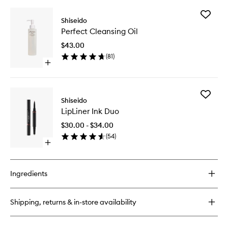
buy
for
Add
ColorGel
Shiseido
Perfect
LipBalm
Perfect Cleansing Oil
Cleansi
Oil
$43.00
to
(
81
)
wishlist
Open
quick
buy
for
Add
Perfect
Shiseido
LipLiner
Cleansing
LipLiner Ink Duo
Ink
Oil
Duo
$30.00 - $34.00
to
(
54
)
wishlist
Open
quick
buy
for
Ingredients
LipLiner
Ink
Duo
Shipping, returns & in-store availability