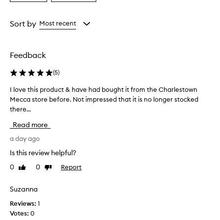
a
a
s
e
Age
Rating
f
from
from
Sort by
Most recent
f
the
the
e
selection
selection
c
Feedback
t
i
(
5
)
v
e
I love this product & have had bought it from the Charlestown
I
a
Mecca store before. Not impressed that it is no longer stocked
l
t
there...
o
r
e
v
Read more
m
e
o
t
a day ago
v
h
Is this review helpful?
i
i
n
0
0
Report
Like
Dislike
s
g
review
review
p
a
r
Suzanna
l
o
l
Reviews:
1
t
d
Votes:
0
y
u