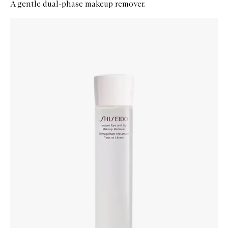
A gentle dual-phase makeup remover.
Skip to content below carousel
Zoom In