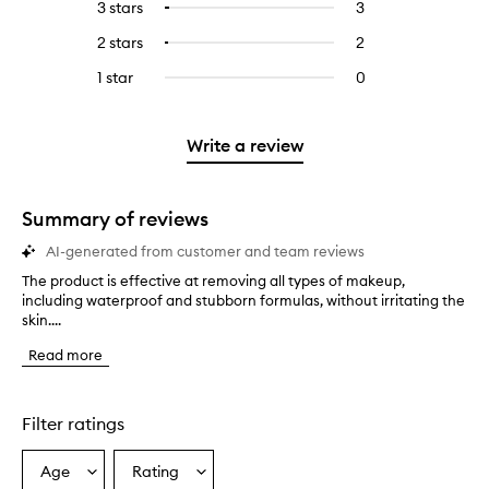
5
reviews
3 stars
3
3
Select
with
filter
stars.
with
reviews
to
4
reviews
2 stars
2
2
Select
5
with
filter
stars.
with
reviews
to
stars.
3
reviews
1 star
0
0
4
with
filter
stars.
with
reviews
stars.
2
reviews
3
with
stars.
with
stars.
1
Write a review
2
star.
stars.
Summary of reviews
AI-generated from customer and team reviews
The product is effective at removing all types of makeup,
T
including waterproof and stubborn formulas, without irritating the
h
skin....
e
p
Read more
r
o
d
u
Filter ratings
c
t
Age
Rating
Select
Select
i