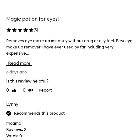
p
c
e
t
s
&
Magic potion for eyes!
o
h
f
a
(
5
)
m
v
a
Removes eye make up instantly without drag or oily feel. Best eye
R
e
k
make up remover I have ever used by far including very
e
e
h
expensive...
m
u
a
p
o
d
Read more
,
v
b
i
e
6 days ago
o
n
s
u
Is this review helpful?
c
e
g
l
0
0
Report
Like
Dislike
y
h
u
review
review
e
t
d
m
Lynny
i
i
a
n
t
Recommends this product
g
k
f
w
e
r
Moama
a
u
o
Reviews:
2
t
p
m
Votes:
0
e