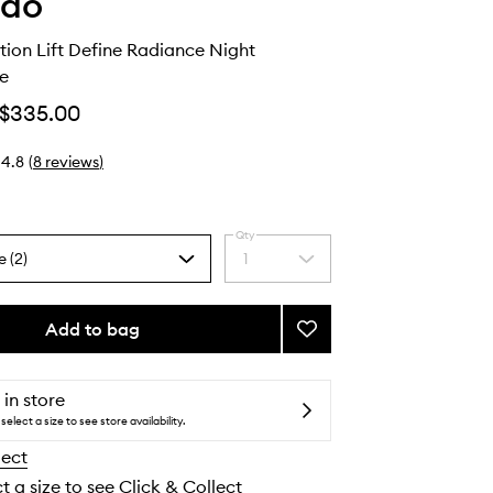
ido
ction Lift Define Radiance Night
e
$335.00
4.8
(
8
reviews
)
Qty
e (2)
1
Select
a
quantity
from
Add to bag
Add
the
Vital
selection
Perfection
Lift
 in store
Define
select a size to see store availability.
Radiance
lect
Night
Concentrate
t a size to see Click & Collect