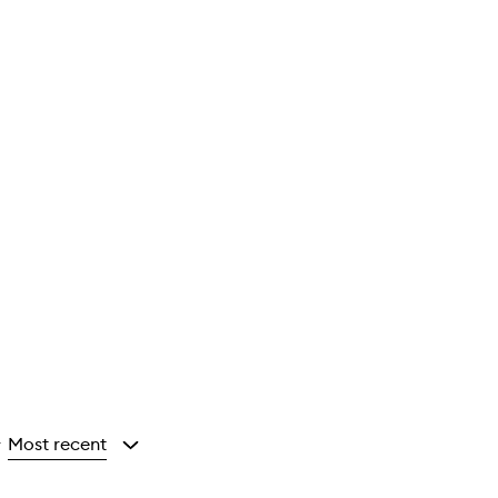
Most recent
y