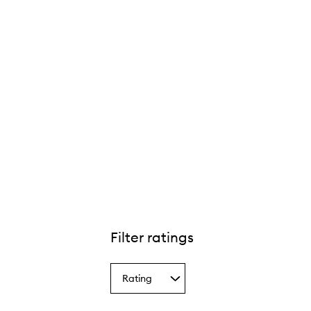
Filter ratings
Rating
Select
a
Rating