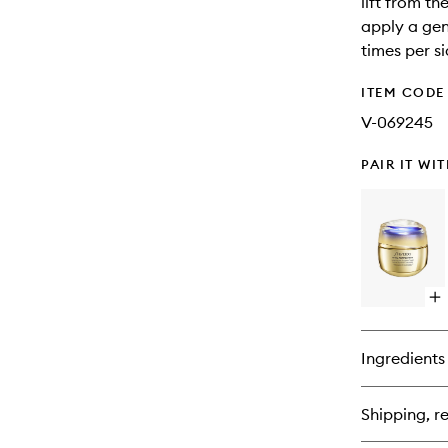
lift from t
apply a gen
times per si
ITEM CODE
V-069245
PAIR IT WI
Op
qu
bu
for
Ingredients
Vit
Pe
Co
Shipping, re
Su
Cr