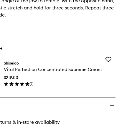
he angle of the jaw to temple. With the opposite hand,
tle stretch and hold for three seconds. Repeat three
de.
TH
Add
Shiseido
Vital
Vital Perfection Concentrated Supreme Cream
Perfection
Concentrated
$219.00
Supreme
(
7
)
Cream
en
to
ick
wishlist
y
al
rfection
ncentrated
turns & in-store availability
preme
eam