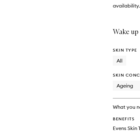
will
availability.
change
Wake up t
SKIN TYPE
All
SKIN CONC
Ageing
What you n
BENEFITS
Evens Skin 