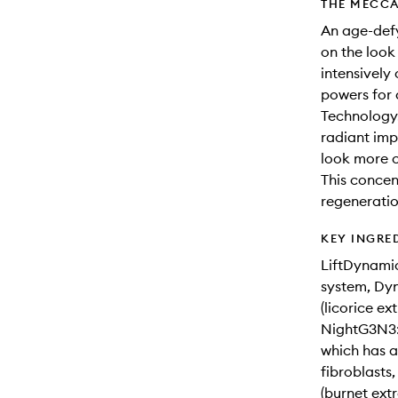
THE MECCA
An age-defy
on the look
intensively 
powers for 
Technology.
radiant imp
look more c
This concent
regeneratio
KEY INGRE
LiftDynamic
system, Dyn
(licorice ext
NightG3N3: 
which has an
fibroblasts
(burnet ext