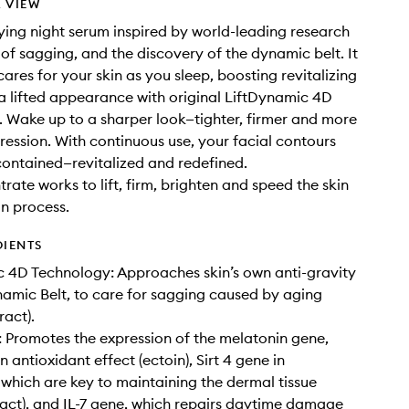
 VIEW
ing night serum inspired by world-leading research
 of sagging, and the discovery of the dynamic belt. It
cares for your skin as you sleep, boosting revitalizing
a lifted appearance with original LiftDynamic 4D
 Wake up to a sharper look—tighter, firmer and more
ression. With continuous use, your facial contours
ontained—revitalized and redefined.
rate works to lift, firm, brighten and speed the skin
n process.
DIENTS
 4D Technology: Approaches skin’s own anti-gravity
amic Belt, to care for sagging caused by aging
ract).
Promotes the expression of the melatonin gene,
 antioxidant effect (ectoin), Sirt 4 gene in
, which are key to maintaining the dermal tissue
ract), and IL-7 gene, which repairs daytime damage