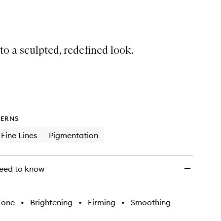
to
wishlist
o a sculpted, redefined look.
ERNS
Fine Lines
Pigmentation
eed to know
Tone
•
Brightening
•
Firming
•
Smoothing