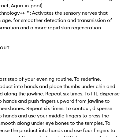
ract, Aqua-in-pool)
hnology++™: Activates the sensory nerves that
h age, for smoother detection and transmission of
ormation and a more rapid skin regeneration
HOUT
ast step of your evening routine. To redefine,
oduct into hands and place thumbs under chin and
along the jawline. Repeat six times. To lift, dispense
o hands and push fingers upward from jawline to
heekbones. Repeat six times. To contour, dispense
o hands and use your middle fingers to press the
mooth along under eye bones to the temples. To
pense the product into hands and use four fingers to