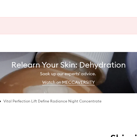
Relearn Your Skin: Dehydration
Soak up our experts' advice.
Watch on MECCAVERSITY
•
Vital Perfection Lift Define Radiance Night Concentrate