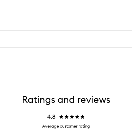
Ratings and reviews
4.8
Average customer rating