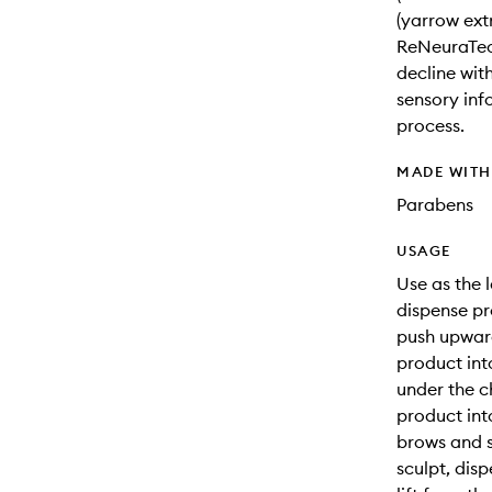
(yarrow ext
ReNeuraTec
decline wit
sensory inf
process.
MADE WIT
Parabens
USAGE
Use as the l
dispense pr
push upward 
product int
under the c
product int
brows and s
sculpt, dis