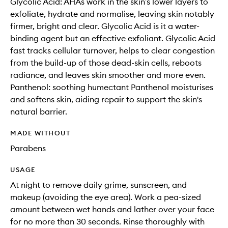
Glycolic Acid: AHAs work in the skin’s lower layers to
exfoliate, hydrate and normalise, leaving skin notably
firmer, bright and clear. Glycolic Acid is it a water-
binding agent but an effective exfoliant. Glycolic Acid
fast tracks cellular turnover, helps to clear congestion
from the build-up of those dead-skin cells, reboots
radiance, and leaves skin smoother and more even.
Panthenol: soothing humectant Panthenol moisturises
and softens skin, aiding repair to support the skin's
natural barrier.
MADE WITHOUT
Parabens
USAGE
At night to remove daily grime, sunscreen, and
makeup (avoiding the eye area). Work a pea-sized
amount between wet hands and lather over your face
for no more than 30 seconds. Rinse thoroughly with