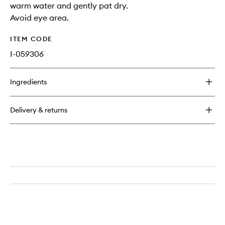
warm water and gently pat dry.
Avoid eye area.
ITEM CODE
I-059306
Ingredients
Delivery & returns