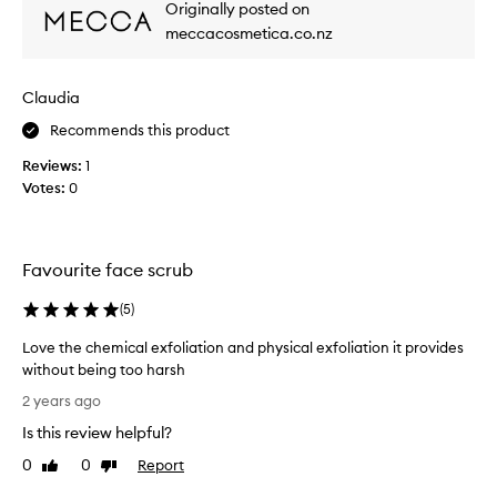
Originally posted on
x
meccacosmetica.co.nz
f
o
l
Claudia
i
a
Recommends this product
t
Reviews:
1
o
Votes:
0
r
y
o
u
Favourite face scrub
c
a
(
5
)
n
Love the chemical exfoliation and physical exfoliation it provides
f
without being too harsh
e
L
e
2 years ago
o
l
Is this review helpful?
v
t
e
h
0
0
Report
Like
Dislike
t
review
review
e