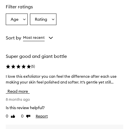
Filter ratings
Age
Rating
Select
Select
a
a
Age
Rating
from
from
Sort by
Most recent
the
the
selection
selection
Super good and giant bottle
(
5
)
I love this exfoliator you can feel the difference after each use
I
making your skin feel polished and softer. It’s gentle yet still...
l
o
Read more
v
e
8 months ago
t
Is this review helpful?
h
0
0
Report
Like
Dislike
i
review
review
s
e