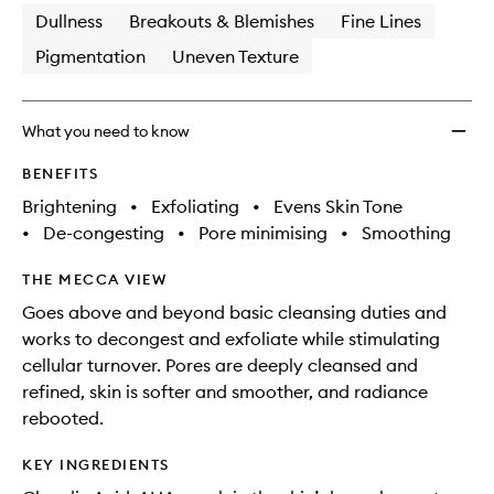
Dullness
Breakouts & Blemishes
Fine Lines
Pigmentation
Uneven Texture
What you need to know
BENEFITS
Brightening
•
Exfoliating
•
Evens Skin Tone
•
De-congesting
•
Pore minimising
•
Smoothing
THE MECCA VIEW
Goes above and beyond basic cleansing duties and
works to decongest and exfoliate while stimulating
cellular turnover. Pores are deeply cleansed and
refined, skin is softer and smoother, and radiance
rebooted.
KEY INGREDIENTS