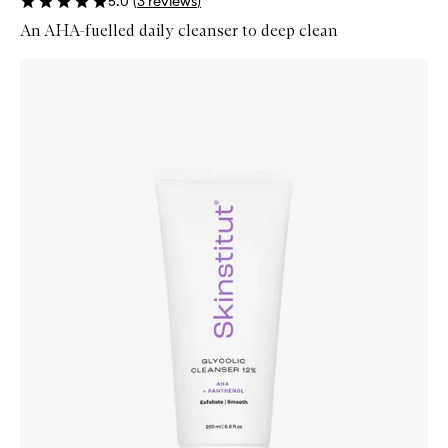
5.0
(
3
reviews
)
An AHA-fuelled daily cleanser to deep clean
Skip to content below carousel
Zoom In