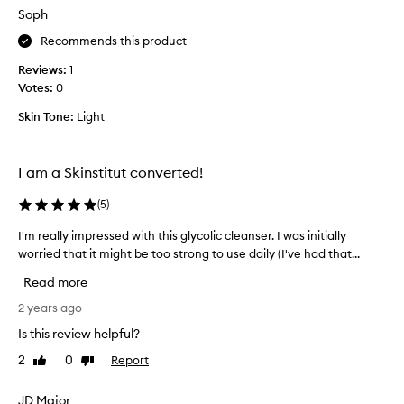
h
d
Soph
e
i
c
Recommends this product
f
h
f
Reviews:
1
e
e
Votes:
0
m
r
i
e
Skin Tone:
Light
c
n
a
c
l
e
I am a Skinstitut converted!
e
a
x
(
5
)
f
f
t
I'm really impressed with this glycolic cleanser. I was initially
I
o
e
worried that it might be too strong to use daily (I've had that...
'
l
r
m
i
e
Read more
r
a
a
e
2 years ago
t
c
a
i
h
Is this review helpful?
l
o
u
2
0
Report
Like
Dislike
l
n
s
review
review
y
a
e
i
JD Major
n