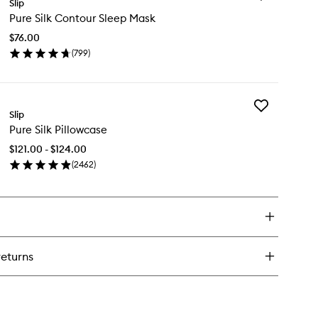
re
Slip
Pure
k
Pure Silk Contour Sleep Mask
Silk
rge
Contour
runchies
$76.00
Sleep
(
799
)
Mask
en
to
ick
wishlist
y
Add
re
Slip
Pure
k
Pure Silk Pillowcase
Silk
ntour
Pillowcase
eep
$121.00 - $124.00
to
sk
(
2462
)
wishlist
en
ick
y
re
k
llowcase
returns