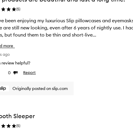
(
5
)
ve been enjoying my luxurious Slip pillowcases and eyemas
 are still new looking, even after 6 years of nightly use. I 
items, but found them to be thin and short-live...
d more
ys ago
is review helpful?
0
Report
ke
Dislike
view
review
Originally posted on slip.com
oth Sleeper
(
5
)