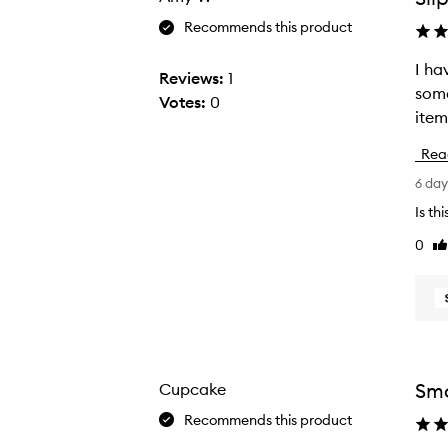
Recommends this product
I ha
I
Reviews:
1
some
h
Votes:
0
a
v
Rea
e
6 da
b
e
Is th
e
0
Li
n
re
e
n
j
o
y
Smo
Cupcake
i
Recommends this product
n