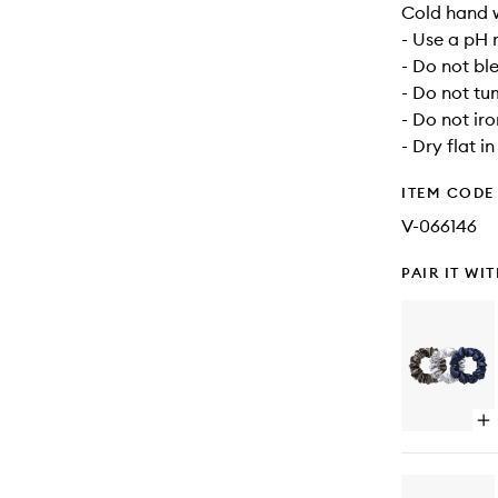
Cold hand 
- Use a pH 
- Do not bl
- Do not tu
- Do not iro
- Dry flat i
ITEM CODE
V-066146
PAIR IT WI
Op
qu
bu
for