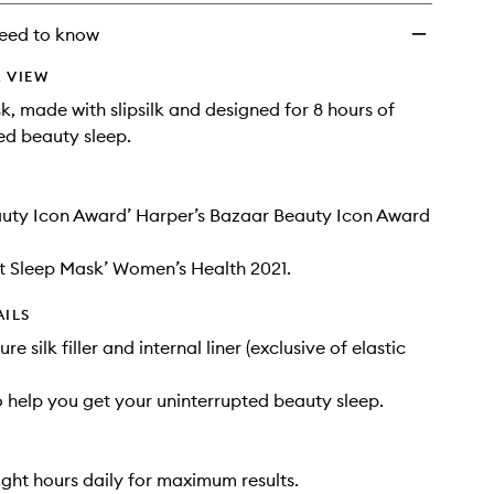
eed to know
 VIEW
k, made with slipsilk and designed for 8 hours of
ed beauty sleep.
auty Icon Award’ Harper’s Bazaar Beauty Icon Award
t Sleep Mask’ Women’s Health 2021.
AILS
re silk filler and internal liner (exclusive of elastic
 help you get your uninterrupted beauty sleep.
ight hours daily for maximum results.