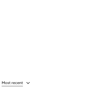
Most recent
y