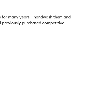
ks for many years. I handwash them and
had previously purchased competitive