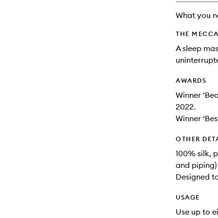
will
What you n
change
THE MECCA
A sleep mas
uninterrupt
AWARDS
Winner ‘Be
2022.
Winner ‘Bes
OTHER DET
100% silk, pu
and piping)
Designed to
USAGE
Use up to e