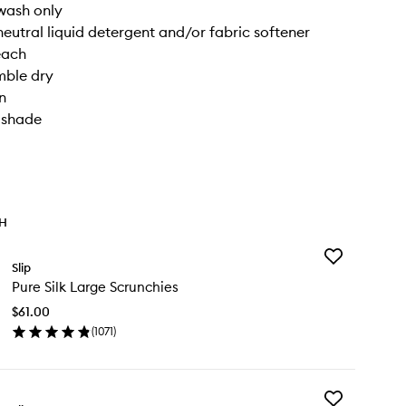
wash only
neutral liquid detergent and/or fabric softener
each
mble dry
n
n shade
TH
Add
Slip
Pure
Pure Silk Large Scrunchies
Silk
Large
$61.00
Scrunchies
(
1071
)
to
en
wishlist
ick
y
Add