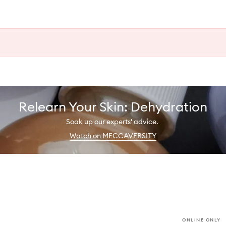
Relearn Your Skin: Dehydration
Soak up our experts' advice.
Watch on MECCAVERSITY
ONLINE ONLY