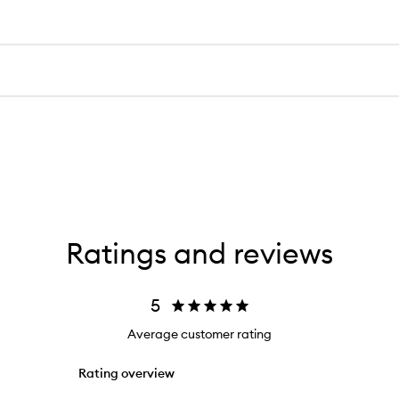
Ratings and reviews
5
Average customer rating
Rating overview