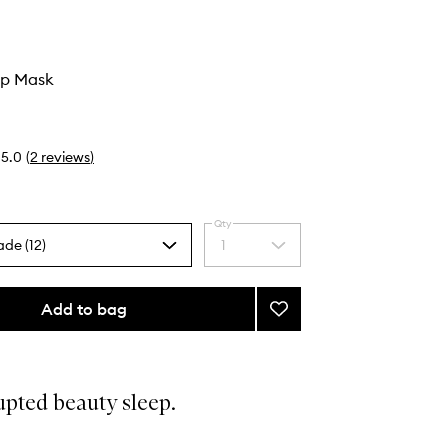
ep Mask
5.0
(
2
reviews
)
Qty
ade (12)
1
Select
a
quantity
from
Add to bag
Add
the
Zodiac
selection
Sleep
Mask
to
upted beauty sleep.
wishlist