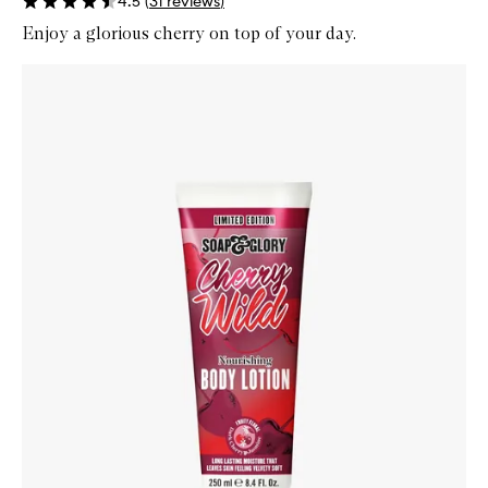
4.5
(
31
reviews
)
Enjoy a glorious cherry on top of your day.
Skip to content below carousel
Zoom In