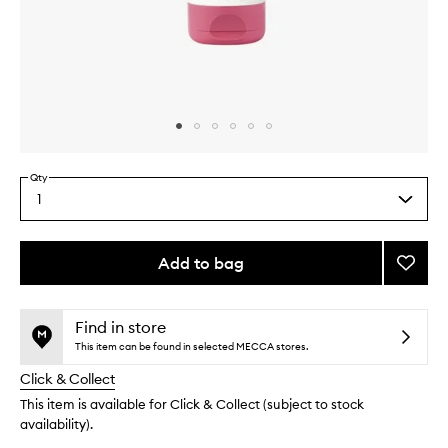
Skip to content above carousel
Skip to content above product images
Qty
1
Select
a
quantity
from
Add to bag
Add
the
Cherr
This
This
selection
Wild
product
product
Body
is
is
Find in store
no
out
Lotion
This item can be found in selected MECCA stores.
longer
of
to
Click & Collect
available.
stock.
wishlis
This item is available for Click & Collect (subject to stock
availability).