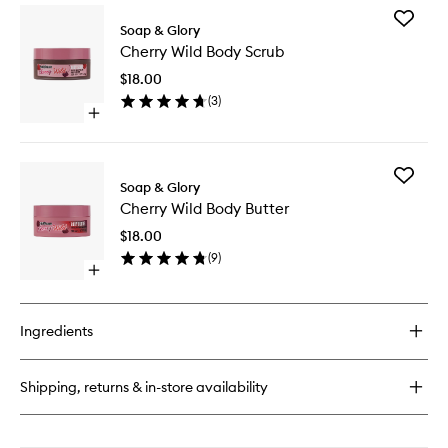
Add
Soap & Glory
Cherry
Cherry Wild Body Scrub
Wild
Body
$18.00
Scrub
(
3
)
to
Open
wishlist
quick
buy
for
Add
Cherry
Soap & Glory
Cherry
Wild
Cherry Wild Body Butter
Wild
Body
Body
Scrub
$18.00
Butter
(
9
)
to
Open
wishlist
quick
buy
for
Ingredients
Cherry
Wild
Body
Shipping, returns & in-store availability
Butter