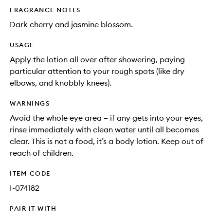
FRAGRANCE NOTES
Dark cherry and jasmine blossom.
USAGE
Apply the lotion all over after showering, paying
particular attention to your rough spots (like dry
elbows, and knobbly knees).
WARNINGS
Avoid the whole eye area – if any gets into your eyes,
rinse immediately with clean water until all becomes
clear. This is not a food, it’s a body lotion. Keep out of
reach of children.
ITEM CODE
I-074182
PAIR IT WITH