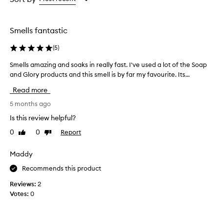
h
the
the
e
selection
selection
r
Smells fantastic
r
y
(
5
)
W
i
Smells amazing and soaks in really fast. I've used a lot of the Soap
S
l
and Glory products and this smell is by far my favourite. Its...
m
d
e
B
Read more
o
l
d
l
5 months ago
y
s
Is this review helpful?
L
a
o
0
0
Report
Like
Dislike
m
t
review
review
a
i
z
Maddy
o
i
n
Recommends this product
n
i
s
g
Reviews:
2
p
a
Votes:
0
r
n
a
d
i