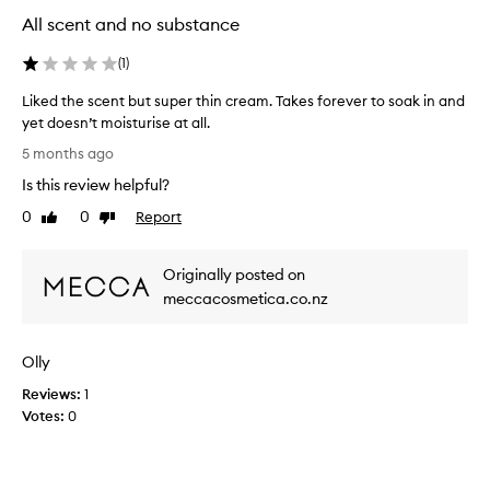
s
s
All scent and no substance
o
e
a
d
(
1
)
k
f
s
o
Liked the scent but super thin cream. Takes forever to soak in and
r
i
yet doesn’t moisturise at all.
i
n
L
t
5 months ago
r
i
s
e
Is this review helpful?
k
a
a
e
m
0
0
Report
Like
Dislike
l
a
d
review
review
l
z
t
y
i
Originally posted on
h
f
n
e
meccacosmetica.co.nz
g
a
s
s
s
c
c
t
Olly
e
e
.
n
n
Reviews:
1
I
t
t
Votes:
0
'
,
b
v
d
u
e
e
t
u
s