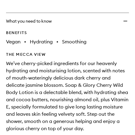
What you need to know
BENEFITS
Vegan
•
Hydrating
•
Smoothing
THE MECCA VIEW
We’ve cherry-picked ingredients for our heavenly
hydrating and moisturising lotion, scented with notes
of mouth-wateringly delicious dark cherry and
delicate jasmine blossom. Soap & Glory Cherry Wild
Body Lotion is a delectable blend, with hydrating shea
and cocoa butters, nourishing almond oil, plus Vitamin
E, specially formulated to give long lasting moisture
and leaves skin feeling velvety soft. Step out the
shower, smooth on a generous helping and enjoy a
glorious cherry on top of your day.