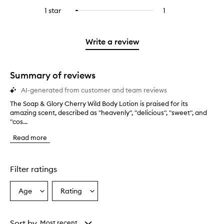
stars.
with
reviews
to
stars.
3
reviews
1 star
1
1
Select
4
with
filter
stars.
with
reviews
to
stars.
2
reviews
3
with
filter
stars.
with
stars.
1
reviews
Write a review
2
star.
with
stars.
1
star.
Summary of reviews
AI-generated from customer and team reviews
The Soap & Glory Cherry Wild Body Lotion is praised for its
T
amazing scent, described as "heavenly", "delicious", "sweet", and
h
"cos...
e
S
Read more
o
a
p
&
Filter ratings
G
l
Age
Rating
Select
Select
o
a
a
r
y
Age
Rating
C
from
from
Sort by
Most recent