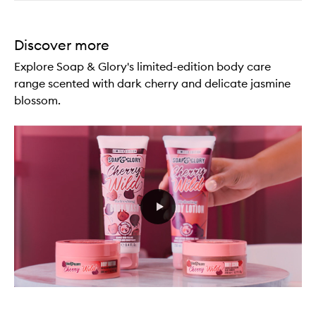
Discover more
Explore Soap & Glory's limited-edition body care
range scented with dark cherry and delicate jasmine
blossom.