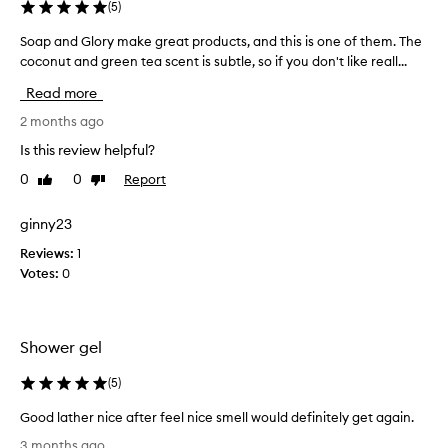
(
5
)
y
p
Soap and Glory make great products, and this is one of them. The
S
r
coconut and green tea scent is subtle, so if you don't like reall...
o
o
a
Read more
d
p
u
a
2 months ago
c
n
Is this review helpful?
t
d
s
0
0
Report
Like
Dislike
G
review
review
a
l
l
o
ginny23
l
r
Reviews:
1
t
y
Votes:
0
h
m
e
a
t
k
i
e
Shower gel
m
g
e
r
(
5
)
L
e
o
Good lather nice after feel nice smell would definitely get again.
a
v
G
t
3 months ago