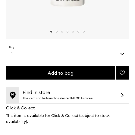
Skip to content above carousel
Skip to content above product images
Qty
1
Select
a
quantity
from
Add to bag
Add
the
Magni
This
This
selection
Body
product
product
Wash
is
is
Find in store
no
out
to
This item can be found in selected MECCA stores.
longer
of
wishlis
Click & Collect
available.
stock.
This item is available for Click & Collect (subject to stock
availability).