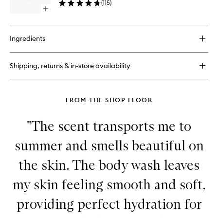
(
115
)
wishlist
Open
quick
buy
for
Ingredients
Magnificoco
Body
Scrub
Shipping, returns & in-store availability
FROM THE SHOP FLOOR
"The scent transports me to
summer and smells beautiful on
the skin. The body wash leaves
my skin feeling smooth and soft,
providing perfect hydration for