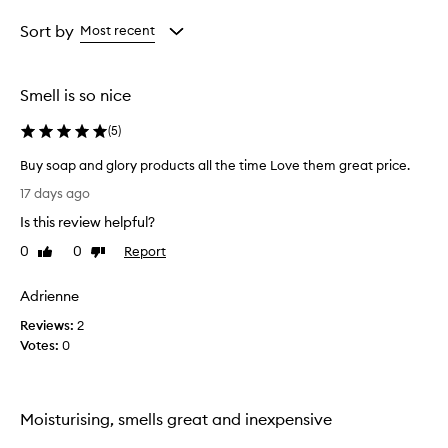
Age
Rating
from
from
Sort by
Most recent
the
the
selection
selection
Smell is so nice
(
5
)
Buy soap and glory products all the time Love them great price.
B
17 days ago
u
Is this review helpful?
y
s
0
0
Report
Like
Dislike
o
review
review
a
Adrienne
p
Reviews:
a
2
Votes:
n
0
d
g
l
Moisturising, smells great and inexpensive
o
r