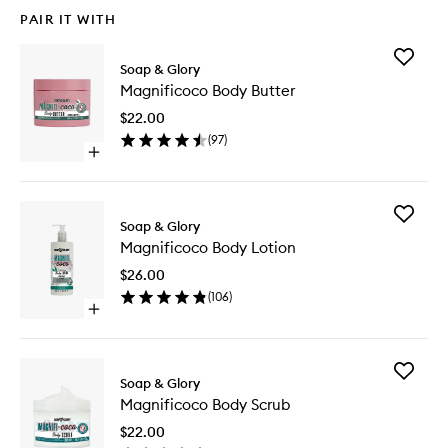
PAIR IT WITH
Add
Soap & Glory
Magnifi
Magnificoco Body Butter
Body
Butter
$22.00
to
(
97
)
wishlist
Open
quick
buy
for
Add
Magnificoco
Soap & Glory
Magnifi
Body
Magnificoco Body Lotion
Body
Butter
Lotion
$26.00
to
(
106
)
wishlist
Open
quick
buy
for
Add
Magnificoco
Soap & Glory
Magnifi
Body
Magnificoco Body Scrub
Body
Lotion
Scrub
$22.00
to