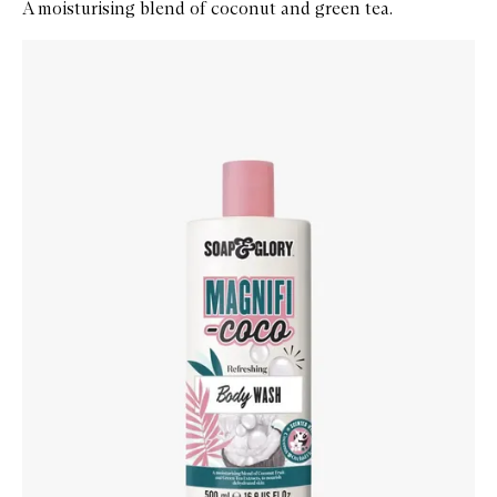
A moisturising blend of coconut and green tea.
Skip to content below carousel
Zoom In