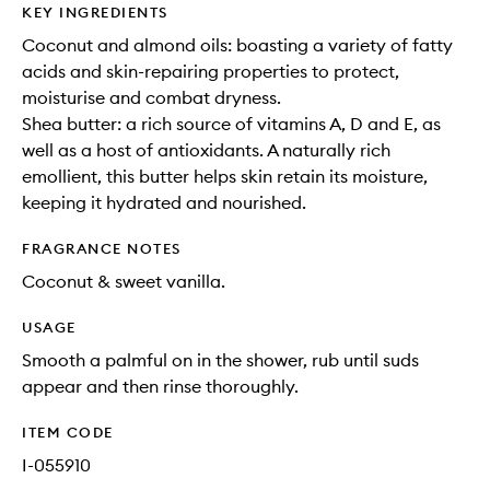
KEY INGREDIENTS
Coconut and almond oils: boasting a variety of fatty
acids and skin-repairing properties to protect,
moisturise and combat dryness.
Shea butter: a rich source of vitamins A, D and E, as
well as a host of antioxidants. A naturally rich
emollient, this butter helps skin retain its moisture,
keeping it hydrated and nourished.
FRAGRANCE NOTES
Coconut & sweet vanilla.
USAGE
Smooth a palmful on in the shower, rub until suds
appear and then rinse thoroughly.
ITEM CODE
I-055910