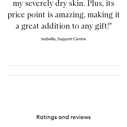
my severely dry skin. Plus, its
price point is amazing, making it
a great addition to any gift!"
Isabella, Support Centre
Ratings and reviews