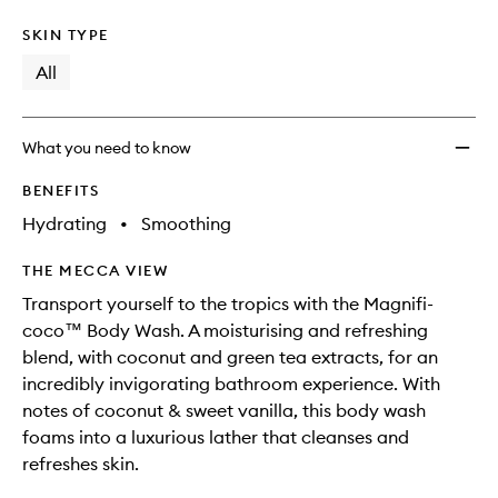
SKIN TYPE
All
What you need to know
BENEFITS
Hydrating
•
Smoothing
THE MECCA VIEW
Transport yourself to the tropics with the Magnifi-
coco™ Body Wash. A moisturising and refreshing
blend, with coconut and green tea extracts, for an
incredibly invigorating bathroom experience. With
notes of coconut & sweet vanilla, this body wash
foams into a luxurious lather that cleanses and
refreshes skin.